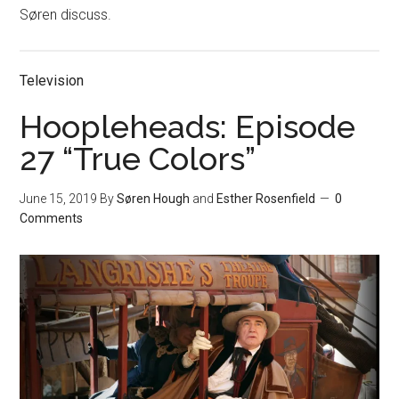
Søren discuss.
Television
Hoopleheads: Episode
27 “True Colors”
June 15, 2019
By
Søren Hough
and
Esther Rosenfield
0
Comments