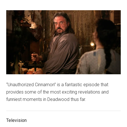
“Unauthorized Cinnamon” is a fantastic episode that
provides some of the most exciting revelations and
funniest moments in Deadwood thus far.
Television