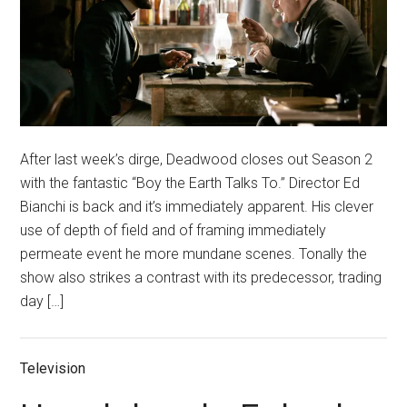
After last week’s dirge, Deadwood closes out Season 2
with the fantastic “Boy the Earth Talks To.” Director Ed
Bianchi is back and it’s immediately apparent. His clever
use of depth of field and of framing immediately
permeate event he more mundane scenes. Tonally the
show also strikes a contrast with its predecessor, trading
day […]
Television