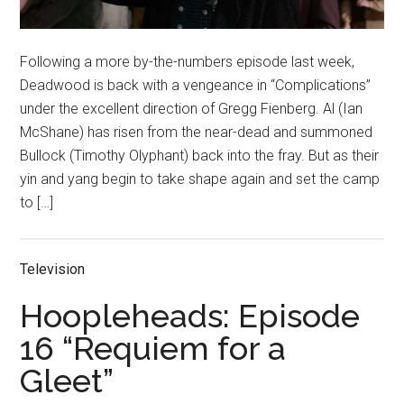
Following a more by-the-numbers episode last week,
Deadwood is back with a vengeance in “Complications”
under the excellent direction of Gregg Fienberg. Al (Ian
McShane) has risen from the near-dead and summoned
Bullock (Timothy Olyphant) back into the fray. But as their
yin and yang begin to take shape again and set the camp
to […]
Television
Hoopleheads: Episode
16 “Requiem for a
Gleet”