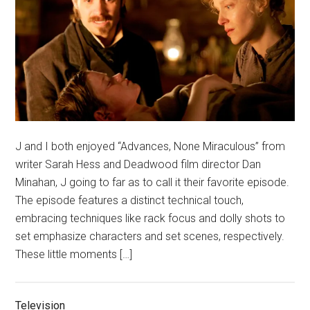
J and I both enjoyed “Advances, None Miraculous” from
writer Sarah Hess and Deadwood film director Dan
Minahan, J going to far as to call it their favorite episode.
The episode features a distinct technical touch,
embracing techniques like rack focus and dolly shots to
set emphasize characters and set scenes, respectively.
These little moments […]
Television