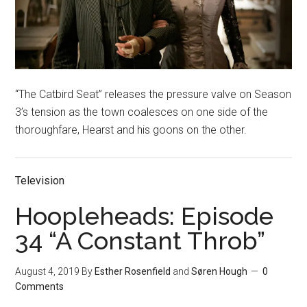
“The Catbird Seat” releases the pressure valve on Season
3’s tension as the town coalesces on one side of the
thoroughfare, Hearst and his goons on the other.
Television
Hoopleheads: Episode
34 “A Constant Throb”
August 4, 2019
By
Esther Rosenfield
and
Søren Hough
0
Comments