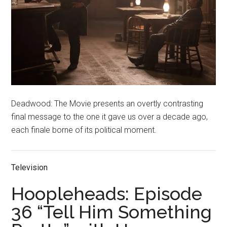
Deadwood: The Movie presents an overtly contrasting
final message to the one it gave us over a decade ago,
each finale borne of its political moment.
Television
Hoopleheads: Episode
36 “Tell Him Something