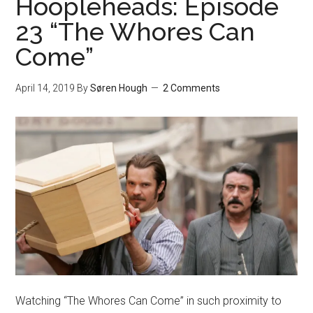
Hoopleheads: Episode
23 “The Whores Can
Come”
April 14, 2019
By
Søren Hough
2 Comments
Watching “The Whores Can Come” in such proximity to