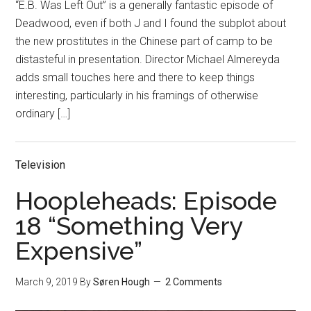
“E.B. Was Left Out” is a generally fantastic episode of
Deadwood, even if both J and I found the subplot about
the new prostitutes in the Chinese part of camp to be
distasteful in presentation. Director Michael Almereyda
adds small touches here and there to keep things
interesting, particularly in his framings of otherwise
ordinary […]
Television
Hoopleheads: Episode
18 “Something Very
Expensive”
March 9, 2019
By
Søren Hough
2 Comments