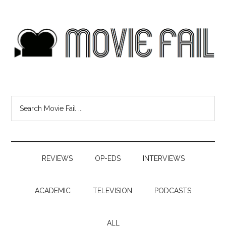
REVIEWS
OP-EDS
INTERVIEWS
ACADEMIC
TELEVISION
PODCASTS
ALL