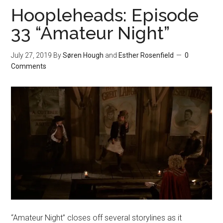
Hoopleheads: Episode
33 “Amateur Night”
July 27, 2019
By
Søren Hough
and
Esther Rosenfield
0
Comments
“Amateur Night” closes off several storylines as it