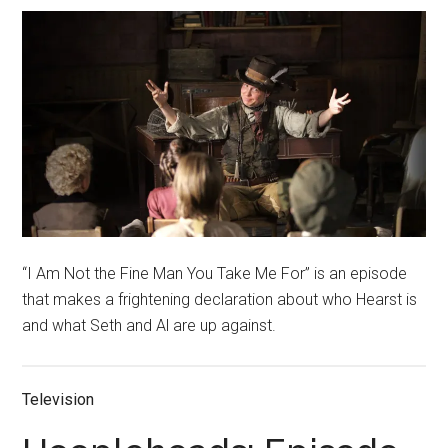
“I Am Not the Fine Man You Take Me For” is an episode
that makes a frightening declaration about who Hearst is
and what Seth and Al are up against.
Television