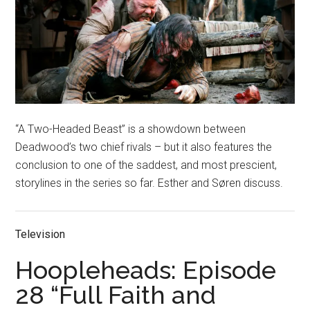
“A Two-Headed Beast” is a showdown between
Deadwood’s two chief rivals – but it also features the
conclusion to one of the saddest, and most prescient,
storylines in the series so far. Esther and Søren discuss.
Television
Hoopleheads: Episode
28 “Full Faith and