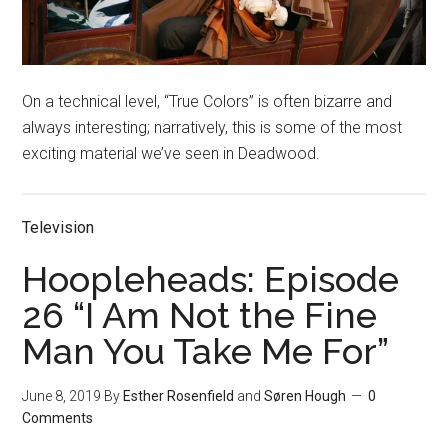
On a technical level, “True Colors” is often bizarre and
always interesting; narratively, this is some of the most
exciting material we’ve seen in Deadwood.
Television
Hoopleheads: Episode
26 “I Am Not the Fine
Man You Take Me For”
June 8, 2019
By
Esther Rosenfield
and
Søren Hough
0
Comments