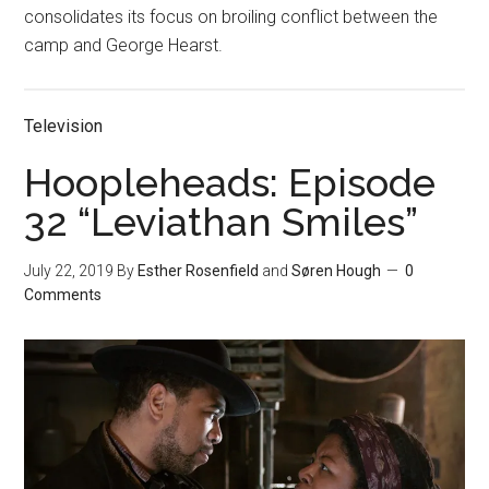
consolidates its focus on broiling conflict between the
camp and George Hearst.
Television
Hoopleheads: Episode
32 “Leviathan Smiles”
July 22, 2019
By
Esther Rosenfield
and
Søren Hough
0
Comments