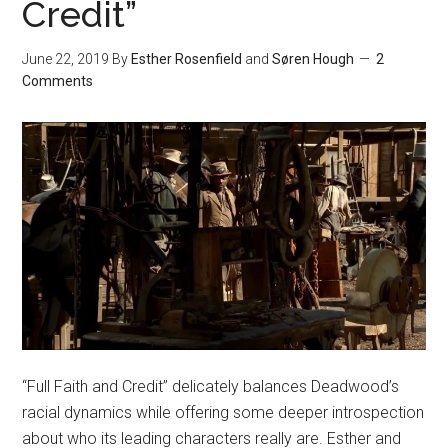
Credit”
June 22, 2019
By
Esther Rosenfield
and
Søren Hough
2
Comments
“Full Faith and Credit” delicately balances Deadwood’s
racial dynamics while offering some deeper introspection
about who its leading characters really are. Esther and