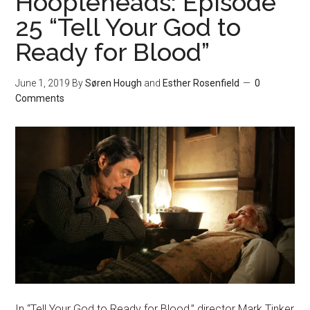
Hoopleheads: Episode
25 “Tell Your God to
Ready for Blood”
June 1, 2019
By
Søren Hough
and
Esther Rosenfield
0
Comments
In “Tell Your God to Ready for Blood,” director Mark Tinker