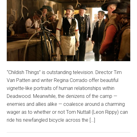
“Childish Things” is outstanding television. Director Tim
Van Patten and writer Regina Corrado offer beautiful
vignette-like portraits of human relationships within
Deadwood. Meanwhile, the denizens of the camp —
enemies and allies alike — coalesce around a charming
wager as to whether or not Tom Nuttall (Leon Rippy) can
ride his newfangled bicycle across the […]