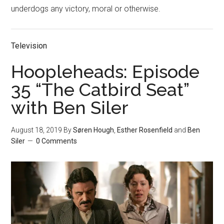
underdogs any victory, moral or otherwise.
Television
Hoopleheads: Episode
35 “The Catbird Seat”
with Ben Siler
August 18, 2019
By
Søren Hough
,
Esther Rosenfield
and
Ben
Siler
0 Comments