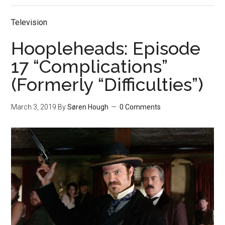
Television
Hoopleheads: Episode
17 “Complications”
(Formerly “Difficulties”)
March 3, 2019
By
Søren Hough
0 Comments