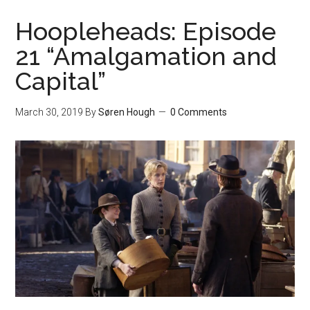
Hoopleheads: Episode
21 “Amalgamation and
Capital”
March 30, 2019
By
Søren Hough
0 Comments