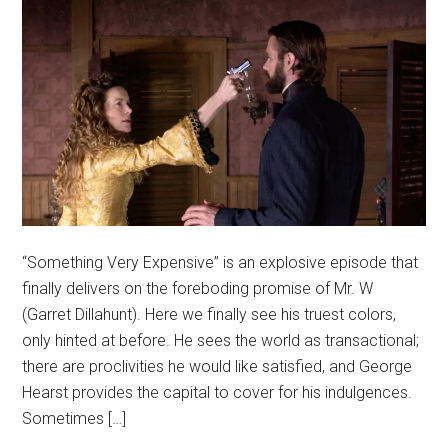
“Something Very Expensive” is an explosive episode that
finally delivers on the foreboding promise of Mr. W
(Garret Dillahunt). Here we finally see his truest colors,
only hinted at before. He sees the world as transactional;
there are proclivities he would like satisfied, and George
Hearst provides the capital to cover for his indulgences.
Sometimes […]