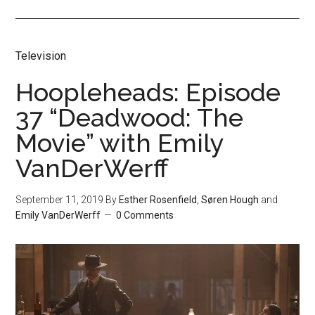
Television
Hoopleheads: Episode
37 “Deadwood: The
Movie” with Emily
VanDerWerff
September 11, 2019
By
Esther Rosenfield
,
Søren Hough
and
Emily VanDerWerff
0 Comments