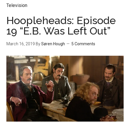
Television
Hoopleheads: Episode
19 “E.B. Was Left Out”
March 16, 2019
By
Søren Hough
5 Comments