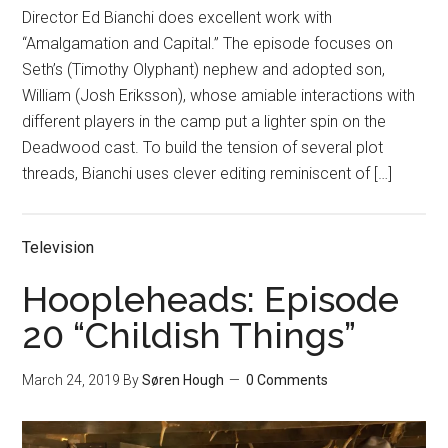
Director Ed Bianchi does excellent work with
“Amalgamation and Capital.” The episode focuses on
Seth’s (Timothy Olyphant) nephew and adopted son,
William (Josh Eriksson), whose amiable interactions with
different players in the camp put a lighter spin on the
Deadwood cast. To build the tension of several plot
threads, Bianchi uses clever editing reminiscent of […]
Television
Hoopleheads: Episode
20 “Childish Things”
March 24, 2019
By
Søren Hough
0 Comments