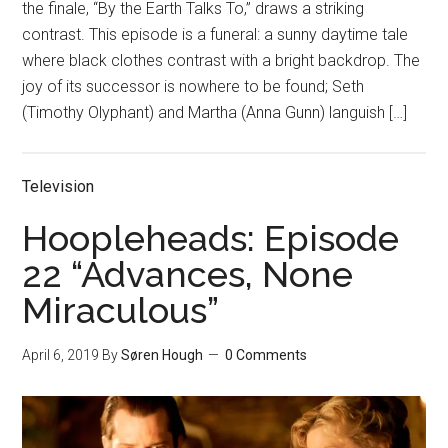
the finale, “By the Earth Talks To,” draws a striking
contrast. This episode is a funeral: a sunny daytime tale
where black clothes contrast with a bright backdrop. The
joy of its successor is nowhere to be found; Seth
(Timothy Olyphant) and Martha (Anna Gunn) languish […]
Television
Hoopleheads: Episode
22 “Advances, None
Miraculous”
April 6, 2019
By
Søren Hough
0 Comments