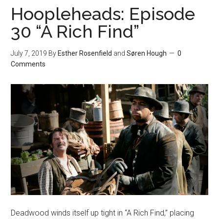
Hoopleheads: Episode
30 “A Rich Find”
July 7, 2019
By
Esther Rosenfield
and
Søren Hough
0
Comments
Deadwood winds itself up tight in “A Rich Find,” placing