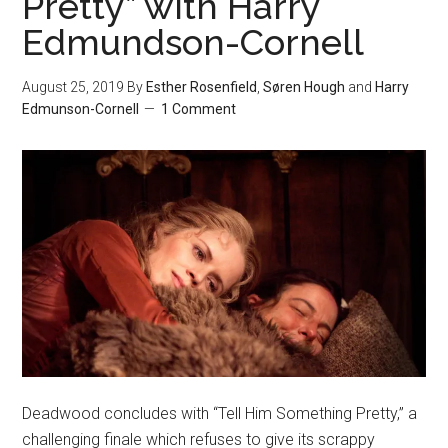
Pretty” with Harry
Edmundson-Cornell
August 25, 2019
By
Esther Rosenfield
,
Søren Hough
and
Harry
Edmunson-Cornell
1 Comment
Deadwood concludes with “Tell Him Something Pretty,” a
challenging finale which refuses to give its scrappy