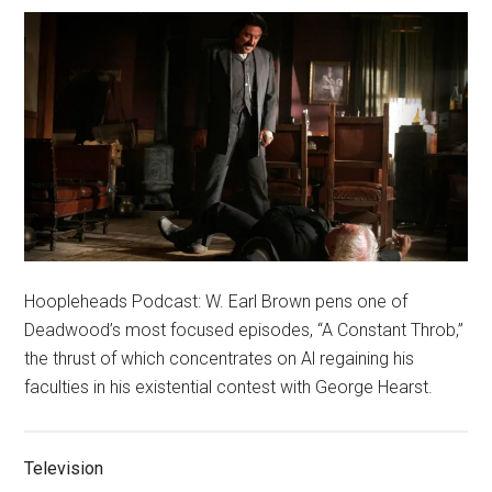
Hoopleheads Podcast: W. Earl Brown pens one of
Deadwood’s most focused episodes, “A Constant Throb,”
the thrust of which concentrates on Al regaining his
faculties in his existential contest with George Hearst.
Television