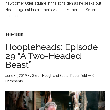
newcomer Odell square in the lion’s den as he seeks out
Hearst against his mother’s wishes. Esther and Søren
discuss.
Television
Hoopleheads: Episode
29 “A Two-Headed
Beast”
June 30, 2019
By
Søren Hough
and
Esther Rosenfield
0
Comments