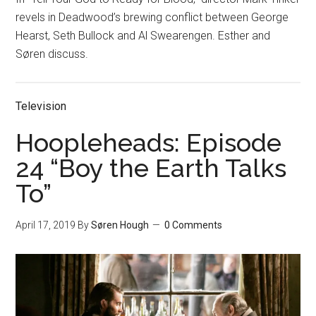
revels in Deadwood’s brewing conflict between George
Hearst, Seth Bullock and Al Swearengen. Esther and
Søren discuss.
Television
Hoopleheads: Episode
24 “Boy the Earth Talks
To”
April 17, 2019
By
Søren Hough
0 Comments