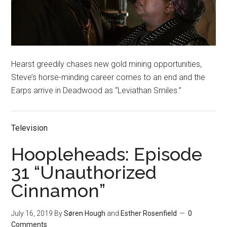
Hearst greedily chases new gold mining opportunities,
Steve’s horse-minding career comes to an end and the
Earps arrive in Deadwood as “Leviathan Smiles.”
Television
Hoopleheads: Episode
31 “Unauthorized
Cinnamon”
July 16, 2019
By
Søren Hough
and
Esther Rosenfield
0
Comments