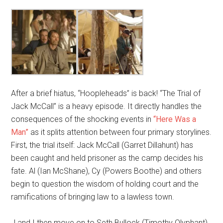
After a brief hiatus, “Hoopleheads” is back! “The Trial of
Jack McCall” is a heavy episode. It directly handles the
consequences of the shocking events in
“Here Was a
Man”
as it splits attention between four primary storylines.
First, the trial itself: Jack McCall (Garret Dillahunt) has
been caught and held prisoner as the camp decides his
fate. Al (Ian McShane), Cy (Powers Boothe) and others
begin to question the wisdom of holding court and the
ramifications of bringing law to a lawless town.
J and I then move on to Seth Bullock (Timothy Olyphant)