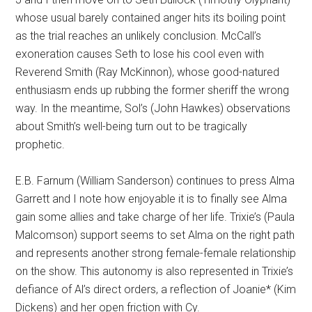
whose usual barely contained anger hits its boiling point
as the trial reaches an unlikely conclusion. McCall’s
exoneration causes Seth to lose his cool even with
Reverend Smith (Ray McKinnon), whose good-natured
enthusiasm ends up rubbing the former sheriff the wrong
way. In the meantime, Sol’s (John Hawkes) observations
about Smith’s well-being turn out to be tragically
prophetic.
E.B. Farnum (William Sanderson) continues to press Alma
Garrett and I note how enjoyable it is to finally see Alma
gain some allies and take charge of her life. Trixie’s (Paula
Malcomson) support seems to set Alma on the right path
and represents another strong female-female relationship
on the show. This autonomy is also represented in Trixie’s
defiance of Al’s direct orders, a reflection of Joanie* (Kim
Dickens) and her open friction with Cy.