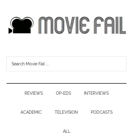
REVIEWS
OP-EDS
INTERVIEWS
ACADEMIC
TELEVISION
PODCASTS
ALL