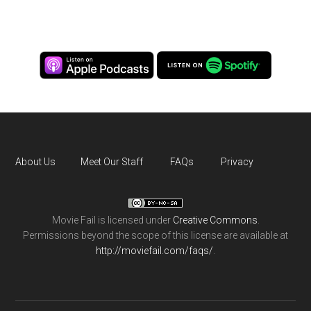
About Us
Meet Our Staff
FAQs
Privacy
Movie Fail
is licensed under
Creative Commons
.
Permissions beyond the scope of this license are available at
http://moviefail.com/faqs/
.