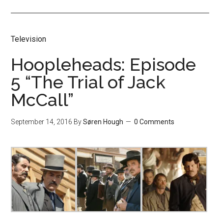
Television
Hoopleheads: Episode
5 “The Trial of Jack
McCall”
September 14, 2016
By
Søren Hough
0 Comments