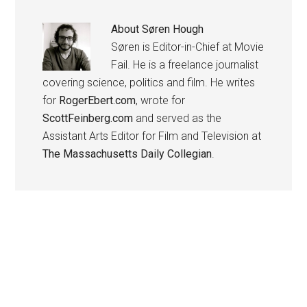
About
Søren Hough
Søren is Editor-in-Chief at Movie
Fail. He is a freelance journalist
covering science, politics and film. He writes
for
RogerEbert.com
, wrote for
ScottFeinberg.com
and served as the
Assistant Arts Editor for Film and Television at
The Massachusetts Daily Collegian
.