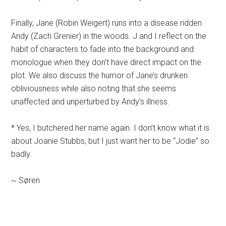
Finally, Jane (Robin Weigert) runs into a disease ridden
Andy (Zach Grenier) in the woods. J and I reflect on the
habit of characters to fade into the background and
monologue when they don’t have direct impact on the
plot. We also discuss the humor of Jane’s drunken
obliviousness while also noting that she seems
unaffected and unperturbed by Andy’s illness.
* Yes, I butchered her name again. I don’t know what it is
about Joanie Stubbs, but I just want her to be “Jodie” so
badly.
~ Søren