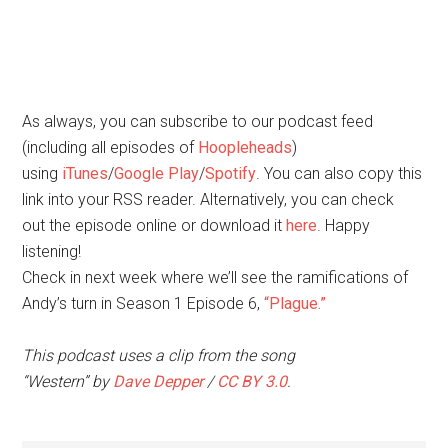
As always, you can subscribe to our podcast feed
(including all episodes of
Hoopleheads
)
using
iTunes
/
Google Play
/
Spotify
. You can also copy this
link into your RSS reader. Alternatively, you can check
out the episode online or download it
here
. Happy
listening!
Check in next week where we’ll see the ramifications of
Andy’s turn in Season 1 Episode 6,
“Plague.”
This podcast uses a clip from the song
“Western” by
Dave Depper
/
CC BY 3.0
.