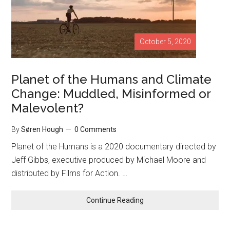
October 5, 2020
Planet of the Humans and Climate
Change: Muddled, Misinformed or
Malevolent?
By
Søren Hough
0 Comments
Planet of the Humans is a 2020 documentary directed by
Jeff Gibbs, executive produced by Michael Moore and
distributed by Films for Action. …
Continue Reading