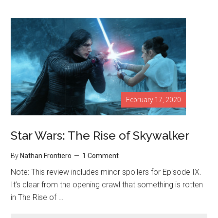
February 17, 2020
Star Wars: The Rise of Skywalker
By
Nathan Frontiero
1 Comment
Note: This review includes minor spoilers for Episode IX.
It’s clear from the opening crawl that something is rotten
in The Rise of …