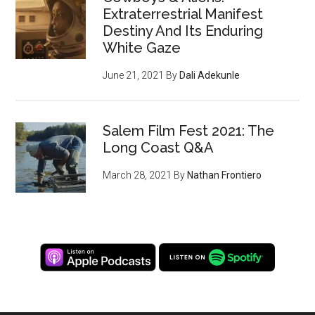
Extraterrestrial Manifest
Destiny And Its Enduring
White Gaze
June 21, 2021
By
Dali Adekunle
Salem Film Fest 2021: The
Long Coast Q&A
March 28, 2021
By
Nathan Frontiero