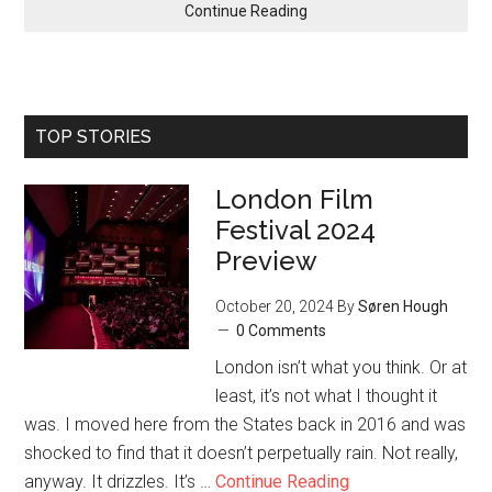
Continue Reading
TOP STORIES
London Film
Festival 2024
Preview
October 20, 2024
By
Søren Hough
0 Comments
London isn’t what you think. Or at
least, it’s not what I thought it
was. I moved here from the States back in 2016 and was
shocked to find that it doesn’t perpetually rain. Not really,
anyway. It drizzles. It’s …
Continue Reading