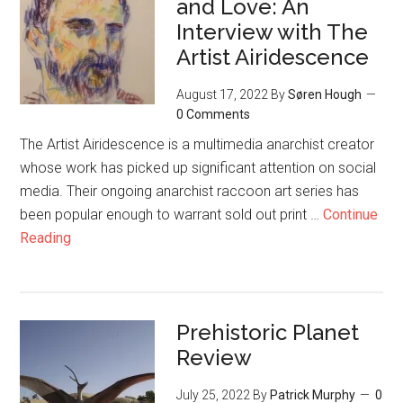
and Love: An
Interview with The
Artist Airidescence
August 17, 2022
By
Søren Hough
0 Comments
The Artist Airidescence is a multimedia anarchist creator
whose work has picked up significant attention on social
media. Their ongoing anarchist raccoon art series has
been popular enough to warrant sold out print …
Continue
Reading
Prehistoric Planet
Review
July 25, 2022
By
Patrick Murphy
0