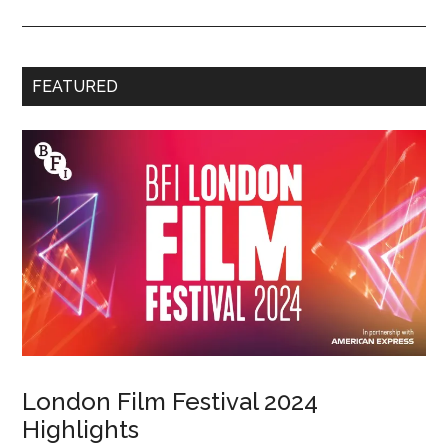
FEATURED
London Film Festival 2024
Highlights