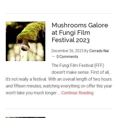
Mushrooms Galore
at Fungi Film
Festival 2023
December 26, 2023
By
Corrado Nai
0 Comments
The Fungi Film Festival (FFF)
doesn’t make sense. First of all,
it’s not really a festival. With an overall length of two hours
and fifteen minutes, watching everything on offer this year
won’t take you much longer …
Continue Reading