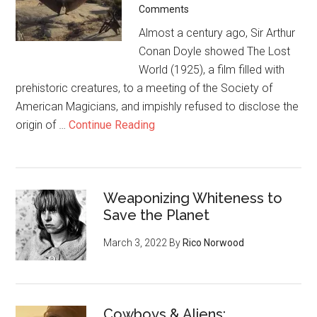
Comments
Almost a century ago, Sir Arthur
Conan Doyle showed The Lost
World (1925), a film filled with
prehistoric creatures, to a meeting of the Society of
American Magicians, and impishly refused to disclose the
origin of …
Continue Reading
Weaponizing Whiteness to
Save the Planet
March 3, 2022
By
Rico Norwood
Cowboys & Aliens: