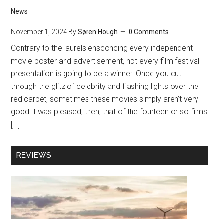
News
November 1, 2024
By
Søren Hough
0 Comments
Contrary to the laurels ensconcing every independent
movie poster and advertisement, not every film festival
presentation is going to be a winner. Once you cut
through the glitz of celebrity and flashing lights over the
red carpet, sometimes these movies simply aren’t very
good. I was pleased, then, that of the fourteen or so films
[…]
REVIEWS