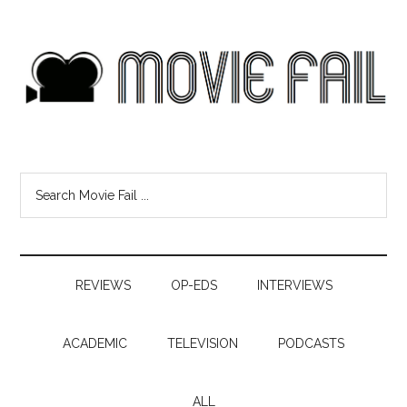
REVIEWS
OP-EDS
INTERVIEWS
ACADEMIC
TELEVISION
PODCASTS
ALL