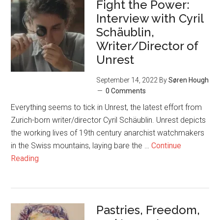
Fight the Power:
Interview with Cyril
Schäublin,
Writer/Director of
Unrest
September 14, 2022
By
Søren Hough
0 Comments
Everything seems to tick in Unrest, the latest effort from
Zurich-born writer/director Cyril Schäublin. Unrest depicts
the working lives of 19th century anarchist watchmakers
in the Swiss mountains, laying bare the …
Continue
Reading
Pastries, Freedom,