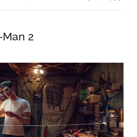
-Man 2