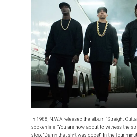
In 1988, N.W.A released the album “Straight Outta 
spoken line “You are now about to witness the str
stop, “Damn that sh*t was dope!” In the four minu