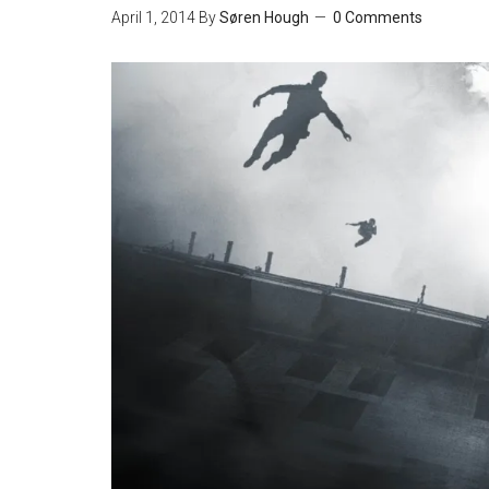
April 1, 2014
By
Søren Hough
0 Comments