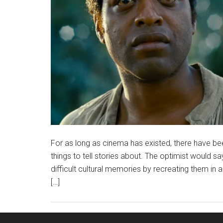
For as long as cinema has existed, there have bee
things to tell stories about. The optimist would s
difficult cultural memories by recreating them in
[…]