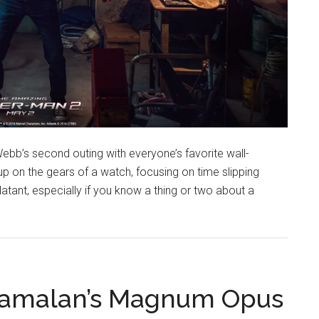
ebb’s second outing with everyone’s favorite wall-
 up on the gears of a watch, focusing on time slipping
tant, especially if you know a thing or two about a
yamalan’s Magnum Opus