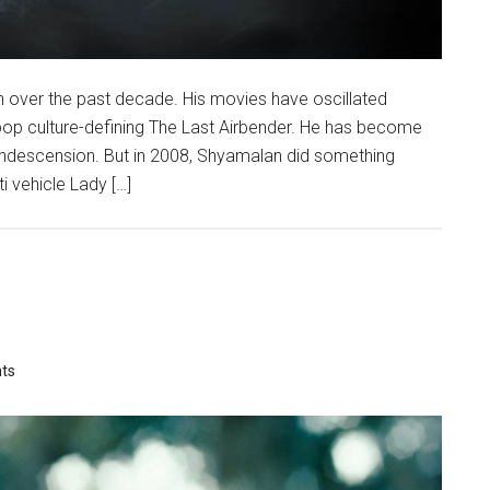
n over the past decade. His movies have oscillated
op culture-defining The Last Airbender. He has become
condescension. But in 2008, Shyamalan did something
 vehicle Lady […]
ts