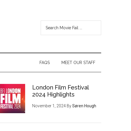
FAQS
MEET OUR STAFF
London Film Festival
2024 Highlights
November 1, 2024
By
Søren Hough