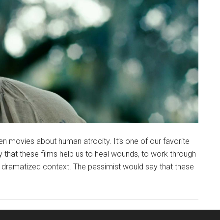
n movies about human atrocity. It’s one of our favorite
ay that these films help us to heal wounds, to work through
 a dramatized context. The pessimist would say that these