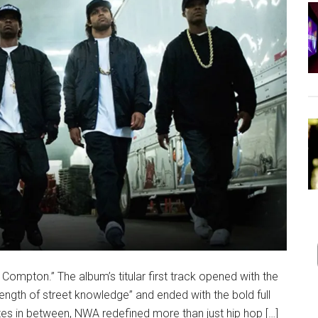
Compton.” The album’s titular first track opened with the
ength of street knowledge” and ended with the bold full
tes in between, NWA redefined more than just hip hop […]