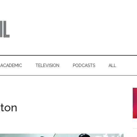
ACADEMIC
TELEVISION
PODCASTS
ALL
pton