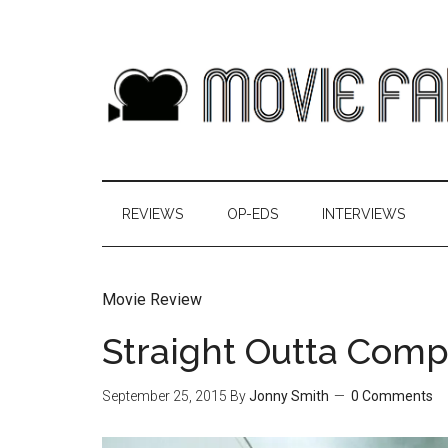
REVIEWS
OP-EDS
INTERVIEWS
Movie Review
Straight Outta Com
September 25, 2015
By
Jonny Smith
0 Comments