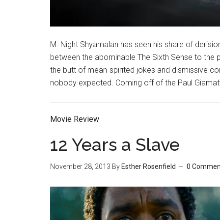
M. Night Shyamalan has seen his share of derisio
between the abominable The Sixth Sense to the p
the butt of mean-spirited jokes and dismissive 
nobody expected. Coming off of the Paul Giamatti
Movie Review
12 Years a Slave
November 28, 2013
By
Esther Rosenfield
0 Commen