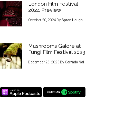
London Film Festival
2024 Preview
October 20, 2024
By
Søren Hough
Mushrooms Galore at
Fungi Film Festival 2023
December 26, 2023
By
Corrado Nai