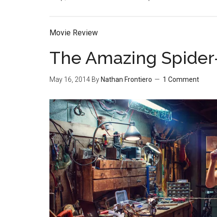
Movie Review
The Amazing Spider
May 16, 2014
By
Nathan Frontiero
1 Comment