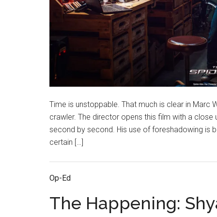
Time is unstoppable. That much is clear in Marc W
crawler. The director opens this film with a close
second by second. His use of foreshadowing is bla
certain […]
Op-Ed
The Happening: Sh