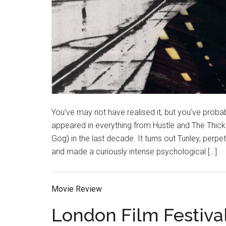
You’ve may not have realised it, but you’ve probab
appeared in everything from Hustle and The Thic
Gog) in the last decade. It turns out Tunley, perp
and made a curiously intense psychological […]
Movie Review
London Film Festiva