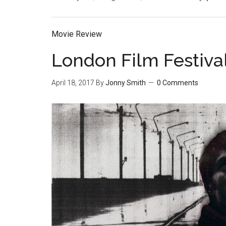
Movie Review
London Film Festiva
April 18, 2017
By
Jonny Smith
0 Comments