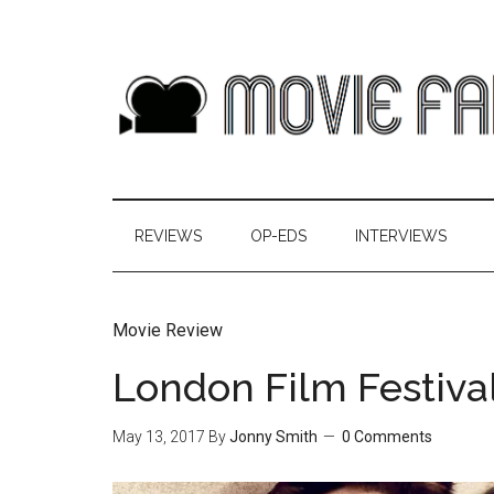
REVIEWS
OP-EDS
INTERVIEWS
Movie Review
London Film Festiva
May 13, 2017
By
Jonny Smith
0 Comments