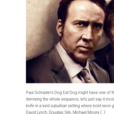
Paul Schrader’s Dog Eat Dog might have one of t
itemising the whole sequence, let’s just say it inv
knife in a lurid suburban setting where bold neon 
David Lynch, Douglas Sirk, Michael Moore […]