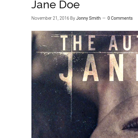
Jane Doe
November 21, 2016
By
Jonny Smith
0 Comments