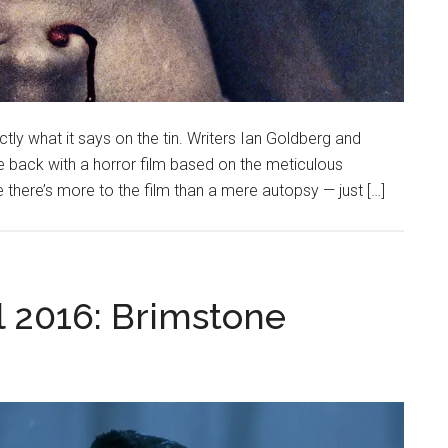
ly what it says on the tin. Writers Ian Goldberg and
 back with a horror film based on the meticulous
 there’s more to the film than a mere autopsy — just […]
l 2016: Brimstone