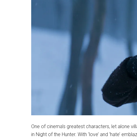
One of cinema’s greatest characters, let alone vil
in Night of the Hunter. With ‘love’ and ‘hate’ emb