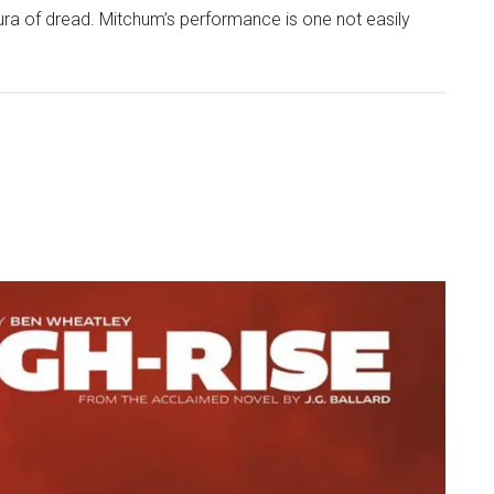
ura of dread. Mitchum’s performance is one not easily