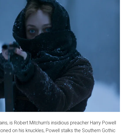
lains, is Robert Mitchum’s insidious preacher Harry Powell
lazoned on his knuckles, Powell stalks the Southern Gothic