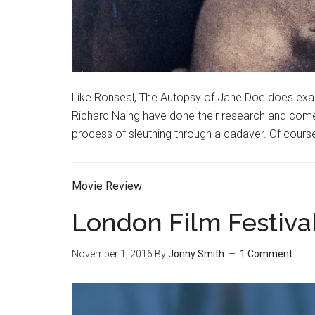
Like Ronseal, The Autopsy of Jane Doe does exact
Richard Naing have done their research and come
process of sleuthing through a cadaver. Of course
Movie Review
London Film Festiva
November 1, 2016
By
Jonny Smith
1 Comment