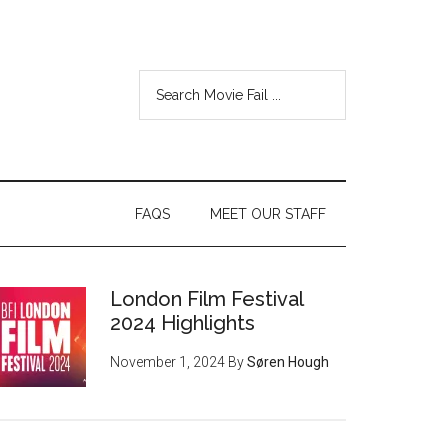
FAQS
MEET OUR STAFF
London Film Festival
2024 Highlights
November 1, 2024
By
Søren Hough