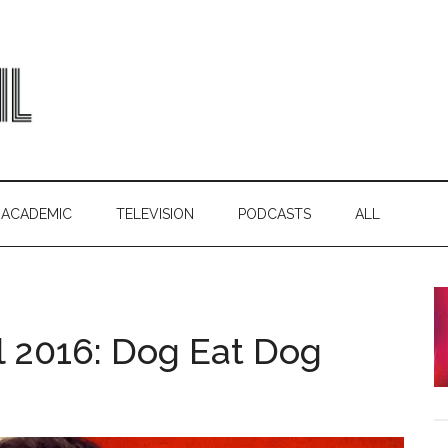
ACADEMIC
TELEVISION
PODCASTS
ALL
l 2016: Dog Eat Dog