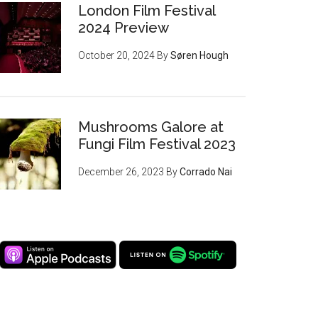
London Film Festival
2024 Preview
October 20, 2024
By
Søren Hough
Mushrooms Galore at
Fungi Film Festival 2023
December 26, 2023
By
Corrado Nai