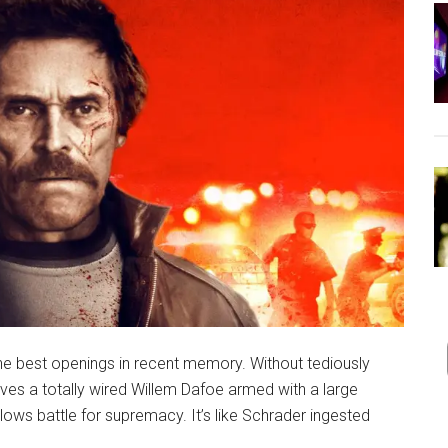
he best openings in recent memory. Without tediously
olves a totally wired Willem Dafoe armed with a large
glows battle for supremacy. It’s like Schrader ingested