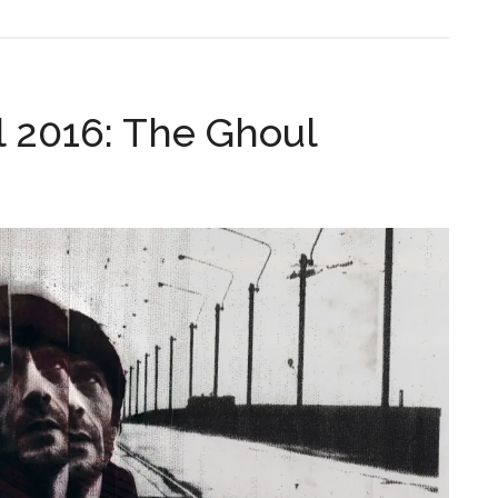
l 2016: The Ghoul