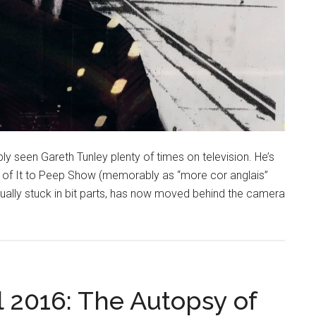
ly seen Gareth Tunley plenty of times on television. He’s
k of It to Peep Show (memorably as “more cor anglais”
etually stuck in bit parts, has now moved behind the camera
l 2016: The Autopsy of