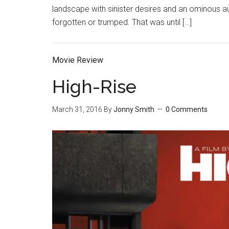
landscape with sinister desires and an ominous a
forgotten or trumped. That was until […]
Movie Review
High-Rise
March 31, 2016
By
Jonny Smith
0 Comments