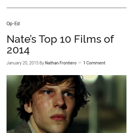
Op-Ed
Nate’s Top 10 Films of
2014
January 20, 2015
By
Nathan Frontiero
1 Comment