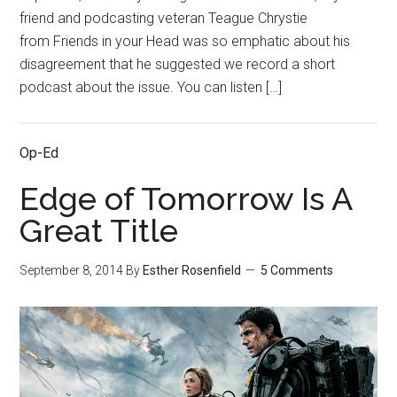
friend and podcasting veteran Teague Chrystie
from Friends in your Head was so emphatic about his
disagreement that he suggested we record a short
podcast about the issue. You can listen […]
Op-Ed
Edge of Tomorrow Is A
Great Title
September 8, 2014
By
Esther Rosenfield
5 Comments