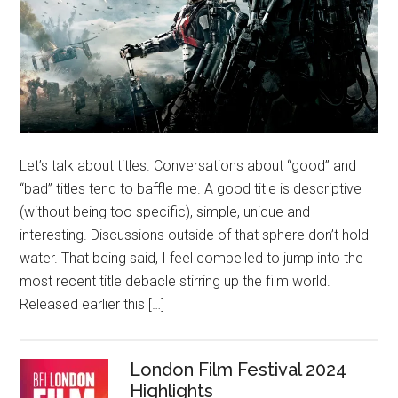
Let’s talk about titles. Conversations about “good” and
“bad” titles tend to baffle me. A good title is descriptive
(without being too specific), simple, unique and
interesting. Discussions outside of that sphere don’t hold
water. That being said, I feel compelled to jump into the
most recent title debacle stirring up the film world.
Released earlier this […]
London Film Festival 2024
Highlights