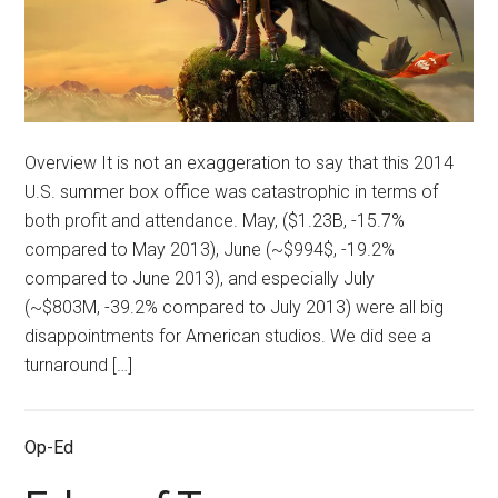
Overview It is not an exaggeration to say that this 2014
U.S. summer box office was catastrophic in terms of
both profit and attendance. May, ($1.23B, -15.7%
compared to May 2013), June (~$994$, -19.2%
compared to June 2013), and especially July
(~$803M, -39.2% compared to July 2013) were all big
disappointments for American studios. We did see a
turnaround […]
Op-Ed