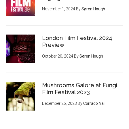
November 1, 2024
By
Søren Hough
London Film Festival 2024
Preview
October 20, 2024
By
Søren Hough
Mushrooms Galore at Fungi
Film Festival 2023
December 26, 2023
By
Corrado Nai