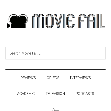
REVIEWS
OP-EDS
INTERVIEWS
ACADEMIC
TELEVISION
PODCASTS
ALL