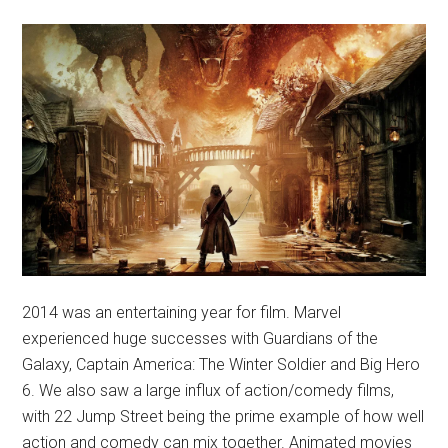
2014 was an entertaining year for film. Marvel
experienced huge successes with Guardians of the
Galaxy, Captain America: The Winter Soldier and Big Hero
6. We also saw a large influx of action/comedy films,
with 22 Jump Street being the prime example of how well
action and comedy can mix together. Animated movies