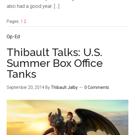
also had a good year. […]
Pages:
1
2
Op-Ed
Thibault Talks: U.S.
Summer Box Office
Tanks
September 20, 2014
By
Thibault Jalby
0 Comments