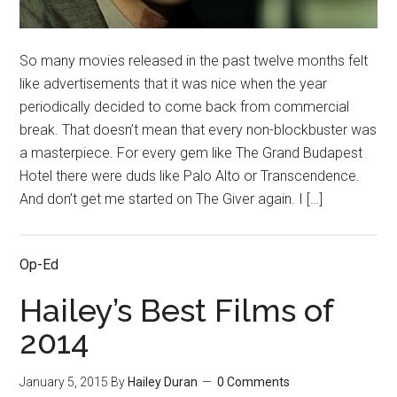
So many movies released in the past twelve months felt
like advertisements that it was nice when the year
periodically decided to come back from commercial
break. That doesn’t mean that every non-blockbuster was
a masterpiece. For every gem like The Grand Budapest
Hotel there were duds like Palo Alto or Transcendence.
And don’t get me started on The Giver again. I […]
Op-Ed
Hailey’s Best Films of
2014
January 5, 2015
By
Hailey Duran
0 Comments