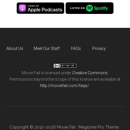
About Us
Meet Our Staff
FAQs
Privacy
Movie Fail
is licensed under
Creative Commons
.
Permissions beyond the scope of this license are available at
http://moviefail.com/faqs/
.
Copyright © 2012–2026 Movie Fail ·
Magazine Pro Theme
·