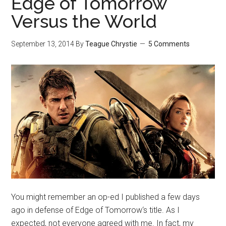
Edge of Tomorrow
Versus the World
September 13, 2014
By
Teague Chrystie
5 Comments
You might remember an op-ed I published a few days
ago in defense of Edge of Tomorrow‘s title. As I
expected, not everyone agreed with me. In fact, my