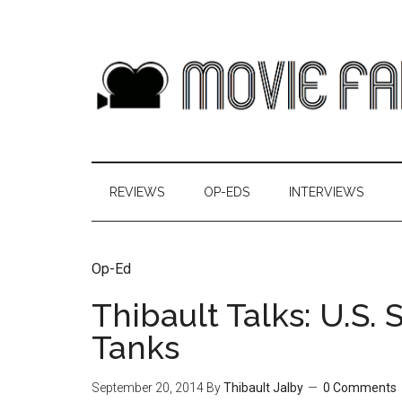
REVIEWS
OP-EDS
INTERVIEWS
Op-Ed
Thibault Talks: U.S.
Tanks
September 20, 2014
By
Thibault Jalby
0 Comments