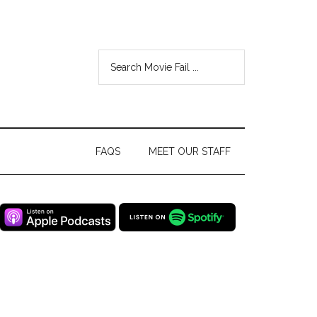
FAQS
MEET OUR STAFF