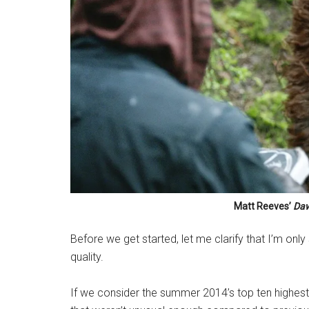
Matt Reeves’
Daw
Before we get started, let me clarify that I’m onl
quality.
If we consider the summer 2014’s top ten highest 