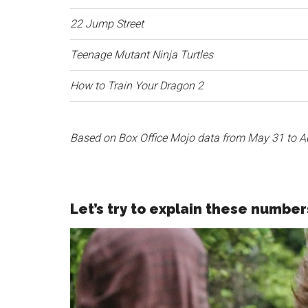
22 Jump Street
Teenage Mutant Ninja Turtles
How to Train Your Dragon 2
Based on Box Office Mojo data from May 31 to A
Let’s try to explain these number