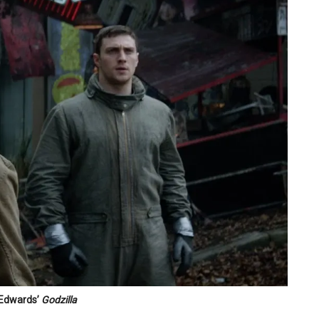
 Edwards’
Godzilla