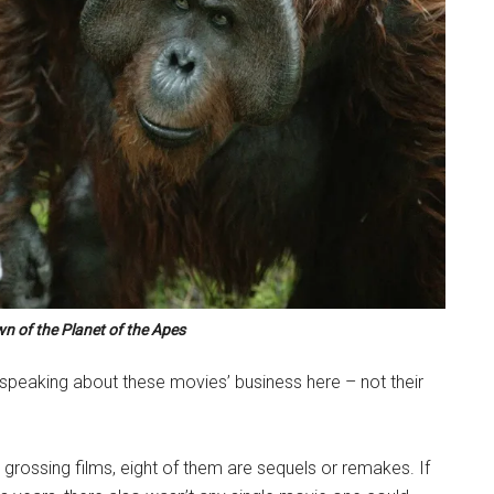
n of the Planet of the Apes
y speaking about these movies’ business here – not their
grossing films, eight of them are sequels or remakes. If