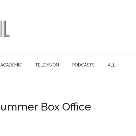
ACADEMIC
TELEVISION
PODCASTS
ALL
 Summer Box Office