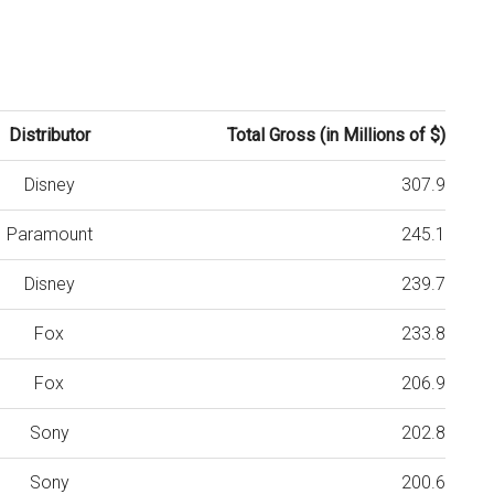
Distributor
Total Gross (in Millions of $)
Disney
307.9
Paramount
245.1
Disney
239.7
Fox
233.8
Fox
206.9
Sony
202.8
Sony
200.6