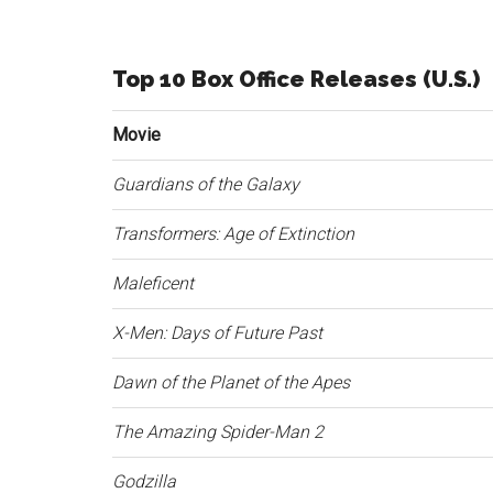
Top 10 Box Office Releases (U.S.)
Movie
Guardians of the Galaxy
Transformers: Age of Extinction
Maleficent
X-Men: Days of Future Past
Dawn of the Planet of the Apes
The Amazing Spider-Man 2
Godzilla