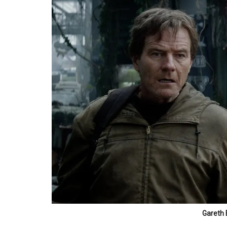
Gareth