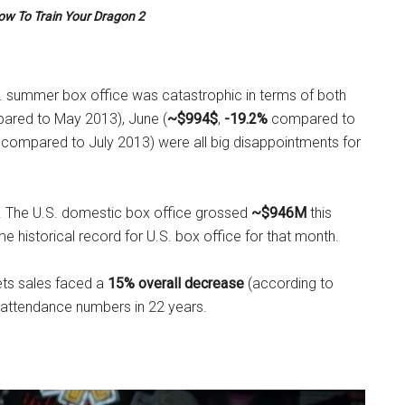
ow To Train Your Dragon 2
.S. summer box office was catastrophic in terms of both
red to May 2013), June (
~$994$
,
-19.2%
compared to
compared to July 2013) were all big disappointments for
. The U.S. domestic box office grossed
~$946M
this
e historical record for U.S. box office for that month.
kets sales faced a
15% overall decrease
(according to
 attendance numbers in 22 years.