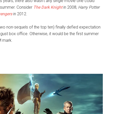
 years, there also wasn’t any single movie one could
he summer. Consider
The Dark Knight
in 2008,
Harry Potter
engers
in 2012.
wo non-sequels of the top ten) finally defied expectation
ugust box office. Otherwise, it would be the first summer
M mark.