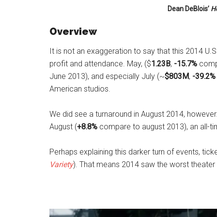
Dean DeBlois’
H
Overview
It is not an exaggeration to say that this 2014 U
profit and attendance. May, ($
1.23B
,
-15.7%
compa
June 2013), and especially July (~
$803M
,
-39.2%
American studios.
We did see a turnaround in August 2014, however
August (
+8.8%
compare to august 2013), an all-tim
Perhaps explaining this darker turn of events, tic
Variety
). That means 2014 saw the worst theater