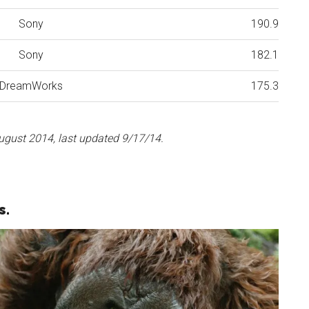
Sony
190.9
Sony
182.1
DreamWorks
175.3
ugust 2014, last updated 9/17/14.
s.