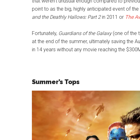
that weren’t unusual enough compared to previous
point to as the big, highly anticipated event of t
and the Deathly Hallows: Part 2
in 2011 or
The Av
Fortunately,
Guardians of the Galaxy
(one of the t
at the end of the summer, ultimately saving the A
in 14 years without any movie reaching the $300
Summer’s Tops