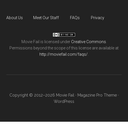
About Us
Meet Our Staff
FAQs
Privacy
Movie Fail
is licensed under
Creative Commons
.
Permissions beyond the scope of this license are available at
http://moviefail.com/faqs/
.
Copyright © 2012–2026 Movie Fail ·
Magazine Pro Theme
·
WordPress