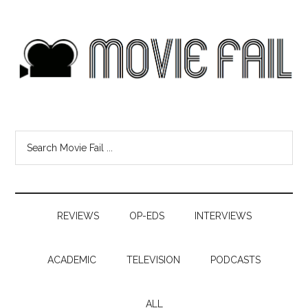
REVIEWS
OP-EDS
INTERVIEWS
ACADEMIC
TELEVISION
PODCASTS
ALL