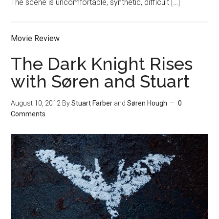
The scene is uncomfortable, synthetic, difficult […]
Movie Review
The Dark Knight Rises
with Søren and Stuart
August 10, 2012
By
Stuart Farber
and
Søren Hough
0
Comments