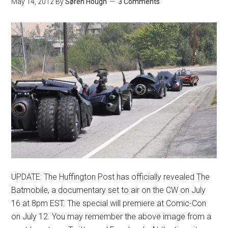
May 14, 2012
By
Søren Hough
3 Comments
UPDATE: The Huffington Post has officially revealed The
Batmobile, a documentary set to air on the CW on July
16 at 8pm EST. The special will premiere at Comic-Con
on July 12. You may remember the above image from a