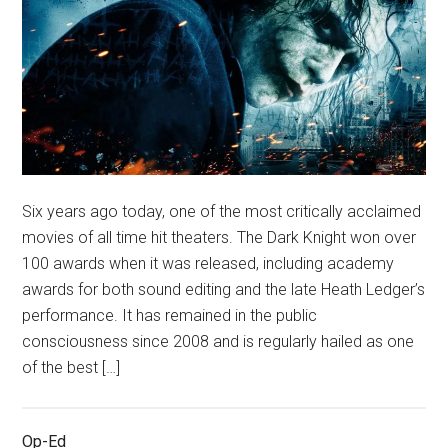
Six years ago today, one of the most critically acclaimed
movies of all time hit theaters. The Dark Knight won over
100 awards when it was released, including academy
awards for both sound editing and the late Heath Ledger’s
performance. It has remained in the public
consciousness since 2008 and is regularly hailed as one
of the best […]
Op-Ed