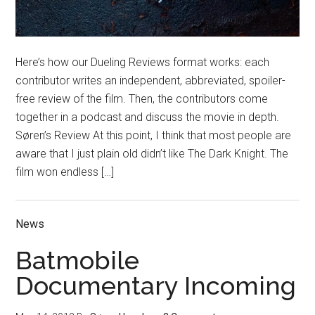
Here’s how our Dueling Reviews format works: each
contributor writes an independent, abbreviated, spoiler-
free review of the film. Then, the contributors come
together in a podcast and discuss the movie in depth.
Søren’s Review At this point, I think that most people are
aware that I just plain old didn’t like The Dark Knight. The
film won endless […]
News
Batmobile
Documentary Incoming