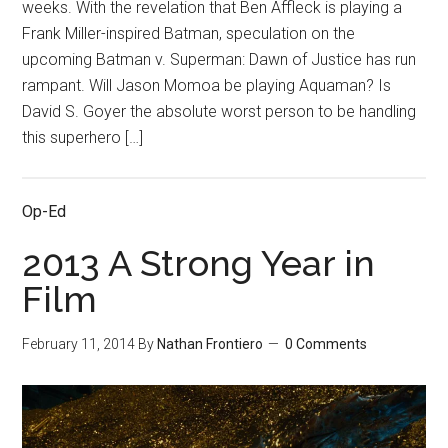
weeks. With the revelation that Ben Affleck is playing a
Frank Miller-inspired Batman, speculation on the
upcoming Batman v. Superman: Dawn of Justice has run
rampant. Will Jason Momoa be playing Aquaman? Is
David S. Goyer the absolute worst person to be handling
this superhero […]
Op-Ed
2013 A Strong Year in
Film
February 11, 2014
By
Nathan Frontiero
0 Comments