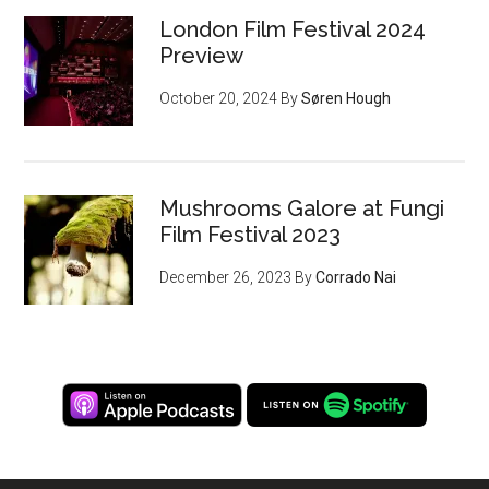
London Film Festival 2024
Preview
October 20, 2024
By
Søren Hough
Mushrooms Galore at Fungi
Film Festival 2023
December 26, 2023
By
Corrado Nai