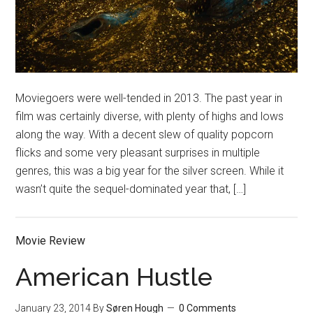
Moviegoers were well-tended in 2013. The past year in
film was certainly diverse, with plenty of highs and lows
along the way. With a decent slew of quality popcorn
flicks and some very pleasant surprises in multiple
genres, this was a big year for the silver screen. While it
wasn’t quite the sequel-dominated year that, […]
Movie Review
American Hustle
January 23, 2014
By
Søren Hough
0 Comments