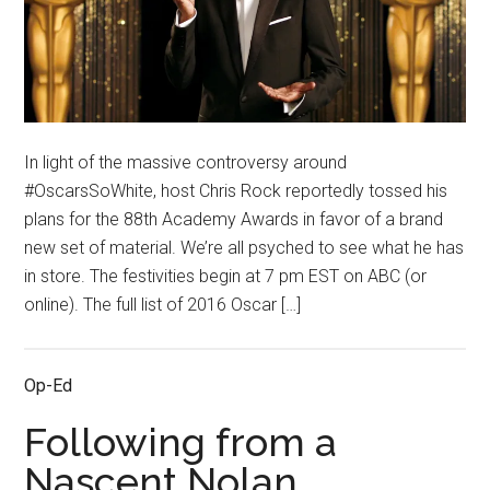
In light of the massive controversy around
#OscarsSoWhite, host Chris Rock reportedly tossed his
plans for the 88th Academy Awards in favor of a brand
new set of material. We’re all psyched to see what he has
in store. The festivities begin at 7 pm EST on ABC (or
online). The full list of 2016 Oscar […]
Op-Ed
Following from a
Nascent Nolan