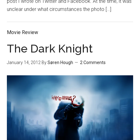
post I wrote on Twitter and Facebook. At the time, it was
unclear under what circumstances the photo […]
Movie Review
The Dark Knight
January 14, 2012
By
Søren Hough
2 Comments