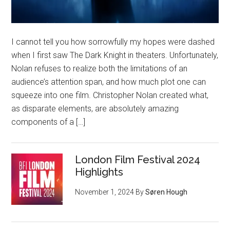
I cannot tell you how sorrowfully my hopes were dashed
when I first saw The Dark Knight in theaters. Unfortunately,
Nolan refuses to realize both the limitations of an
audience’s attention span, and how much plot one can
squeeze into one film. Christopher Nolan created what,
as disparate elements, are absolutely amazing
components of a […]
London Film Festival 2024
Highlights
November 1, 2024
By
Søren Hough