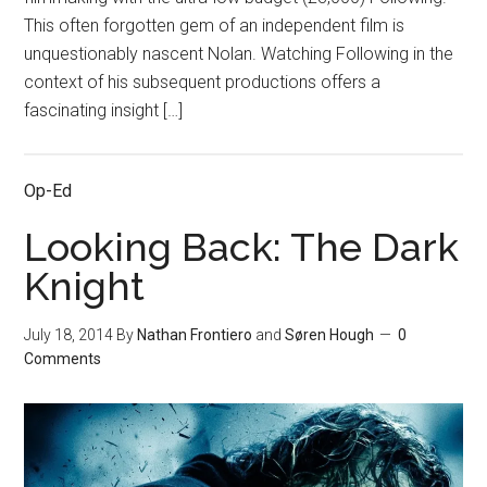
This often forgotten gem of an independent film is
unquestionably nascent Nolan. Watching Following in the
context of his subsequent productions offers a
fascinating insight […]
Op-Ed
Looking Back: The Dark
Knight
July 18, 2014
By
Nathan Frontiero
and
Søren Hough
0
Comments