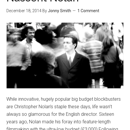
December 18, 2014
By
Jonny Smith
1 Comment
While innovative, hugely popular big budget blockbusters
are Christopher Nolan’s staple these days, life wasn’t
always so glamorous for the English director. Sixteen
years ago, Nolan made his foray into feature-length
filmmaking with the ultra-low budget (£3,000) Following.