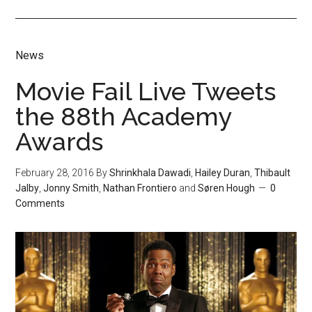
News
Movie Fail Live Tweets
the 88th Academy
Awards
February 28, 2016
By
Shrinkhala Dawadi
,
Hailey Duran
,
Thibault
Jalby
,
Jonny Smith
,
Nathan Frontiero
and
Søren Hough
0
Comments