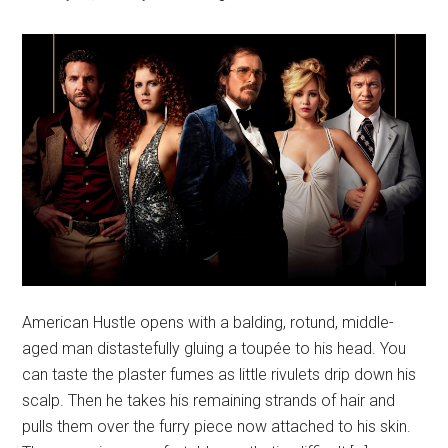
American Hustle opens with a balding, rotund, middle-
aged man distastefully gluing a toupée to his head. You
can taste the plaster fumes as little rivulets drip down his
scalp. Then he takes his remaining strands of hair and
pulls them over the furry piece now attached to his skin.