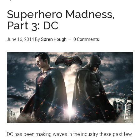
Superhero Madness,
Part 3: DC
June 16, 2014
By
Søren Hough
0 Comments
DC has been making waves in the industry these past few