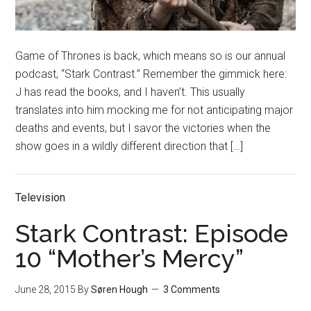
Game of Thrones is back, which means so is our annual
podcast, “Stark Contrast.” Remember the gimmick here:
J has read the books, and I haven’t. This usually
translates into him mocking me for not anticipating major
deaths and events, but I savor the victories when the
show goes in a wildly different direction that […]
Television
Stark Contrast: Episode
10 “Mother’s Mercy”
June 28, 2015
By
Søren Hough
3 Comments