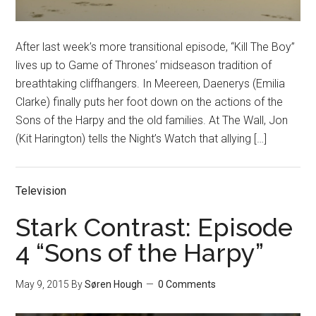
After last week’s more transitional episode, “Kill The Boy”
lives up to Game of Thrones‘ midseason tradition of
breathtaking cliffhangers. In Meereen, Daenerys (Emilia
Clarke) finally puts her foot down on the actions of the
Sons of the Harpy and the old families. At The Wall, Jon
(Kit Harington) tells the Night’s Watch that allying […]
Television
Stark Contrast: Episode
4 “Sons of the Harpy”
May 9, 2015
By
Søren Hough
0 Comments