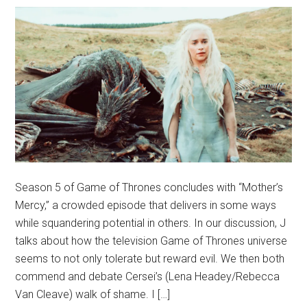
Season 5 of Game of Thrones concludes with “Mother’s
Mercy,” a crowded episode that delivers in some ways
while squandering potential in others. In our discussion, J
talks about how the television Game of Thrones universe
seems to not only tolerate but reward evil. We then both
commend and debate Cersei’s (Lena Headey/Rebecca
Van Cleave) walk of shame. I […]