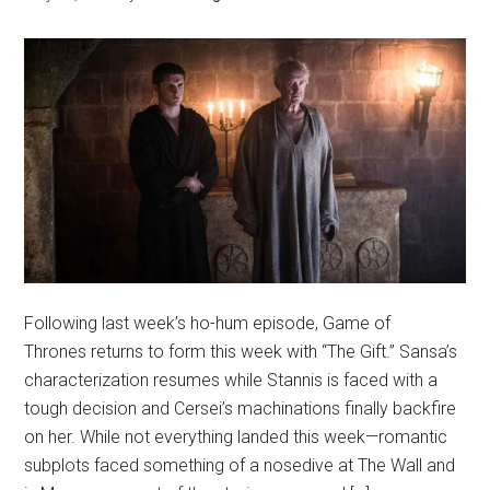
Following last week’s ho-hum episode, Game of
Thrones returns to form this week with “The Gift.” Sansa’s
characterization resumes while Stannis is faced with a
tough decision and Cersei’s machinations finally backfire
on her. While not everything landed this week—romantic
subplots faced something of a nosedive at The Wall and