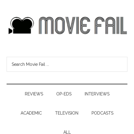
REVIEWS
OP-EDS
INTERVIEWS
ACADEMIC
TELEVISION
PODCASTS
ALL