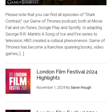
Please note that you can find all episodes of “Stark
Contrast,” our Game of Thrones podcast, both at Movie
Fail and on iTunes, Google Play and Spotify. In adapting
George R.R. Martin’s A Song of Ice and Fire series to
television, HBO created a cultural phenomenon. Game of
Thrones has become a franchise spanning books, video
games, […]
London Film Festival 2024
Highlights
November 1, 2024
By
Søren Hough