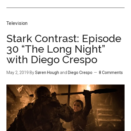
Television
Stark Contrast: Episode
30 “The Long Night”
with Diego Crespo
May 2, 2019
By
Søren Hough
and
Diego Crespo
8 Comments