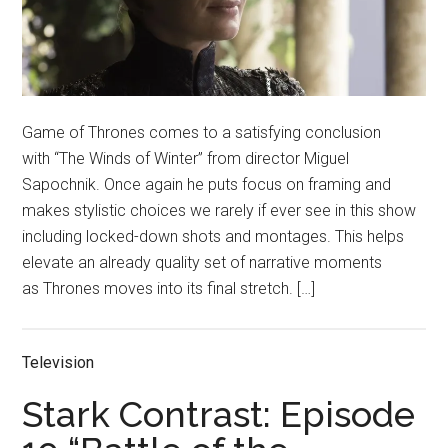
Game of Thrones comes to a satisfying conclusion
with “The Winds of Winter” from director Miguel
Sapochnik. Once again he puts focus on framing and
makes stylistic choices we rarely if ever see in this show
including locked-down shots and montages. This helps
elevate an already quality set of narrative moments
as Thrones moves into its final stretch. […]
Television
Stark Contrast: Episode