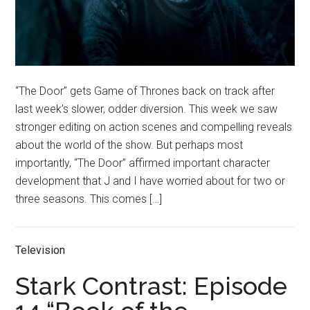
“The Door” gets Game of Thrones back on track after
last week’s slower, odder diversion. This week we saw
stronger editing on action scenes and compelling reveals
about the world of the show. But perhaps most
importantly, “The Door” affirmed important character
development that J and I have worried about for two or
three seasons. This comes […]
Television
Stark Contrast: Episode