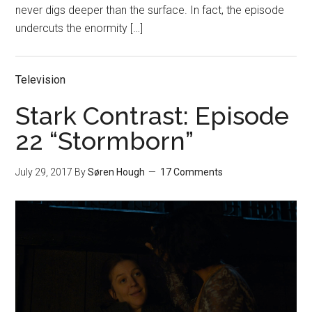
never digs deeper than the surface. In fact, the episode
undercuts the enormity […]
Television
Stark Contrast: Episode
22 “Stormborn”
July 29, 2017
By
Søren Hough
17 Comments