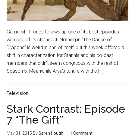
Game of Thrones follows up one of its best episodes
with one of its strangest. Nothing in “The Dance of
Dragons” is weird in and of itself, but this week offered a
shift in characterization for Stannis and his co-cast
members that didn’t seem congruous with the rest of
Season 5. Meanwhile Arya’s tenure with the […]
Television
Stark Contrast: Episode
7 “The Gift”
May 31, 2015
By
Søren Hough
1 Comment