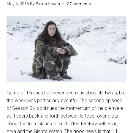
May 5, 2016
By
Søren Hough
2 Comments
Game of Thrones has never been shy about its twists, but
this week was particularly eventful. The second episode
of Season Six continues the momentum of the premiere
as it veers back and forth between leftover over plots
about the Iron Islands to uncharted territory with Bran,
Arya and the Night’s Watch. The good news is that […]