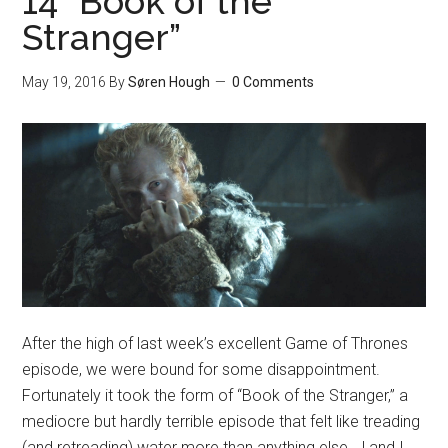
14 “Book of the
Stranger”
May 19, 2016
By
Søren Hough
0 Comments
After the high of last week’s excellent Game of Thrones
episode, we were bound for some disappointment.
Fortunately it took the form of “Book of the Stranger,” a
mediocre but hardly terrible episode that felt like treading
(and retreading) water more than anything else. J and I