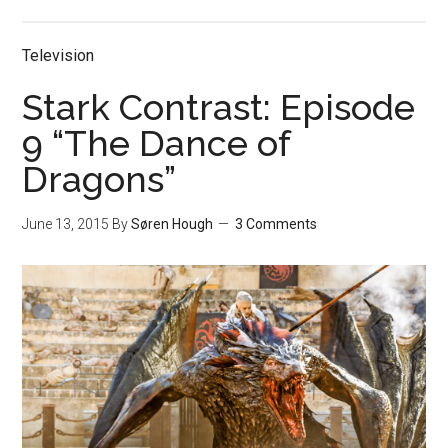
Television
Stark Contrast: Episode
9 “The Dance of
Dragons”
June 13, 2015
By
Søren Hough
3 Comments