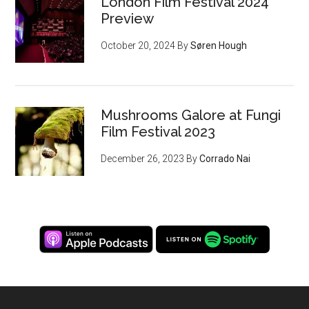
London Film Festival 2024
Preview
October 20, 2024
By
Søren Hough
Mushrooms Galore at Fungi
Film Festival 2023
December 26, 2023
By
Corrado Nai