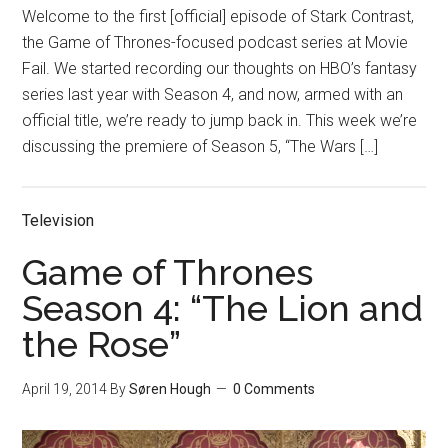
Welcome to the first [official] episode of Stark Contrast,
the Game of Thrones-focused podcast series at Movie
Fail. We started recording our thoughts on HBO’s fantasy
series last year with Season 4, and now, armed with an
official title, we’re ready to jump back in. This week we’re
discussing the premiere of Season 5, “The Wars […]
Television
Game of Thrones
Season 4: “The Lion and
the Rose”
April 19, 2014
By
Søren Hough
0 Comments