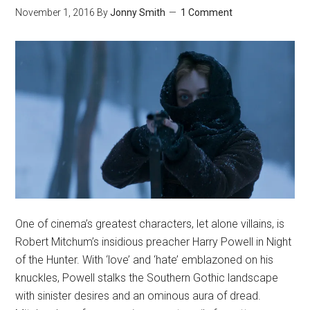
November 1, 2016
By
Jonny Smith
1 Comment
One of cinema’s greatest characters, let alone villains, is
Robert Mitchum’s insidious preacher Harry Powell in Night
of the Hunter. With ‘love’ and ‘hate’ emblazoned on his
knuckles, Powell stalks the Southern Gothic landscape
with sinister desires and an ominous aura of dread.