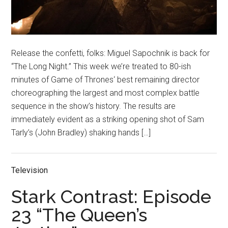
Release the confetti, folks: Miguel Sapochnik is back for
“The Long Night.” This week we’re treated to 80-ish
minutes of Game of Thrones‘ best remaining director
choreographing the largest and most complex battle
sequence in the show’s history. The results are
immediately evident as a striking opening shot of Sam
Tarly’s (John Bradley) shaking hands […]
Television
Stark Contrast: Episode
23 “The Queen’s