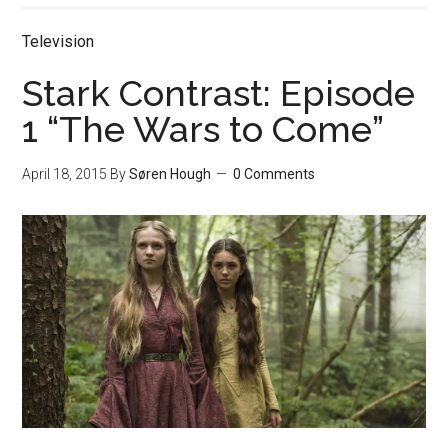
Television
Stark Contrast: Episode
1 “The Wars to Come”
April 18, 2015
By
Søren Hough
0 Comments