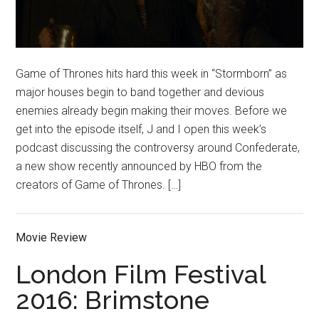
Game of Thrones hits hard this week in “Stormborn” as
major houses begin to band together and devious
enemies already begin making their moves. Before we
get into the episode itself, J and I open this week’s
podcast discussing the controversy around Confederate,
a new show recently announced by HBO from the
creators of Game of Thrones. […]
Movie Review
London Film Festival
2016: Brimstone