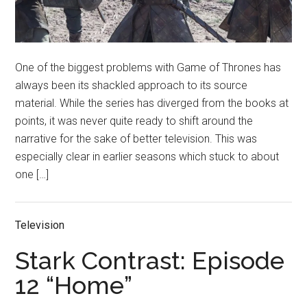
One of the biggest problems with Game of Thrones has
always been its shackled approach to its source
material. While the series has diverged from the books at
points, it was never quite ready to shift around the
narrative for the sake of better television. This was
especially clear in earlier seasons which stuck to about
one […]
Television
Stark Contrast: Episode
12 “Home”