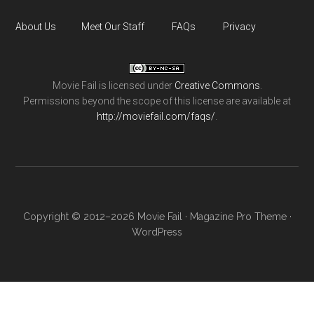
About Us
Meet Our Staff
FAQs
Privacy
Movie Fail
is licensed under
Creative Commons
.
Permissions beyond the scope of this license are available at
http://moviefail.com/faqs/
.
Copyright © 2012–2026 Movie Fail ·
Magazine Pro Theme
·
WordPress