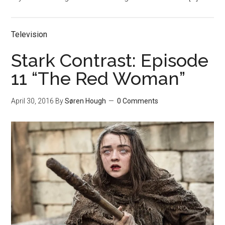
Television
Stark Contrast: Episode
11 “The Red Woman”
April 30, 2016
By
Søren Hough
0 Comments