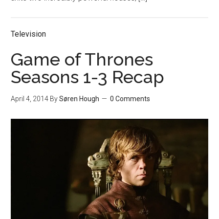
Television
Game of Thrones
Seasons 1-3 Recap
April 4, 2014
By
Søren Hough
0 Comments