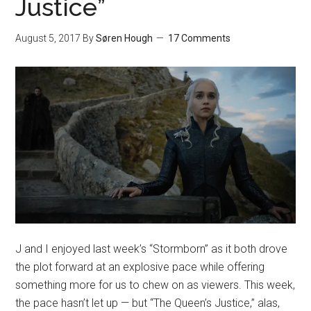
Justice”
August 5, 2017
By
Søren Hough
17 Comments
J and I enjoyed last week’s “Stormborn” as it both drove
the plot forward at an explosive pace while offering
something more for us to chew on as viewers. This week,
the pace hasn’t let up — but “The Queen’s Justice,” alas,