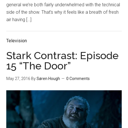
general we’re both fairly underwhelmed with the technical
side of the show. That’s why it feels like a breath of fresh
air having […]
Television
Stark Contrast: Episode
15 “The Door”
May 27, 2016
By
Søren Hough
0 Comments