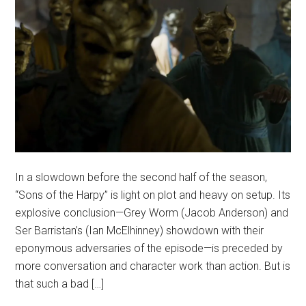
In a slowdown before the second half of the season,
“Sons of the Harpy” is light on plot and heavy on setup. Its
explosive conclusion—Grey Worm (Jacob Anderson) and
Ser Barristan’s (Ian McElhinney) showdown with their
eponymous adversaries of the episode—is preceded by
more conversation and character work than action. But is
that such a bad […]