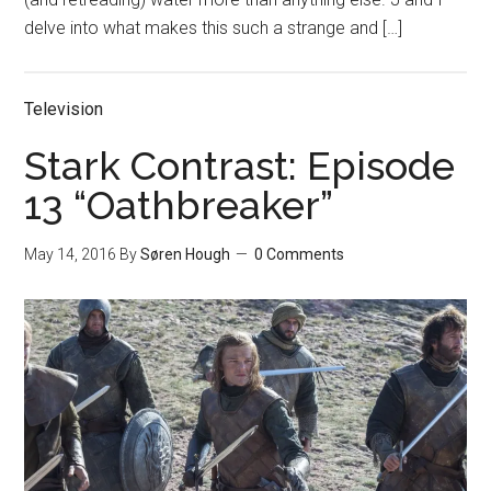
delve into what makes this such a strange and […]
Television
Stark Contrast: Episode
13 “Oathbreaker”
May 14, 2016
By
Søren Hough
0 Comments