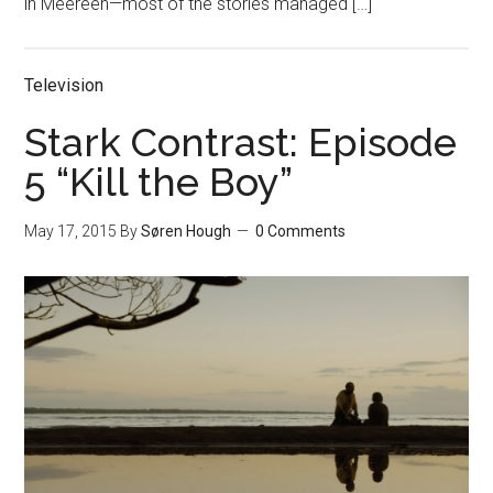
in Meereen—most of the stories managed […]
Television
Stark Contrast: Episode
5 “Kill the Boy”
May 17, 2015
By
Søren Hough
0 Comments