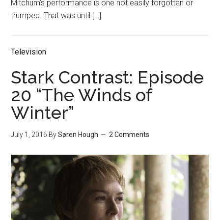
Mitchum’s performance is one not easily forgotten or
trumped. That was until […]
Television
Stark Contrast: Episode
20 “The Winds of
Winter”
July 1, 2016
By
Søren Hough
2 Comments