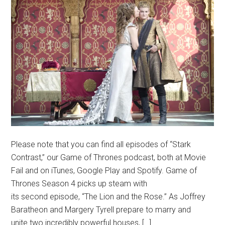
Please note that you can find all episodes of “Stark
Contrast,” our Game of Thrones podcast, both at Movie
Fail and on iTunes, Google Play and Spotify. Game of
Thrones Season 4 picks up steam with
its second episode, “The Lion and the Rose.” As Joffrey
Baratheon and Margery Tyrell prepare to marry and
unite two incredibly powerful houses, […]