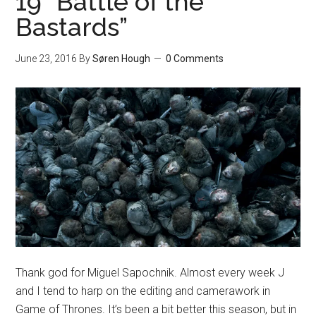
19 “Battle of the
Bastards”
June 23, 2016
By
Søren Hough
0 Comments
Thank god for Miguel Sapochnik. Almost every week J
and I tend to harp on the editing and camerawork in
Game of Thrones. It’s been a bit better this season, but in