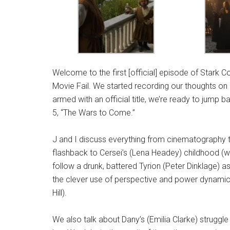
Welcome to the first [official] episode of Stark C
Movie Fail. We started recording our thoughts on
armed with an official title, we’re ready to jump 
5, “The Wars to Come.”
J and I discuss everything from cinematography t
flashback to Cersei’s (Lena Headey) childhood (w
follow a drunk, battered Tyrion (Peter Dinklage) a
the clever use of perspective and power dynamics
Hill).
We also talk about Dany’s (Emilia Clarke) struggl