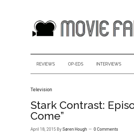
REVIEWS
OP-EDS
INTERVIEWS
Television
Stark Contrast: Epis
Come”
April 18, 2015
By
Søren Hough
0 Comments