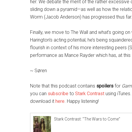
her. We debate the merit of the rather excessive
sliding down a pyramid—as well as how the relat
Worm (Jacob Anderson) has progressed thus far
Finally, we move to The Wall and what’s going on w
Harington’s acting potential, he’s being squandere
flourish in context of his more interesting peers 
performance as Mance Rayder which has, at this 
~ Søren
Note that this podcast contains
spoilers
for
Game
you can
subscribe
to
Stark Contrast
using iTunes.
download it
here
. Happy listening!
Stark Contrast: "The Wars to Come"