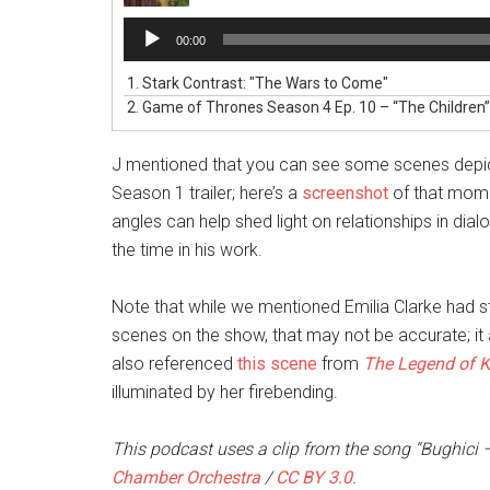
Audio
00:00
Player
1.
Stark Contrast: "The Wars to Come"
2.
Game of Thrones Season 4 Ep. 10 – “The Children
J mentioned that you can see some scenes depict
Season 1 trailer; here’s a
screenshot
of that mome
angles can help shed light on relationships in d
the time in his work.
Note that while we mentioned Emilia Clarke had s
scenes on the show, that may not be accurate; it 
also referenced
this scene
from
The Legend of K
illuminated by her firebending.
This podcast uses a clip from the song “Bughici –
Chamber Orchestra
/
CC BY 3.0
.