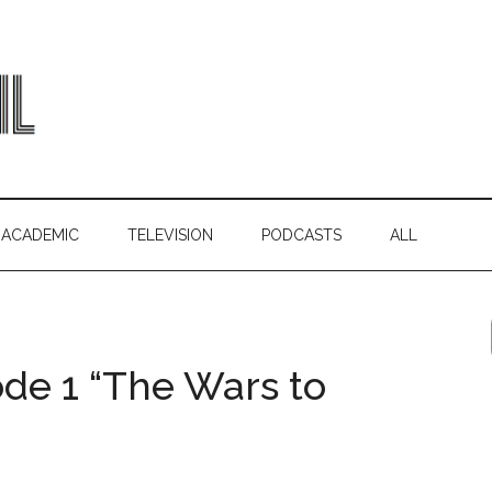
ACADEMIC
TELEVISION
PODCASTS
ALL
ode 1 “The Wars to