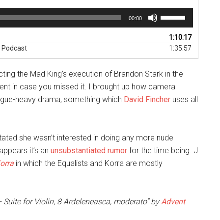
Use
00:00
Up/Down
Arrow
1:10:17
keys
” Podcast
1:35:57
to
increase
ing the Mad King’s execution of Brandon Stark in the
or
decrease
nt in case you missed it. I brought up how camera
volume.
ialogue-heavy drama, something which
David Fincher
uses all
tated she wasn’t interested in doing any more nude
appears it’s an
unsubstantiated rumor
for the time being. J
orra
in which the Equalists and Korra are mostly
 Suite for Violin, 8 Ardeleneasca, moderato” by
Advent