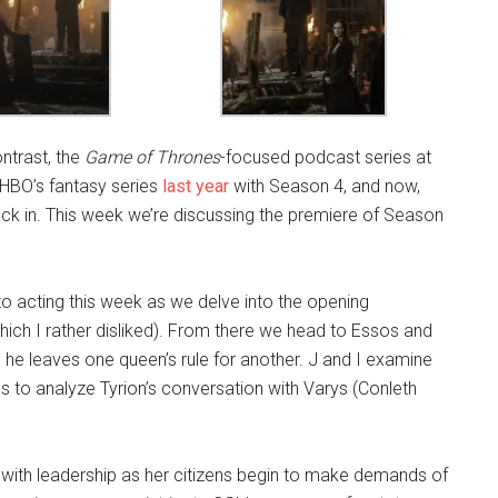
ontrast, the
Game of Thrones
-focused podcast series at
 HBO’s fantasy series
last year
with Season 4, and now,
back in. This week we’re discussing the premiere of Season
o acting this week as we delve into the opening
hich I rather disliked). From there we head to Essos and
s he leaves one queen’s rule for another. J and I examine
 to analyze Tyrion’s conversation with Varys (Conleth
e with leadership as her citizens begin to make demands of