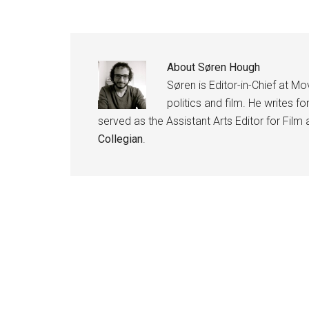
About
Søren Hough
Søren is Editor-in-Chief at Mov
politics and film. He writes fo
served as the Assistant Arts Editor for Film
Collegian
.