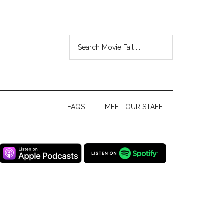
FAQS
MEET OUR STAFF