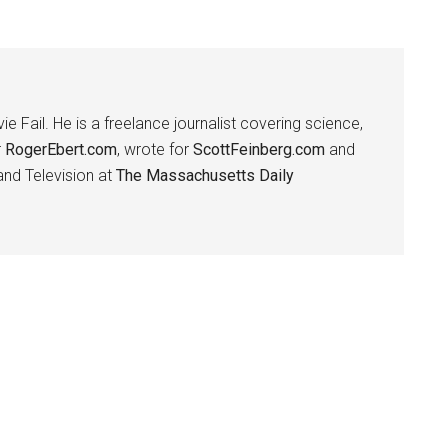
ie Fail. He is a freelance journalist covering science,
r
RogerEbert.com
, wrote for
ScottFeinberg.com
and
 and Television at
The Massachusetts Daily