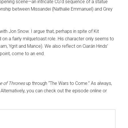
 opening scene—an intricate CG’d sequence of a statue
ionship between Missandei (Nathalie Emmanuel) and Grey
.
ith Jon Snow. I argue that, perhaps in spite of Kit
d on a fairly milquetoast role. His character only seems to
(Sam, Ygrit and Mance). We also reflect on Ciarán Hinds’
point, come to an end.
 of Thrones
up through “The Wars to Come.” As always,
 Alternatively, you can check out the episode online or