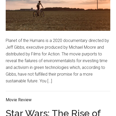
Planet of the Humans is a 2020 documentary directed by
Jeff Gibbs, executive produced by Michael Moore and
distributed by Films for Action. The movie purports to
reveal the failures of environmentalists for investing time
and activism in green technologies which, according to
Gibbs, have not fulfilled their promise for a more
sustainable future. You […]
Movie Review
Star Wars: The Rise of