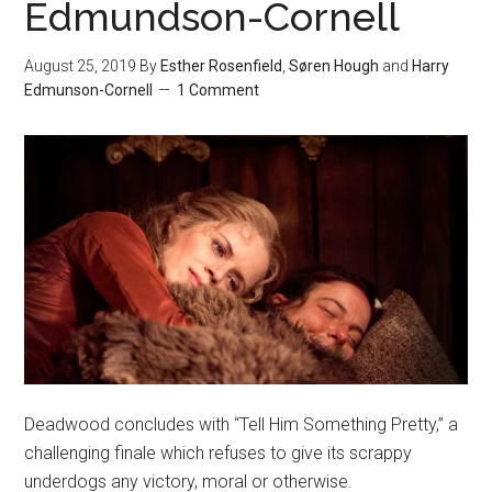
Edmundson-Cornell
August 25, 2019
By
Esther Rosenfield
,
Søren Hough
and
Harry
Edmunson-Cornell
1 Comment
Deadwood concludes with “Tell Him Something Pretty,” a
challenging finale which refuses to give its scrappy
underdogs any victory, moral or otherwise.