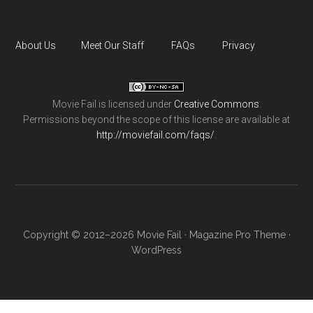
About Us
Meet Our Staff
FAQs
Privacy
Movie Fail
is licensed under
Creative Commons
.
Permissions beyond the scope of this license are available at
http://moviefail.com/faqs/
.
Copyright © 2012–2026 Movie Fail ·
Magazine Pro Theme
·
WordPress