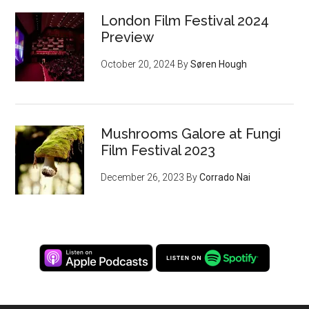
London Film Festival 2024
Preview
October 20, 2024
By
Søren Hough
Mushrooms Galore at Fungi
Film Festival 2023
December 26, 2023
By
Corrado Nai