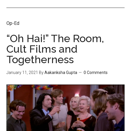
Op-Ed
“Oh Hai!” The Room,
Cult Films and
Togetherness
January 11, 2021
By
Aakanksha Gupta
0 Comments