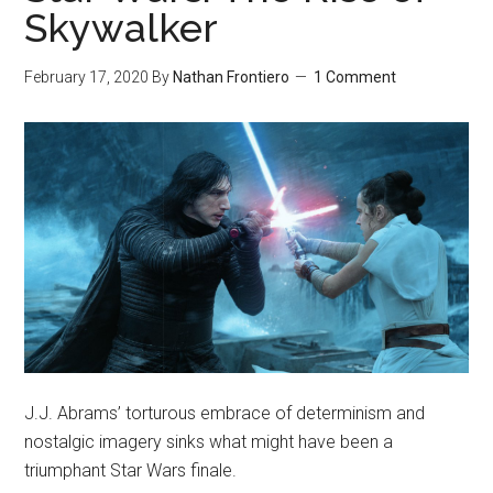
Skywalker
February 17, 2020
By
Nathan Frontiero
1 Comment
J.J. Abrams’ torturous embrace of determinism and
nostalgic imagery sinks what might have been a
triumphant Star Wars finale.