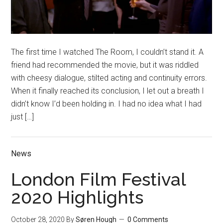
The first time I watched The Room, I couldn’t stand it. A
friend had recommended the movie, but it was riddled
with cheesy dialogue, stilted acting and continuity errors.
When it finally reached its conclusion, I let out a breath I
didn’t know I’d been holding in. I had no idea what I had
just […]
News
London Film Festival
2020 Highlights
October 28, 2020
By
Søren Hough
0 Comments