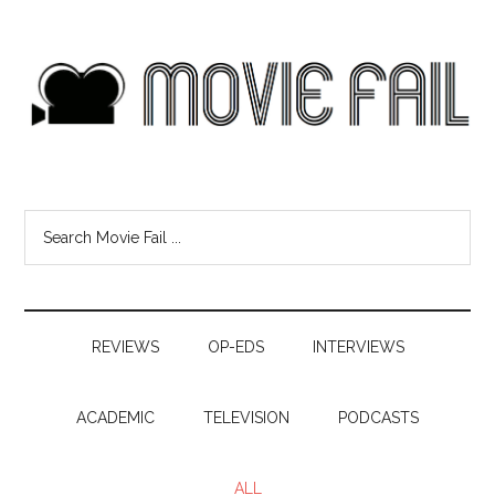
REVIEWS
OP-EDS
INTERVIEWS
ACADEMIC
TELEVISION
PODCASTS
ALL