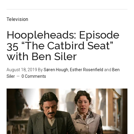
Television
Hoopleheads: Episode
35 “The Catbird Seat”
with Ben Siler
August 18, 2019
By
Søren Hough
,
Esther Rosenfield
and
Ben
Siler
0 Comments