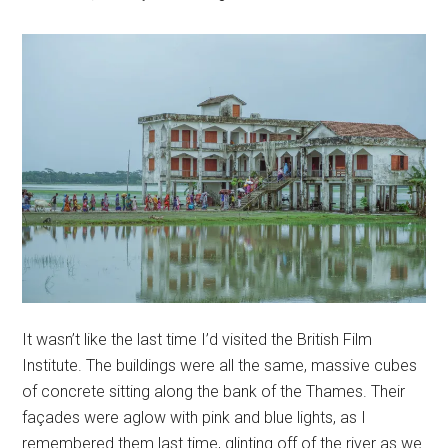
It wasn’t like the last time I’d visited the British Film
Institute. The buildings were all the same, massive cubes
of concrete sitting along the bank of the Thames. Their
façades were aglow with pink and blue lights, as I
remembered them last time, glinting off of the river as we