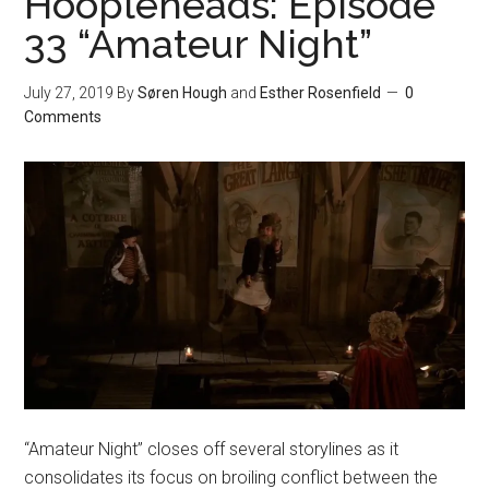
Hoopleheads: Episode
33 “Amateur Night”
July 27, 2019
By
Søren Hough
and
Esther Rosenfield
0
Comments
“Amateur Night” closes off several storylines as it
consolidates its focus on broiling conflict between the