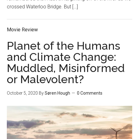
crossed Waterloo Bridge. But […]
Movie Review
Planet of the Humans
and Climate Change:
Muddled, Misinformed
or Malevolent?
October 5, 2020
By
Søren Hough
0 Comments