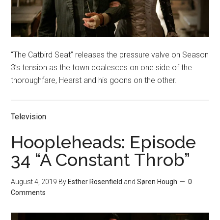
“The Catbird Seat” releases the pressure valve on Season
3’s tension as the town coalesces on one side of the
thoroughfare, Hearst and his goons on the other.
Television
Hoopleheads: Episode
34 “A Constant Throb”
August 4, 2019
By
Esther Rosenfield
and
Søren Hough
0
Comments