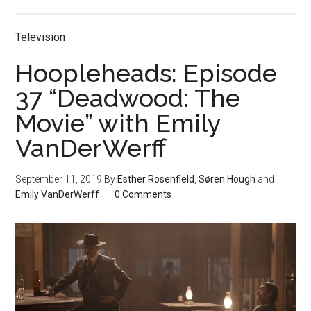
Television
Hoopleheads: Episode
37 “Deadwood: The
Movie” with Emily
VanDerWerff
September 11, 2019
By
Esther Rosenfield
,
Søren Hough
and
Emily VanDerWerff
0 Comments