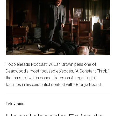
Hoopleheads Podcast: W. Earl Brown pens one of
Deadwood’s most focused episodes, “A Constant Throb,”
the thrust of which concentrates on Al regaining his
faculties in his existential contest with George Hearst.
Television