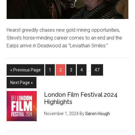
Hearst greedily chases new gold mining opportunities,
Steve’s horse-minding career comes to an end and the
Earps arrive in Deadwood as “Leviathan Smiles.”
« Previous Page
1
2
3
4
…
47
Next Page »
London Film Festival 2024
Highlights
November 1, 2024
By
Søren Hough