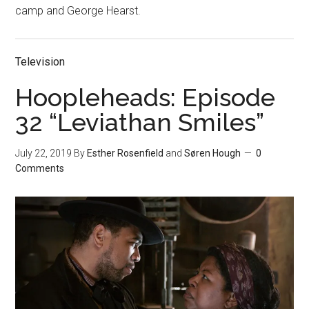
camp and George Hearst.
Television
Hoopleheads: Episode
32 “Leviathan Smiles”
July 22, 2019
By
Esther Rosenfield
and
Søren Hough
0
Comments