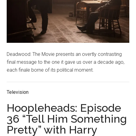
Deadwood: The Movie presents an overtly contrasting
final message to the one it gave us over a decade ago,
each finale borne of its political moment.
Television
Hoopleheads: Episode
36 “Tell Him Something
Pretty” with Harry