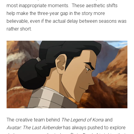
most inappropriate moments. These aesthetic shifts
help make the three-year gap in the story more
believable, even if the actual delay between seasons was
rather short.
The creative team behind
The Legend of
Korra
and
Avatar: The Last Airbender
has always pushed to explore