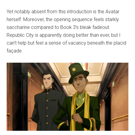
Yet notably absent from this introduction is the Avatar
herself. Moreover, the opening sequence feels starkly
saccharine compared to Book 3’s bleak fadeout.
Republic City is apparently doing better than ever, but I
can’t help but feel a sense of vacancy beneath the placid
façade.