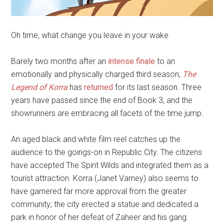
Oh time, what change you leave in your wake.
Barely two months after an
intense finale
to an
emotionally and physically charged third season,
The
Legend of Korra
has
returned
for its last season. Three
years have passed since the end of Book 3, and the
showrunners are embracing all facets of the time jump.
An aged black and white film reel catches up the
audience to the goings-on in Republic City. The citizens
have accepted The Spirit Wilds and integrated them as a
tourist attraction. Korra (Janet Varney) also seems to
have garnered far more approval from the greater
community; the city erected a statue and dedicated a
park in honor of her defeat of Zaheer and his gang.