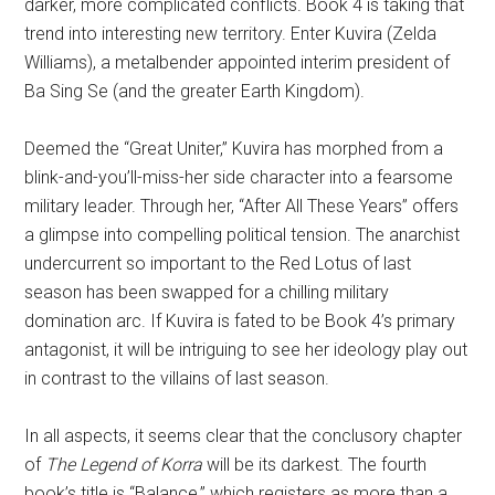
darker, more complicated conflicts. Book 4 is taking that
trend into interesting new territory. Enter Kuvira (Zelda
Williams), a metalbender appointed interim president of
Ba Sing Se (and the greater Earth Kingdom).
Deemed the “Great Uniter,” Kuvira has morphed from a
blink-and-you’ll-miss-her side character into a fearsome
military leader. Through her, “After All These Years” offers
a glimpse into compelling political tension. The anarchist
undercurrent so important to the Red Lotus of last
season has been swapped for a chilling military
domination arc. If Kuvira is fated to be Book 4’s primary
antagonist, it will be intriguing to see her ideology play out
in contrast to the villains of last season.
In all aspects, it seems clear that the conclusory chapter
of
The Legend of Korra
will be its darkest. The fourth
book’s title is “Balance,” which registers as more than a