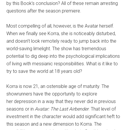
by this Book’s conclusion? All of these remain arresting
questions after the season premiere.
Most compelling of all, however, is the Avatar herself.
When we finally see Korra, she is noticeably disturbed,
and doesn’t look remotely ready to jump back into the
world-saving limelight. The show has tremendous
potential to dig deep into the psychological implications
of living with messianic responsibilities. What is it like to
try to save the world at 18 years old?
Korra is now 21, an ostensible age of maturity. The
showrunners have the opportunity to explore
her depression in a way that they never did in previous
seasons or in
Avatar: The Last Airbender
. That level of
investment in the character would add significant heft to
this season and a new dimension to Korra. The