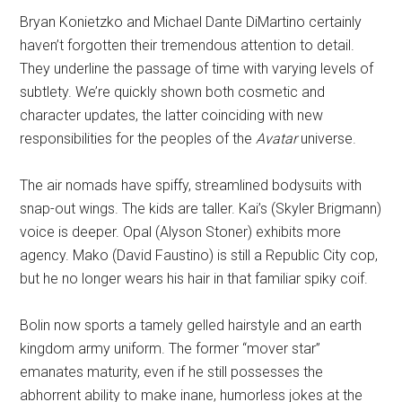
Bryan Konietzko and Michael Dante DiMartino certainly
haven’t forgotten their tremendous attention to detail.
They underline the passage of time with varying levels of
subtlety. We’re quickly shown both cosmetic and
character updates, the latter coinciding with new
responsibilities for the peoples of the
Avatar
universe.
The air nomads have spiffy, streamlined bodysuits with
snap-out wings. The kids are taller. Kai’s (Skyler Brigmann)
voice is deeper. Opal (Alyson Stoner) exhibits more
agency. Mako (David Faustino) is still a Republic City cop,
but he no longer wears his hair in that familiar spiky coif.
Bolin now sports a tamely gelled hairstyle and an earth
kingdom army uniform. The former “mover star”
emanates maturity, even if he still possesses the
abhorrent ability to make inane, humorless jokes at the