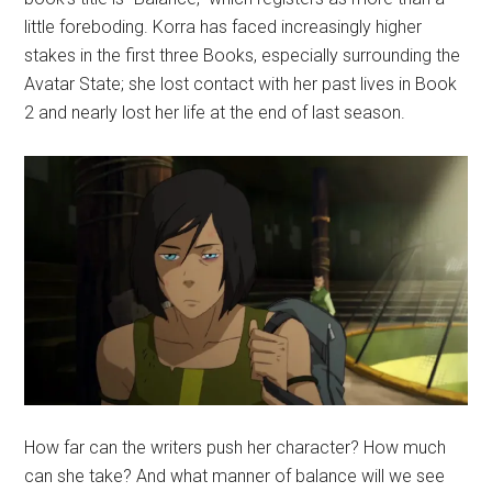
little foreboding. Korra has faced increasingly higher
stakes in the first three Books, especially surrounding the
Avatar State; she lost contact with her past lives in Book
2 and nearly lost her life at the end of last season.
How far can the writers push her character? How much
can she take? And what manner of balance will we see