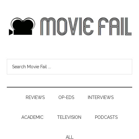
REVIEWS
OP-EDS
INTERVIEWS
ACADEMIC
TELEVISION
PODCASTS
ALL