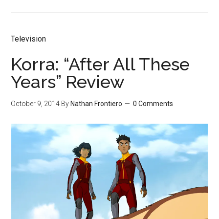
Television
Korra: “After All These
Years” Review
October 9, 2014
By
Nathan Frontiero
0 Comments