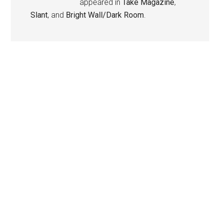
appeared in
Take Magazine
,
Slant
, and
Bright Wall/Dark Room
.