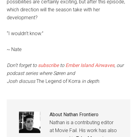
possibilities are certainly exciting, but after this episode,
which direction will the season take with her
development?
“I wouldn’t know.”
~ Nate
Don’t forget to
subscribe
to
Ember Island Airwaves
, our
podcast series where Søren and
Josh discuss
The
Legend of Korra
in depth
.
About
Nathan Frontiero
Nathan is a contributing editor
at Movie Fail. His work has also