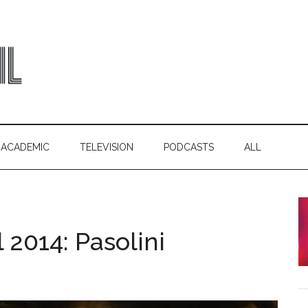
ACADEMIC
TELEVISION
PODCASTS
ALL
 2014: Pasolini