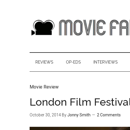
REVIEWS
OP-EDS
INTERVIEWS
Movie Review
London Film Festival
October 30, 2014
By
Jonny Smith
2 Comments