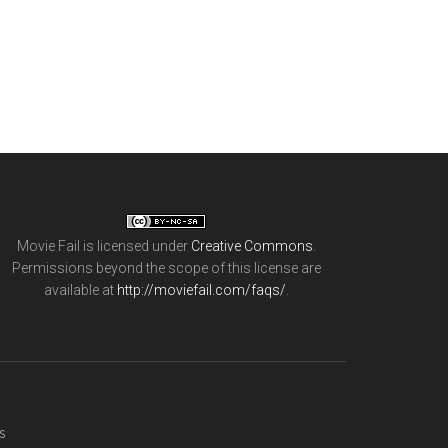
Movie Fail
is licensed under
Creative Commons
.
Permissions beyond the scope of this license are
available at
http://moviefail.com/faqs/
.
s