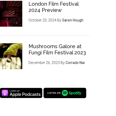
London Film Festival
2024 Preview
October 20, 2024
By
Søren Hough
Mushrooms Galore at
Fungi Film Festival 2023
December 26, 2023
By
Corrado Nai