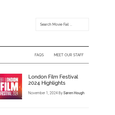
FAQS
MEET OUR STAFF
London Film Festival
2024 Highlights
November 1, 2024
By
Søren Hough