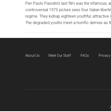
Pier Paolo Pasolini’s last film was the infamous,
controversial 1975 picture sees four Italian liberti
regime. They kidnap eighteen youthful, attracti
The degraded youths meet a horrific demise as t
About Us
Meet Our Staff
FAQs
Privacy