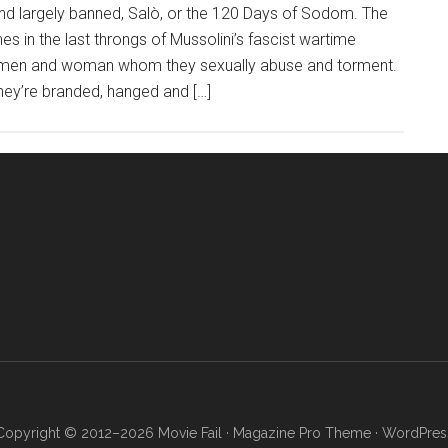
 and largely banned, Salò, or the 120 Days of Sodom. The
nes in the last throngs of Mussolini’s fascist wartime
ve men and woman whom they sexually abuse and torment.
hey’re branded, hanged and […]
Copyright © 2012–2026 Movie Fail ·
Magazine Pro Theme
·
WordPres