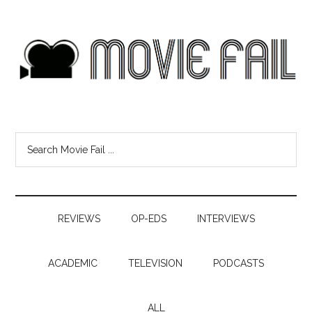
REVIEWS
OP-EDS
INTERVIEWS
ACADEMIC
TELEVISION
PODCASTS
ALL