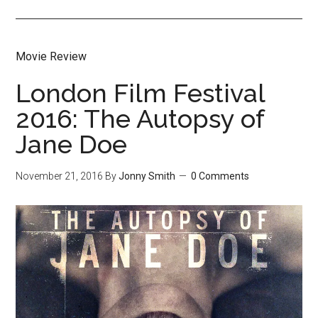
Movie Review
London Film Festival
2016: The Autopsy of
Jane Doe
November 21, 2016
By
Jonny Smith
0 Comments