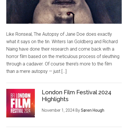
Like Ronseal, The Autopsy of Jane Doe does exactly
what it says on the tin. Writers Ian Goldberg and Richard
Naing have done their research and come back with a
horror film based on the meticulous process of sleuthing
through a cadaver. Of course there’s more to the film
than a mere autopsy — just […]
London Film Festival 2024
Highlights
November 1, 2024
By
Søren Hough