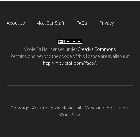
About Us
Meet Our Staff
FAQs
Privacy
Movie Fail
is licensed under
Creative Commons
.
Permissions beyond the scope of this license are available at
http://moviefail.com/faqs/
.
Copyright © 2012–2026 Movie Fail ·
Magazine Pro Theme
·
WordPress