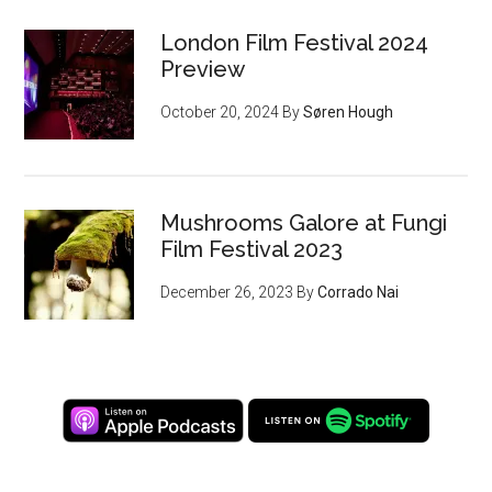
London Film Festival 2024
Preview
October 20, 2024
By
Søren Hough
Mushrooms Galore at Fungi
Film Festival 2023
December 26, 2023
By
Corrado Nai