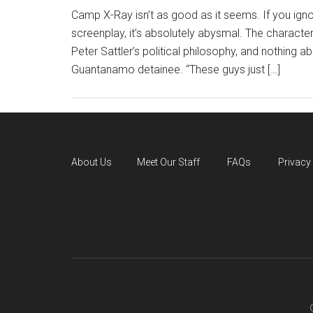
Camp X-Ray isn’t as good as it seems. If you ign
screenplay, it’s absolutely abysmal. The character
Peter Sattler’s political philosophy, and nothing abo
Guantanamo detainee. “These guys just […]
About Us
Meet Our Staff
FAQs
Privacy