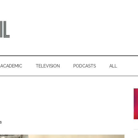
ACADEMIC
TELEVISION
PODCASTS
ALL
s