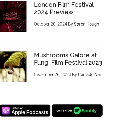
London Film Festival
2024 Preview
October 20, 2024
By
Søren Hough
Mushrooms Galore at
Fungi Film Festival 2023
December 26, 2023
By
Corrado Nai