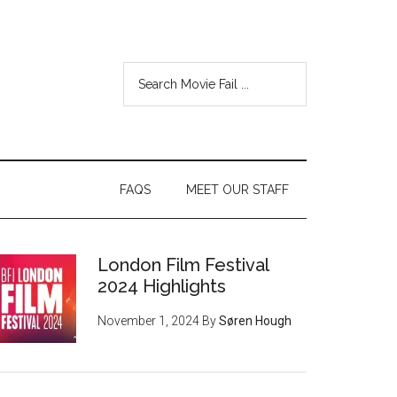
FAQS
MEET OUR STAFF
London Film Festival
2024 Highlights
November 1, 2024
By
Søren Hough