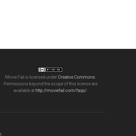
Movie Fail
is licensed under
Creative Commons
.
Permissions beyond the scope of this license are
available at
http://moviefail.com/faqs/
.
s