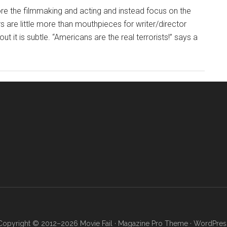
ore the filmmaking and acting and instead focus on the
s are little more than mouthpieces for writer/director
ut it is subtle. “Americans are the real terrorists!” says a
Copyright © 2012–2026 Movie Fail ·
Magazine Pro Theme
·
WordPres