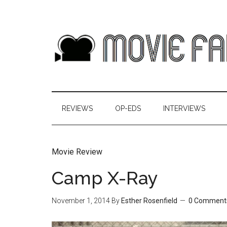
REVIEWS
OP-EDS
INTERVIEWS
Movie Review
Camp X-Ray
November 1, 2014
By
Esther Rosenfield
0 Comment