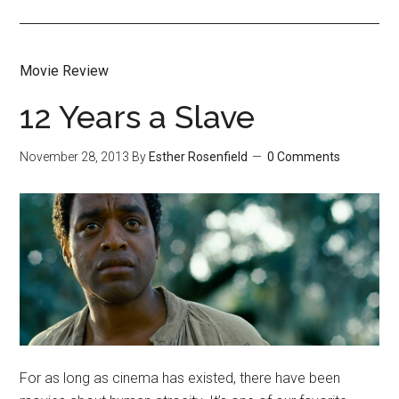
Movie Review
12 Years a Slave
November 28, 2013
By
Esther Rosenfield
0 Comments
For as long as cinema has existed, there have been