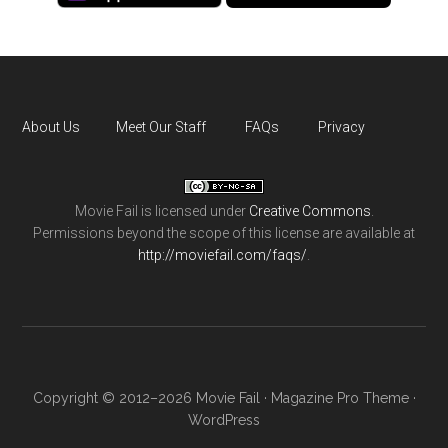
About Us
Meet Our Staff
FAQs
Privacy
Movie Fail
is licensed under
Creative Commons
.
Permissions beyond the scope of this license are available at
http://moviefail.com/faqs/
.
Copyright © 2012–2026 Movie Fail ·
Magazine Pro Theme
·
WordPress