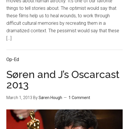
movies about human atrocity. It’s one of our favorite
things to tell stories about. The optimist would say that
these films help us to heal wounds, to work through
difficult cultural memories by recreating them in a
dramatized context. The pessimist would say that these
[…]
Op-Ed
Søren and J’s Oscarcast
2013
March 1, 2013
By
Søren Hough
1 Comment