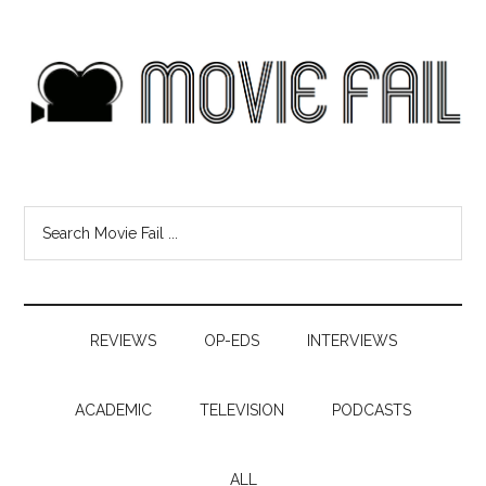
REVIEWS
OP-EDS
INTERVIEWS
ACADEMIC
TELEVISION
PODCASTS
ALL