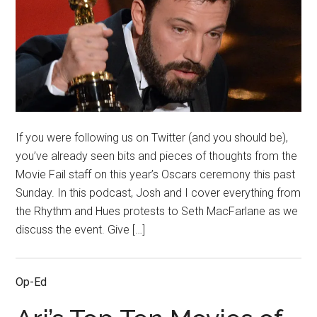
If you were following us on Twitter (and you should be),
you’ve already seen bits and pieces of thoughts from the
Movie Fail staff on this year’s Oscars ceremony this past
Sunday. In this podcast, Josh and I cover everything from
the Rhythm and Hues protests to Seth MacFarlane as we
discuss the event. Give […]
Op-Ed