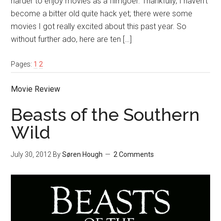
harder to enjoy movies as a filmgoer. Thankfully, I haven’t
become a bitter old quite hack yet; there were some
movies I got really excited about this past year. So
without further ado, here are ten […]
Pages:
1
2
Movie Review
Beasts of the Southern
Wild
July 30, 2012
By
Søren Hough
2 Comments