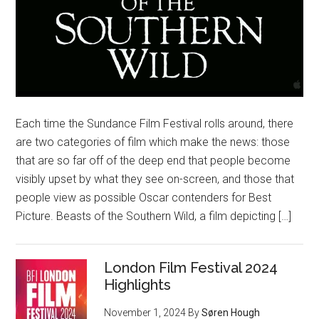
Each time the Sundance Film Festival rolls around, there
are two categories of film which make the news: those
that are so far off of the deep end that people become
visibly upset by what they see on-screen, and those that
people view as possible Oscar contenders for Best
Picture. Beasts of the Southern Wild, a film depicting […]
London Film Festival 2024
Highlights
November 1, 2024
By
Søren Hough