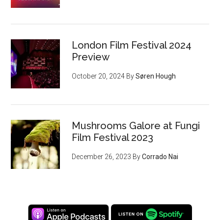
London Film Festival 2024
Preview
October 20, 2024
By
Søren Hough
Mushrooms Galore at Fungi
Film Festival 2023
December 26, 2023
By
Corrado Nai