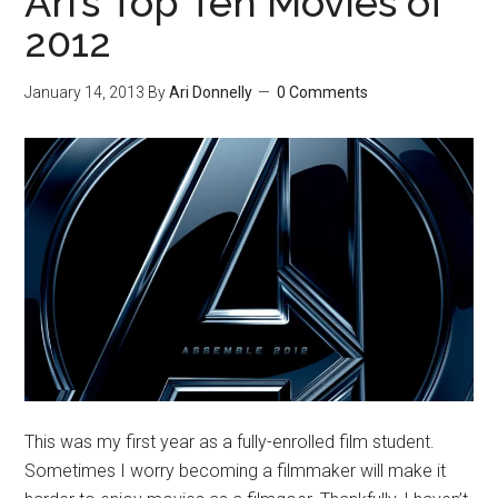
Ari’s Top Ten Movies of
2012
January 14, 2013
By
Ari Donnelly
0 Comments
This was my first year as a fully-enrolled film student.
Sometimes I worry becoming a filmmaker will make it