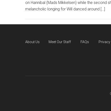
on Hannibal (Mads Mikkelsen) while the second shif
melancholic longing for Will danced around […]
About Us
Meet Our Staff
FAQs
Privacy