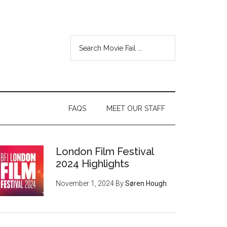
FAQS
MEET OUR STAFF
London Film Festival
2024 Highlights
November 1, 2024
By
Søren Hough