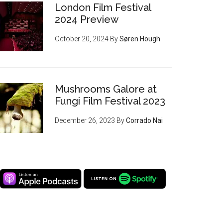
London Film Festival
2024 Preview
October 20, 2024
By
Søren Hough
Mushrooms Galore at
Fungi Film Festival 2023
December 26, 2023
By
Corrado Nai