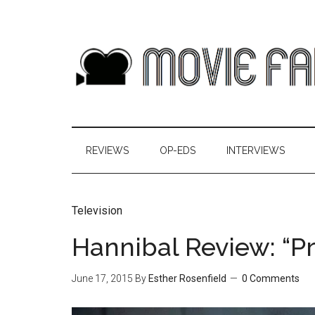
REVIEWS
OP-EDS
INTERVIEWS
Television
Hannibal Review: “P
June 17, 2015
By
Esther Rosenfield
0 Comments