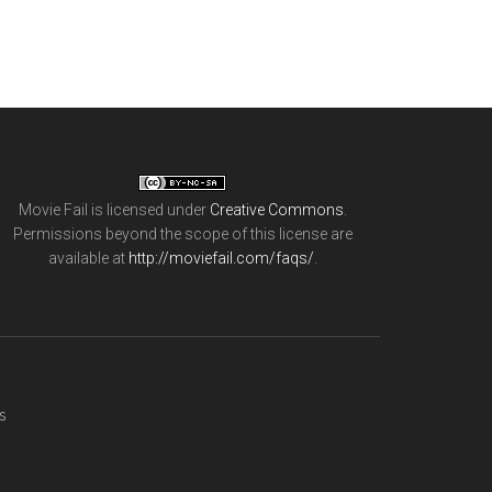
Movie Fail
is licensed under
Creative Commons
.
Permissions beyond the scope of this license are
available at
http://moviefail.com/faqs/
.
s