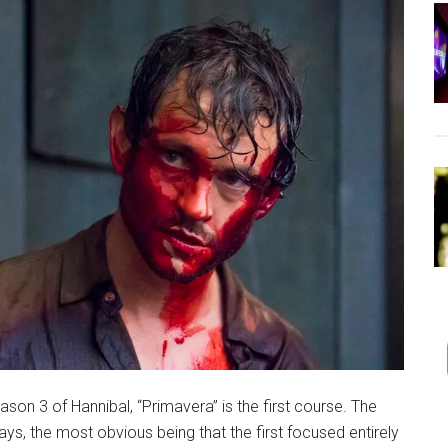
ason 3 of Hannibal, “Primavera” is the first course. The
, the most obvious being that the first focused entirely