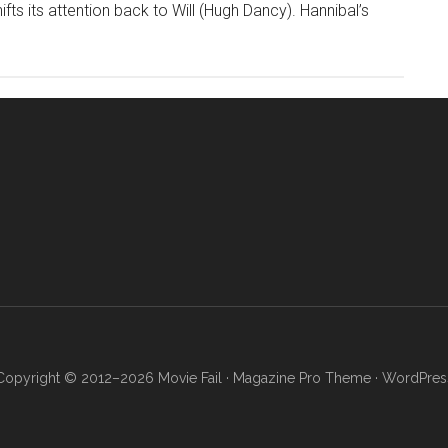
ts its attention back to Will (Hugh Dancy). Hannibal’s
Copyright © 2012–2026 Movie Fail ·
Magazine Pro Theme
·
WordPres