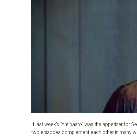
If last week’s “Antipasto” was the appetizer for Se
two episodes complement each other in many ways