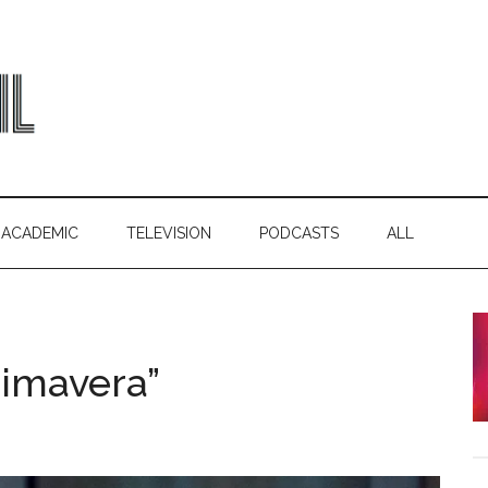
ACADEMIC
TELEVISION
PODCASTS
ALL
rimavera”