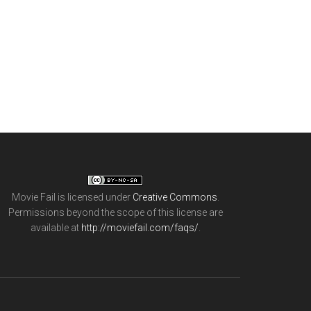
Movie Fail
is licensed under
Creative Commons
.
Permissions beyond the scope of this license are
available at
http://moviefail.com/faqs/
.