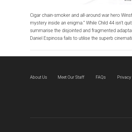
Cigar chain-smoker and all-around war hero Winsto
mystery inside an enigma.” While Child 44 isn’t qui
summarise the disjointed and fragmented adaptat
Daniel Espinosa fails to utilise the superb cinemat
About Us
Meet Our Staff
FAQs
Privacy