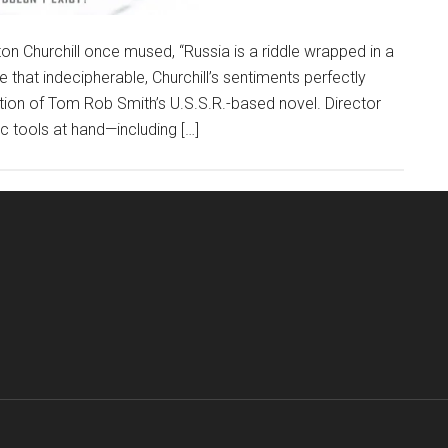
n Churchill once mused, “Russia is a riddle wrapped in a
te that indecipherable, Churchill’s sentiments perfectly
ion of Tom Rob Smith’s U.S.S.R.-based novel. Director
ic tools at hand—including […]