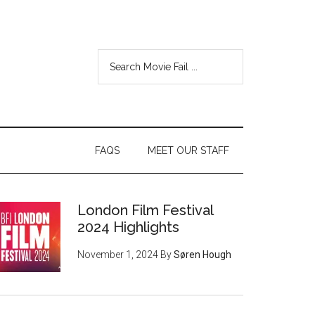
FAQS
MEET OUR STAFF
London Film Festival
2024 Highlights
November 1, 2024
By
Søren Hough