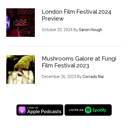
London Film Festival 2024
Preview
October 20, 2024
By
Søren Hough
Mushrooms Galore at Fungi
Film Festival 2023
December 26, 2023
By
Corrado Nai