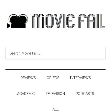
REVIEWS
OP-EDS
INTERVIEWS
ACADEMIC
TELEVISION
PODCASTS
ALL