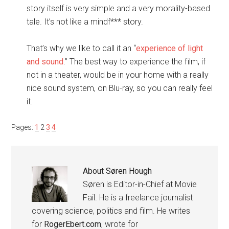
story itself is very simple and a very morality-based
tale. It’s not like a mindf*** story.
That’s why we like to call it an “
experience of light
and sound
.” The best way to experience the film, if
not in a theater, would be in your home with a really
nice sound system, on Blu-ray, so you can really feel
it.
Pages:
1
2
3
4
About
Søren Hough
Søren is Editor-in-Chief at Movie
Fail. He is a freelance journalist
covering science, politics and film. He writes
for
RogerEbert.com
, wrote for