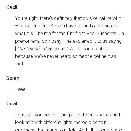
Cezil
You’re right, there’s definitely that divisive nature of it
– to experiment. So you have to kind of embrace
what it is. The rep for the film from Real Suspects – a
phenomenal company – he explained it to us saying
[
The Taking
] is “video art.” Which is interesting
because we’ve never heard someone define it as
that.
Søren
I see.
Cezil
I guess if you present things in different spaces and
look at it with different lights, there’s a certain
openness that starts to unfold. And I think one is able