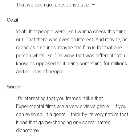
That we even got a response at all –
Cezil
Yeah, that people were like I wanna check this thing
out. That there was even an interest. And maybe, as
cliché as it sounds, maybe this film is for that one
person who’s like, “Oh wow, that was different.” You
know, as opposed to it being something for millions
and millions of people.
Søren
It’s interesting that you framed it like that.
Experimental films are a very divisive genre – if you
can even call it a genre. I think by its very nature that
it has that game-changing or visceral hatred
dichotomy.