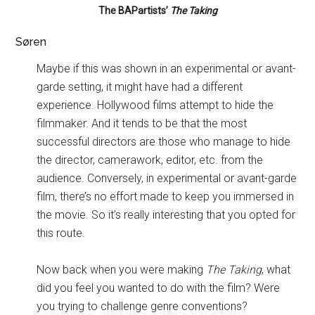
The BAPartists’
The Taking
Søren
Maybe if this was shown in an experimental or avant-
garde setting, it might have had a different
experience. Hollywood films attempt to hide the
filmmaker. And it tends to be that the most
successful directors are those who manage to hide
the director, camerawork, editor, etc. from the
audience. Conversely, in experimental or avant-garde
film, there’s no effort made to keep you immersed in
the movie. So it’s really interesting that you opted for
this route.
Now back when you were making
The Taking
, what
did you feel you wanted to do with the film? Were
you trying to challenge genre conventions?