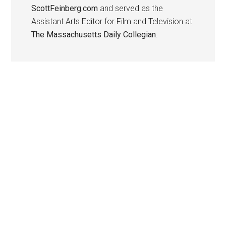
ScottFeinberg.com
and served as the
Assistant Arts Editor for Film and Television at
The Massachusetts Daily Collegian
.