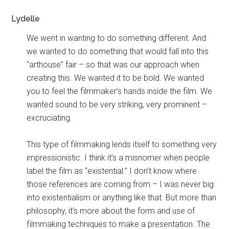
Lydelle
We went in wanting to do something different. And
we wanted to do something that would fall into this
“arthouse” fair – so that was our approach when
creating this. We wanted it to be bold. We wanted
you to feel the filmmaker’s hands inside the film. We
wanted sound to be very striking, very prominent –
excruciating.
This type of filmmaking lends itself to something very
impressionistic. I think it’s a misnomer when people
label the film as “existential.” I don’t know where
those references are coming from – I was never big
into existentialism or anything like that. But more than
philosophy, it’s more about the form and use of
filmmaking techniques to make a presentation. The