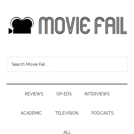
REVIEWS
OP-EDS
INTERVIEWS
ACADEMIC
TELEVISION
PODCASTS
ALL