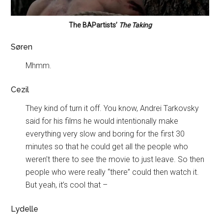
The BAPartists’
The Taking
Søren
Mhmm.
Cezil
They kind of turn it off. You know, Andrei Tarkovsky
said for his films he would intentionally make
everything very slow and boring for the first 30
minutes so that he could get all the people who
weren’t there to see the movie to just leave. So then
people who were really “there” could then watch it.
But yeah, it’s cool that –
Lydelle