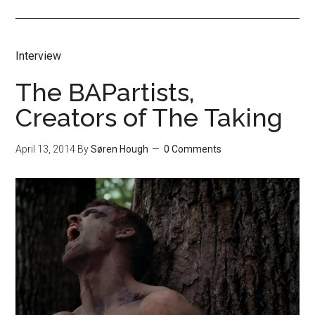
Interview
The BAPartists,
Creators of The Taking
April 13, 2014
By
Søren Hough
0 Comments