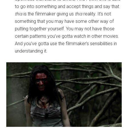
to go into something and accept things and say that
this
is the filmmaker giving us
this
reality. It’s not
something that you may have some other way of
putting together yourself. You may not have those
certain patterns you’ve gotta watch in other movies.
And you’ve gotta use the filmmaker’s sensibilities in
understanding it.