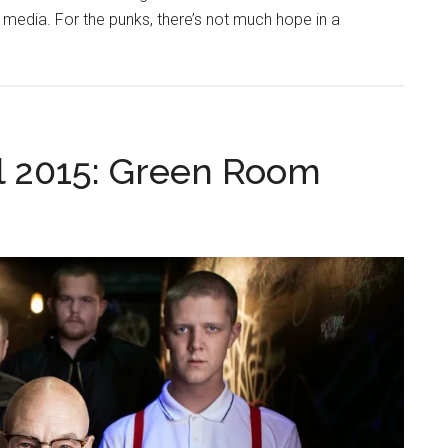
 media. For the punks, there’s not much hope in a
l 2015: Green Room