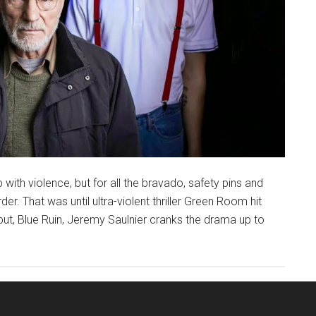
ith violence, but for all the bravado, safety pins and
rder. That was until ultra-violent thriller Green Room hit
but, Blue Ruin, Jeremy Saulnier cranks the drama up to