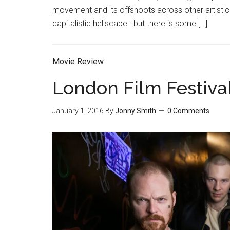
movement and its offshoots across other artistic
capitalistic hellscape—but there is some […]
Movie Review
London Film Festiva
January 1, 2016
By
Jonny Smith
0 Comments