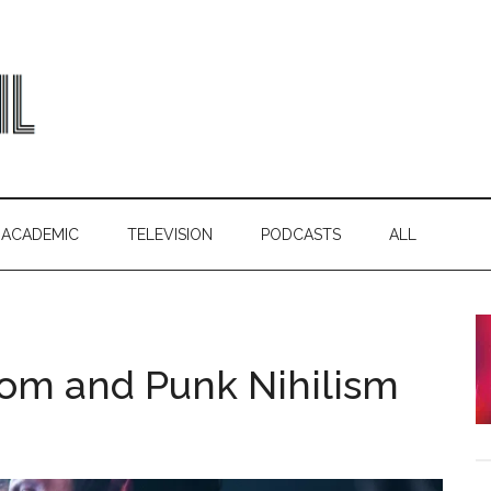
ACADEMIC
TELEVISION
PODCASTS
ALL
om and Punk Nihilism