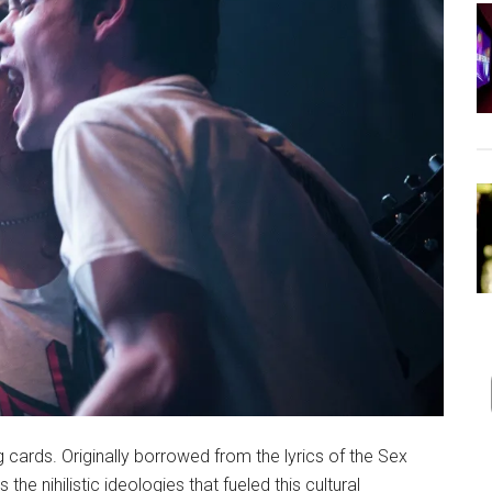
ng cards. Originally borrowed from the lyrics of the Sex
he nihilistic ideologies that fueled this cultural