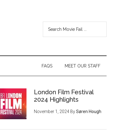
FAQS
MEET OUR STAFF
London Film Festival
2024 Highlights
November 1, 2024
By
Søren Hough