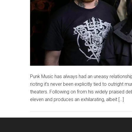
Punk Music has always had an uneasy relationship w
rioting it’s never been explicitly tied to outright mu
theaters. Following on from his widely praised de
eleven and produces an exhilarating, albeit […]