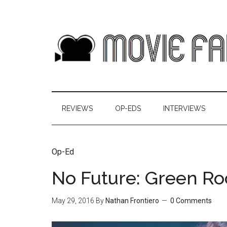
REVIEWS
OP-EDS
INTERVIEWS
Op-Ed
No Future: Green Ro
May 29, 2016
By
Nathan Frontiero
0 Comments