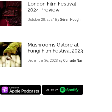
London Film Festival
2024 Preview
October 20, 2024
By
Søren Hough
Mushrooms Galore at
Fungi Film Festival 2023
December 26, 2023
By
Corrado Nai