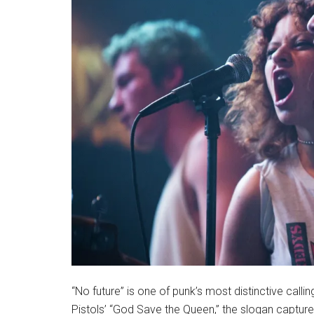
“No future” is one of punk’s most distinctive calli
Pistols’ “God Save the Queen,” the slogan captures t