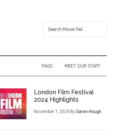
FAQS
MEET OUR STAFF
London Film Festival
2024 Highlights
November 1, 2024
By
Søren Hough