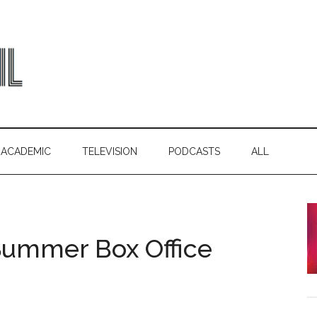
ACADEMIC
TELEVISION
PODCASTS
ALL
 Summer Box Office