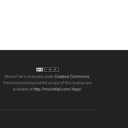
Movie Fail
is licensed under
Creative Commons
.
Permissions beyond the scope of this license are
available at
http://moviefail.com/faqs/
.