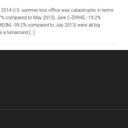
his 2014 U.S. summer box office was catastrophic in terms
5.7% compared to May 2013), June (~$994$, -19.2%
803M, -39.2% compared to July 2013) were all big
 a turnaround […]