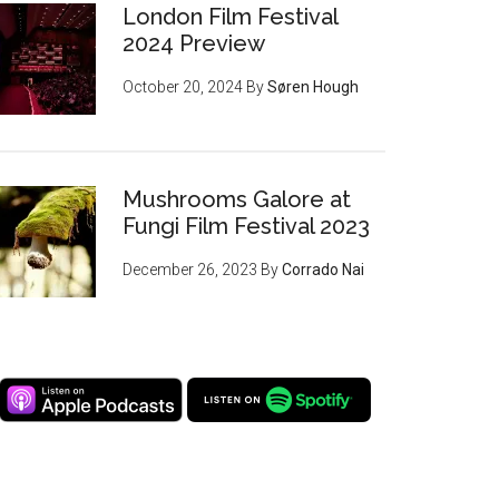
London Film Festival
2024 Preview
October 20, 2024
By
Søren Hough
Mushrooms Galore at
Fungi Film Festival 2023
December 26, 2023
By
Corrado Nai