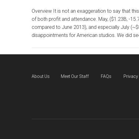
Overview It is not an exaggeration to say that t
of both profit and attendance. May, ($1.23B, -1
compared to June 2013), and especially July (~$
disappointments for American studios. We did see
About Us
Meet Our Staff
FAQs
Privacy