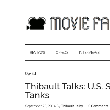
REVIEWS
OP-EDS
INTERVIEWS
Op-Ed
Thibault Talks: U.S.
Tanks
September 20, 2014
By
Thibault Jalby
0 Comments