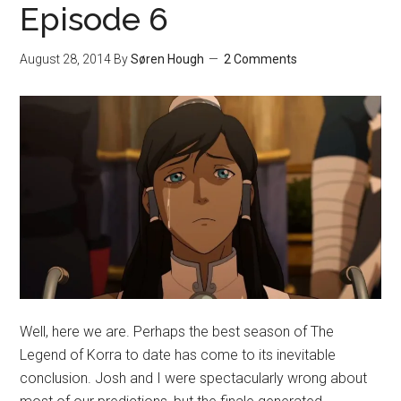
Episode 6
August 28, 2014
By
Søren Hough
2 Comments
Well, here we are. Perhaps the best season of The
Legend of Korra to date has come to its inevitable
conclusion. Josh and I were spectacularly wrong about