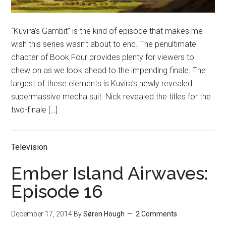
“Kuvira’s Gambit” is the kind of episode that makes me
wish this series wasn’t about to end. The penultimate
chapter of Book Four provides plenty for viewers to
chew on as we look ahead to the impending finale. The
largest of these elements is Kuvira’s newly revealed
supermassive mecha suit. Nick revealed the titles for the
two-finale […]
Television
Ember Island Airwaves:
Episode 16
December 17, 2014
By
Søren Hough
2 Comments