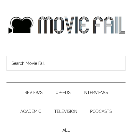
REVIEWS
OP-EDS
INTERVIEWS
ACADEMIC
TELEVISION
PODCASTS
ALL