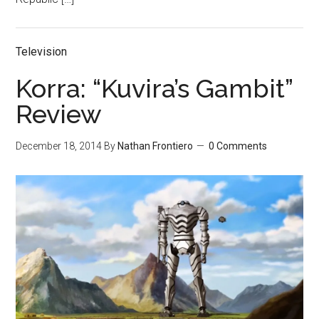
Television
Korra: “Kuvira’s Gambit”
Review
December 18, 2014
By
Nathan Frontiero
0 Comments