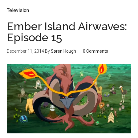
Television
Ember Island Airwaves:
Episode 15
December 11, 2014
By
Søren Hough
0 Comments