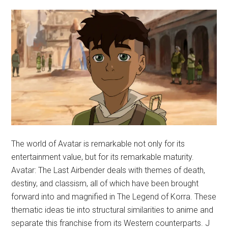
The world of Avatar is remarkable not only for its
entertainment value, but for its remarkable maturity.
Avatar: The Last Airbender deals with themes of death,
destiny, and classism, all of which have been brought
forward into and magnified in The Legend of Korra. These
thematic ideas tie into structural similarities to anime and
separate this franchise from its Western counterparts. J