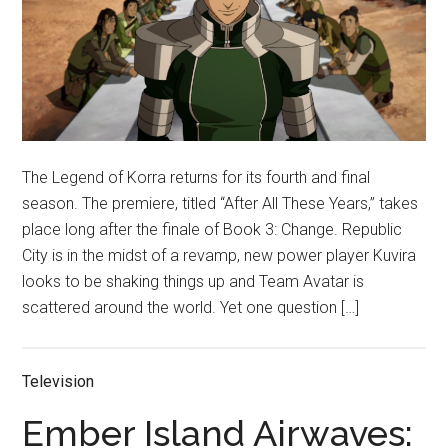
The Legend of Korra returns for its fourth and final
season. The premiere, titled “After All These Years,” takes
place long after the finale of Book 3: Change. Republic
City is in the midst of a revamp, new power player Kuvira
looks to be shaking things up and Team Avatar is
scattered around the world. Yet one question […]
Television
Ember Island Airwaves: