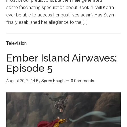
most of our predictions, but the finale generated
some fascinating speculation about Book 4. Will Korra
ever be able to access her past lives again? Has Suyin
finally esablished her allegiance to the […]
Television
Ember Island Airwaves:
Episode 5
August 20, 2014
By
Søren Hough
0 Comments