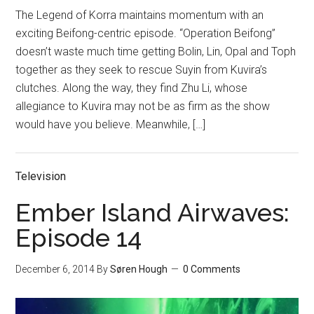
The Legend of Korra maintains momentum with an
exciting Beifong-centric episode. “Operation Beifong”
doesn’t waste much time getting Bolin, Lin, Opal and Toph
together as they seek to rescue Suyin from Kuvira’s
clutches. Along the way, they find Zhu Li, whose
allegiance to Kuvira may not be as firm as the show
would have you believe. Meanwhile, […]
Television
Ember Island Airwaves:
Episode 14
December 6, 2014
By
Søren Hough
0 Comments