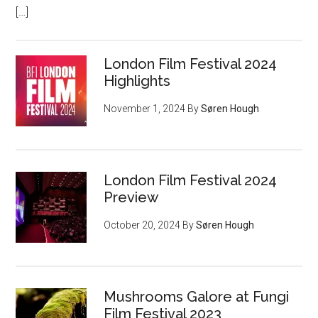
[…]
London Film Festival 2024
Highlights
November 1, 2024
By
Søren Hough
London Film Festival 2024
Preview
October 20, 2024
By
Søren Hough
Mushrooms Galore at Fungi
Film Festival 2023