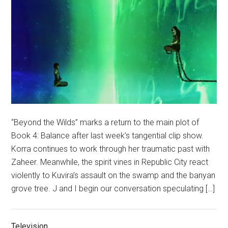
“Beyond the Wilds” marks a return to the main plot of
Book 4: Balance after last week’s tangential clip show.
Korra continues to work through her traumatic past with
Zaheer. Meanwhile, the spirit vines in Republic City react
violently to Kuvira’s assault on the swamp and the banyan
grove tree. J and I begin our conversation speculating […]
Television