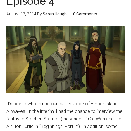
Episode 4
August 13, 2014
By
Søren Hough
0 Comments
It’s been awhile since our last episode of Ember Island
Airwaves. In the interim, I had the chance to interview the
fantastic Stephen Stanton (the voice of Old Wan and the
Air Lion Turtle in “Beginnings, Part 2”). In addition, some