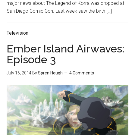
major news about The Legend of Korra was dropped at
San Diego Comic Con. Last week saw the birth […]
Television
Ember Island Airwaves:
Episode 3
July 16, 2014
By
Søren Hough
4 Comments