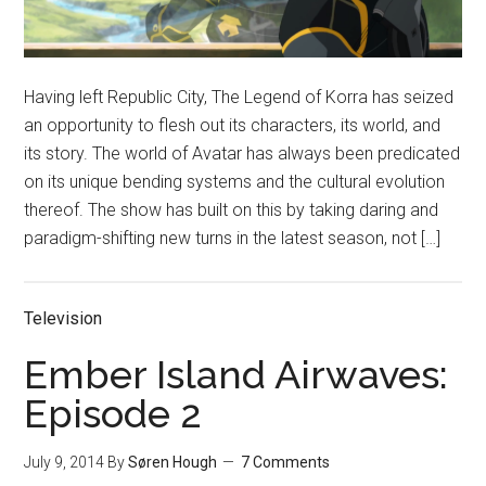
Having left Republic City, The Legend of Korra has seized
an opportunity to flesh out its characters, its world, and
its story. The world of Avatar has always been predicated
on its unique bending systems and the cultural evolution
thereof. The show has built on this by taking daring and
paradigm-shifting new turns in the latest season, not […]
Television
Ember Island Airwaves:
Episode 2
July 9, 2014
By
Søren Hough
7 Comments