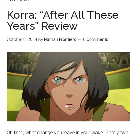
Korra: “After All These
Years” Review
October 9, 2014
By
Nathan Frontiero
0 Comments
Oh time, what change you leave in your wake. Barely two