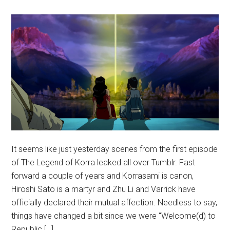
It seems like just yesterday scenes from the first episode
of The Legend of Korra leaked all over Tumblr. Fast
forward a couple of years and Korrasami is canon,
Hiroshi Sato is a martyr and Zhu Li and Varrick have
officially declared their mutual affection. Needless to say,
things have changed a bit since we were “Welcome(d) to
Republic […]