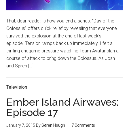
That, dear reader, is how you end a series. “Day of the
Colossus” offers quick relief by revealing that everyone
survived the explosion at the end of last week’s
episode. Tension ramps back up immediately. I felt a
thrilling endgame pressure watching Team Avatar plan a
course of attack to bring down the Colossus. As Josh
and Søren […]
Television
Ember Island Airwaves:
Episode 17
January 7, 2015
By
Søren Hough
7 Comments