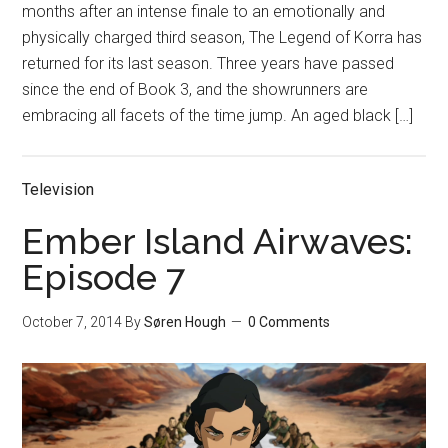
months after an intense finale to an emotionally and
physically charged third season, The Legend of Korra has
returned for its last season. Three years have passed
since the end of Book 3, and the showrunners are
embracing all facets of the time jump. An aged black […]
Television
Ember Island Airwaves:
Episode 7
October 7, 2014
By
Søren Hough
0 Comments