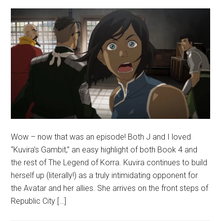
Wow – now that was an episode! Both J and I loved
“Kuvira’s Gambit,” an easy highlight of both Book 4 and
the rest of The Legend of Korra. Kuvira continues to build
herself up (literally!) as a truly intimidating opponent for
the Avatar and her allies. She arrives on the front steps of
Republic City […]