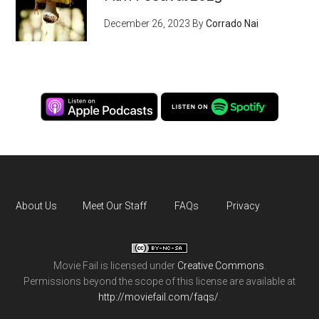
December 26, 2023
By
Corrado Nai
About Us
Meet Our Staff
FAQs
Privacy
Movie Fail
is licensed under
Creative Commons
.
Permissions beyond the scope of this license are available at
http://moviefail.com/faqs/
.