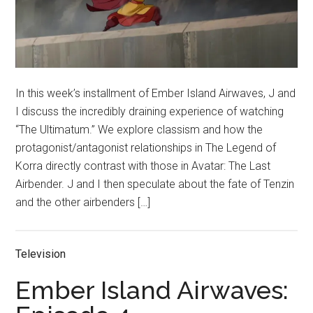
In this week’s installment of Ember Island Airwaves, J and
I discuss the incredibly draining experience of watching
“The Ultimatum.” We explore classism and how the
protagonist/antagonist relationships in The Legend of
Korra directly contrast with those in Avatar: The Last
Airbender. J and I then speculate about the fate of Tenzin
and the other airbenders […]
Television
Ember Island Airwaves: