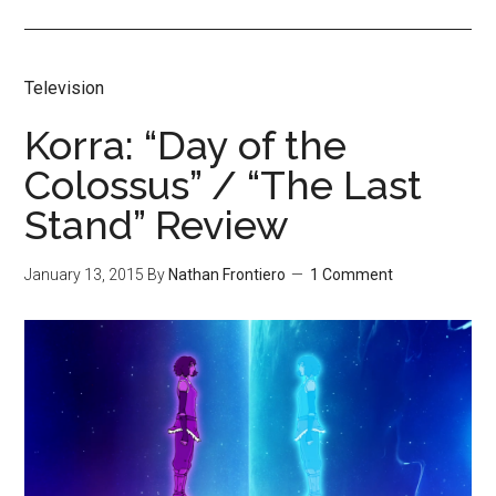
Television
Korra: “Day of the
Colossus” / “The Last
Stand” Review
January 13, 2015
By
Nathan Frontiero
1 Comment