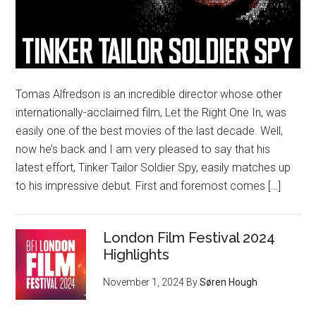
Tomas Alfredson is an incredible director whose other
internationally-acclaimed film, Let the Right One In, was
easily one of the best movies of the last decade. Well,
now he’s back and I am very pleased to say that his
latest effort, Tinker Tailor Soldier Spy, easily matches up
to his impressive debut. First and foremost comes […]
London Film Festival 2024
Highlights
November 1, 2024
By
Søren Hough