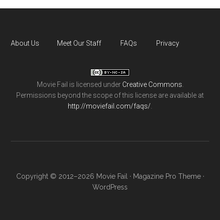
About Us
Meet Our Staff
FAQs
Privacy
Movie Fail
is licensed under
Creative Commons
.
Permissions beyond the scope of this license are available at
http://moviefail.com/faqs/
.
Copyright © 2012–2026 Movie Fail ·
Magazine Pro Theme
·
WordPress