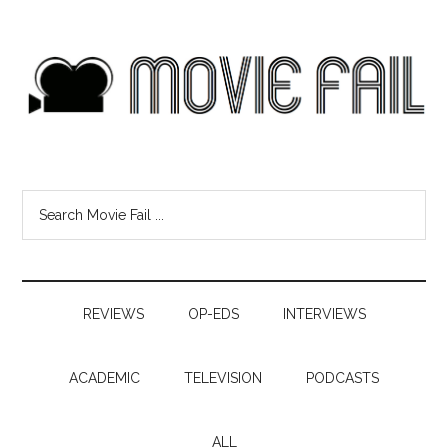
REVIEWS
OP-EDS
INTERVIEWS
ACADEMIC
TELEVISION
PODCASTS
ALL