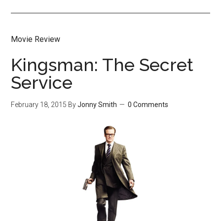
Movie Review
Kingsman: The Secret
Service
February 18, 2015
By
Jonny Smith
0 Comments