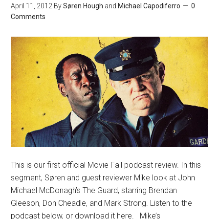
April 11, 2012
By
Søren Hough
and
Michael Capodiferro
0
Comments
This is our first official Movie Fail podcast review. In this
segment, Søren and guest reviewer Mike look at John
Michael McDonagh’s The Guard, starring Brendan
Gleeson, Don Cheadle, and Mark Strong. Listen to the
podcast below, or download it here. Mike’s