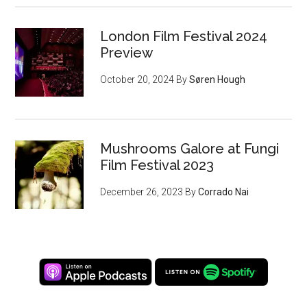
London Film Festival 2024
Preview
October 20, 2024
By
Søren Hough
Mushrooms Galore at Fungi
Film Festival 2023
December 26, 2023
By
Corrado Nai