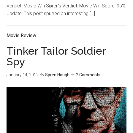
Verdict: Movie Win Søren’s Verdict: Movie Win Score: 95%
Update: This post spurred an interesting […]
Movie Review
Tinker Tailor Soldier
Spy
January 14, 2012
By
Søren Hough
2 Comments