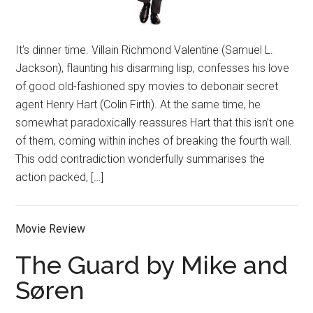
It’s dinner time. Villain Richmond Valentine (Samuel L.
Jackson), flaunting his disarming lisp, confesses his love
of good old-fashioned spy movies to debonair secret
agent Henry Hart (Colin Firth). At the same time, he
somewhat paradoxically reassures Hart that this isn’t one
of them, coming within inches of breaking the fourth wall.
This odd contradiction wonderfully summarises the
action packed, […]
Movie Review
The Guard by Mike and
Søren