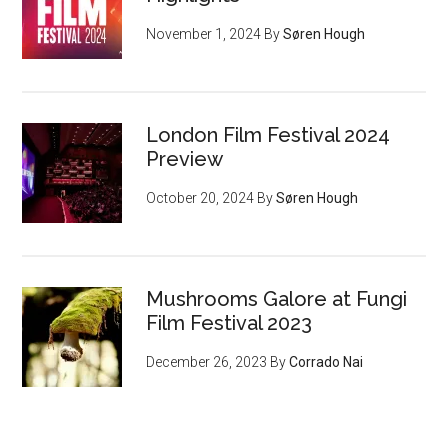
November 1, 2024
By
Søren Hough
London Film Festival 2024
Preview
October 20, 2024
By
Søren Hough
Mushrooms Galore at Fungi
Film Festival 2023
December 26, 2023
By
Corrado Nai