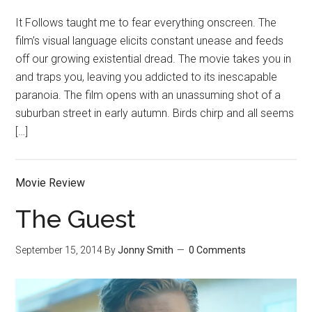
It Follows taught me to fear everything onscreen. The
film’s visual language elicits constant unease and feeds
off our growing existential dread. The movie takes you in
and traps you, leaving you addicted to its inescapable
paranoia. The film opens with an unassuming shot of a
suburban street in early autumn. Birds chirp and all seems
[…]
Movie Review
The Guest
September 15, 2014
By
Jonny Smith
0 Comments