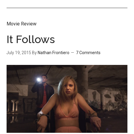
Movie Review
It Follows
July 19, 2015
By
Nathan Frontiero
7 Comments