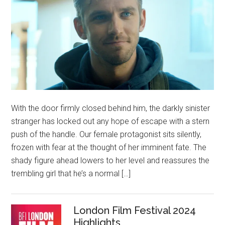
With the door firmly closed behind him, the darkly sinister
stranger has locked out any hope of escape with a stern
push of the handle. Our female protagonist sits silently,
frozen with fear at the thought of her imminent fate. The
shady figure ahead lowers to her level and reassures the
trembling girl that he’s a normal […]
London Film Festival 2024
Highlights