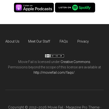
About Us
Meet Our Staff
FAQs
Privacy
Movie Fail
is licensed under
Creative Commons
.
Permissions beyond the scope of this license are available at
http://moviefail.com/faqs/
.
Copyright © 2012–2026 Movie Fail ·
Magazine Pro Theme
·