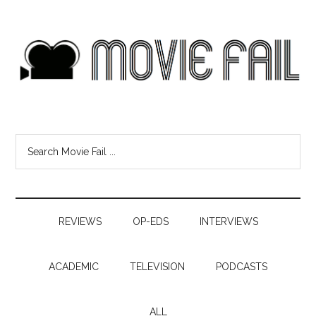
REVIEWS
OP-EDS
INTERVIEWS
ACADEMIC
TELEVISION
PODCASTS
ALL