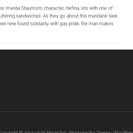
e Imelda Staunton’s character, Hefina, sits with one of
 buttering sandwiches. As they go about this mundane task
heir new found solidarity with gay pride, the man makes
Copyright © 2012–2026 Movie Fail ·
Magazine Pro Theme
·
WordPres