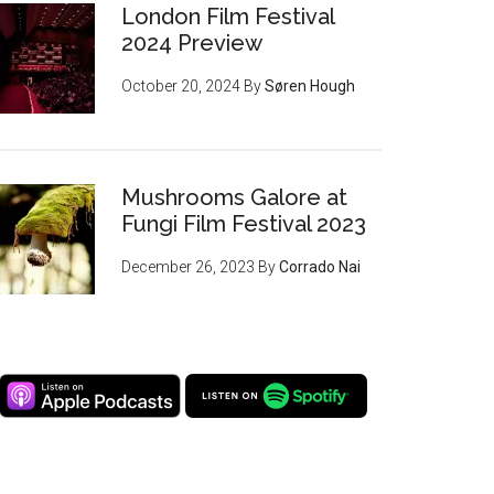
London Film Festival
2024 Preview
October 20, 2024
By
Søren Hough
Mushrooms Galore at
Fungi Film Festival 2023
December 26, 2023
By
Corrado Nai