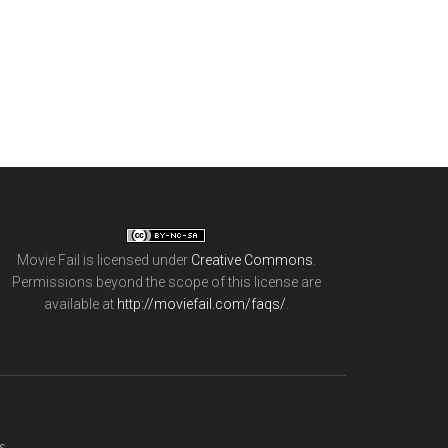
Movie Fail
is licensed under
Creative Commons
.
Permissions beyond the scope of this license are
available at
http://moviefail.com/faqs/
.
s