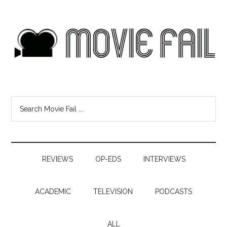
REVIEWS
OP-EDS
INTERVIEWS
ACADEMIC
TELEVISION
PODCASTS
ALL