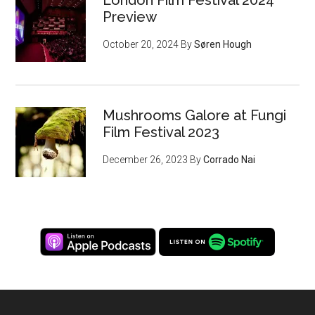
London Film Festival 2024
Preview
October 20, 2024
By
Søren Hough
Mushrooms Galore at Fungi
Film Festival 2023
December 26, 2023
By
Corrado Nai