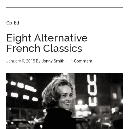
Op-Ed
Eight Alternative
French Classics
January 9, 2015
By
Jonny Smith
1 Comment