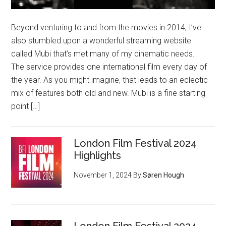
Beyond venturing to and from the movies in 2014, I’ve
also stumbled upon a wonderful streaming website
called Mubi that’s met many of my cinematic needs.
The service provides one international film every day of
the year. As you might imagine, that leads to an eclectic
mix of features both old and new. Mubi is a fine starting
point […]
London Film Festival 2024
Highlights
November 1, 2024
By
Søren Hough