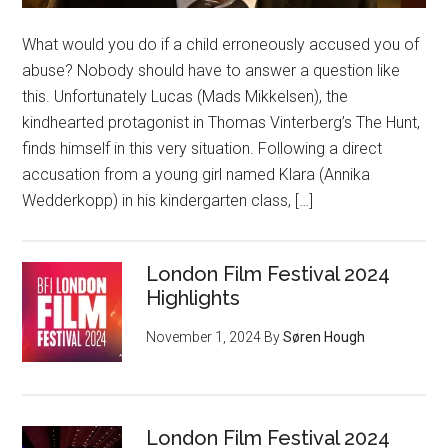
What would you do if a child erroneously accused you of
abuse? Nobody should have to answer a question like
this. Unfortunately Lucas (Mads Mikkelsen), the
kindhearted protagonist in Thomas Vinterberg’s The Hunt,
finds himself in this very situation. Following a direct
accusation from a young girl named Klara (Annika
Wedderkopp) in his kindergarten class, […]
London Film Festival 2024
Highlights
November 1, 2024
By
Søren Hough
London Film Festival 2024