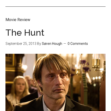
Movie Review
The Hunt
September 25, 2013
By
Søren Hough
0 Comments