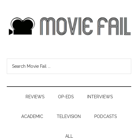
REVIEWS
OP-EDS
INTERVIEWS
ACADEMIC
TELEVISION
PODCASTS
ALL