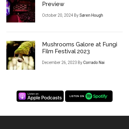
Preview
October 20, 2024
By
Søren Hough
Mushrooms Galore at Fungi
Film Festival 2023
December 26, 2023
By
Corrado Nai