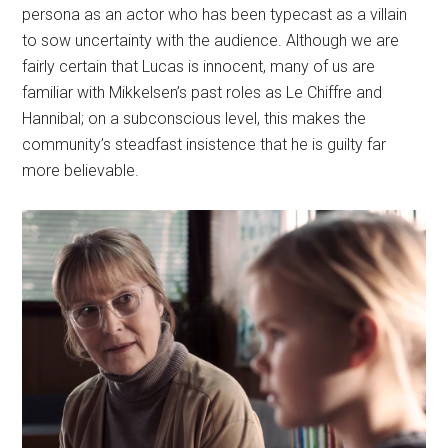
persona as an actor who has been typecast as a villain
to sow uncertainty with the audience. Although we are
fairly certain that Lucas is innocent, many of us are
familiar with Mikkelsen’s past roles as Le Chiffre and
Hannibal; on a subconscious level, this makes the
community’s steadfast insistence that he is guilty far
more believable.