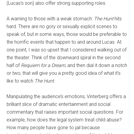
(Lucas’s son) also offer strong supporting roles.
A warning to those with a weak stomach:
The Hunt
hits
hard. There are no gory or sexually explicit scenes to
speak of, but in some ways, those would be preferable to
the horrific events that happen to and around Lucas. At
one point, I was so upset that I considered walking out of
the theater. Think of the downward spiral in the second
half of
Requiem for a Dream
, and then dial it down a notch
or two; that will give you a pretty good idea of what it’s
like to watch
The Hunt
.
Manipulating the audience’s emotions, Vinterberg offers a
brilliant slice of dramatic entertainment and social
commentary that raises important social questions. For
example, how does the legal system treat child abuse?
How many people have gone to jail because