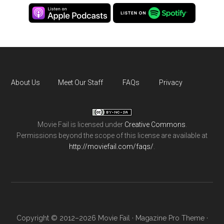
About Us
Meet Our Staff
FAQs
Privacy
Movie Fail
is licensed under
Creative Commons
.
Permissions beyond the scope of this license are available at
http://moviefail.com/faqs/
.
Copyright © 2012–2026 Movie Fail ·
Magazine Pro Theme
·