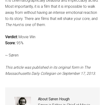
It is cinematographically beautiful and impeccably acted.
Most importantly, it is a film that it is impossible to walk
away from without having an intense emotional reaction
to its story. There are films that will shake your core, and
The Hunt
is one of them.
Verdict:
Movie Win
Score:
95%
~ Søren
This article was published in its original form in The
Massachusetts Daily Collegian on September 17, 2013.
About
Søren Hough