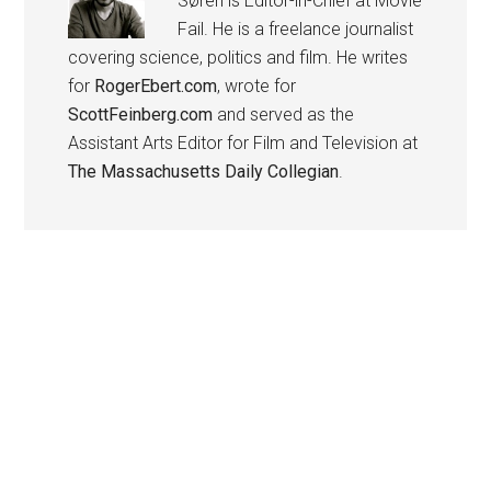
Søren is Editor-in-Chief at Movie
Fail. He is a freelance journalist
covering science, politics and film. He writes
for
RogerEbert.com
, wrote for
ScottFeinberg.com
and served as the
Assistant Arts Editor for Film and Television at
The Massachusetts Daily Collegian
.