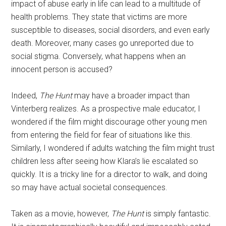
impact of abuse early in life can lead to a multitude of
health problems. They state that victims are more
susceptible to diseases, social disorders, and even early
death. Moreover, many cases go unreported due to
social stigma. Conversely, what happens when an
innocent person is accused?
Indeed,
The Hunt
may have a broader impact than
Vinterberg realizes. As a prospective male educator, I
wondered if the film might discourage other young men
from entering the field for fear of situations like this.
Similarly, I wondered if adults watching the film might trust
children less after seeing how Klara’s lie escalated so
quickly. It is a tricky line for a director to walk, and doing
so may have actual societal consequences.
Taken as a movie, however,
The Hunt
is simply fantastic.