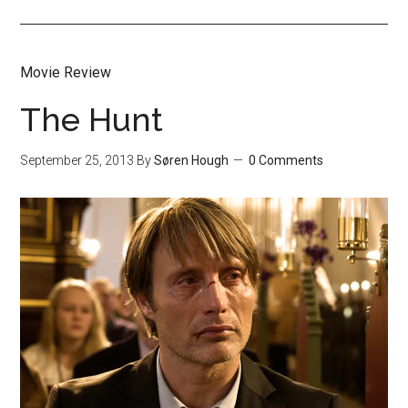
Movie Review
The Hunt
September 25, 2013
By
Søren Hough
0 Comments