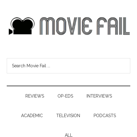
REVIEWS
OP-EDS
INTERVIEWS
ACADEMIC
TELEVISION
PODCASTS
ALL