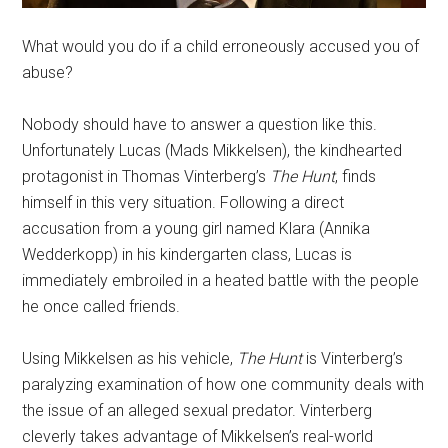
What would you do if a child erroneously accused you of
abuse?
Nobody should have to answer a question like this.
Unfortunately Lucas (Mads Mikkelsen), the kindhearted
protagonist in Thomas Vinterberg’s
The Hunt
, finds
himself in this very situation. Following a direct
accusation from a young girl named Klara (Annika
Wedderkopp) in his kindergarten class, Lucas is
immediately embroiled in a heated battle with the people
he once called friends.
Using Mikkelsen as his vehicle,
The Hunt
is Vinterberg’s
paralyzing examination of how one community deals with
the issue of an alleged sexual predator. Vinterberg
cleverly takes advantage of Mikkelsen’s real-world