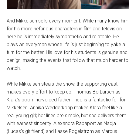
And Mikkelsen sells every moment. While many know him
for his more nefarious characters in film and television,
here he is immediately sympathetic and relatable. He
plays an everyman whose life is just beginning to yake a
turn for the better. His love for his students is genuine and
benign, making the events that follow that much harder to
watch.
While Mikkelsen steals the show, the supporting cast
makes every effort to keep up. Thomas Bo Larsen as
Klara’s booming-voiced father Theo is a fantastic foil for
Mikkelsen. Annika Wedderkopp makes Klara feel like a
real young girl; her lines are simple, but she delivers them
with earnest sincerity. Alexandra Rapaport as Nadja
(Lucas’s girlfriend) and Lasse Fogelstrøm as Marcus