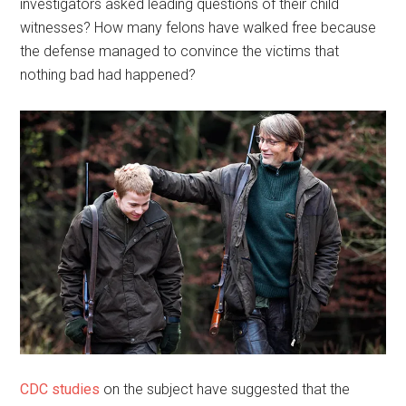
investigators asked leading questions of their child
witnesses? How many felons have walked free because
the defense managed to convince the victims that
nothing bad had happened?
CDC studies
on the subject have suggested that the