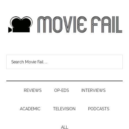
REVIEWS
OP-EDS
INTERVIEWS
ACADEMIC
TELEVISION
PODCASTS
ALL