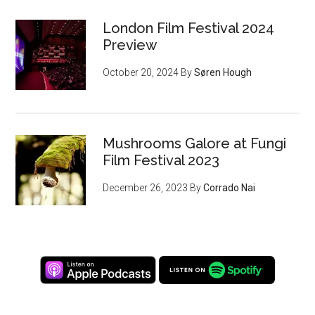
London Film Festival 2024
Preview
October 20, 2024
By
Søren Hough
Mushrooms Galore at Fungi
Film Festival 2023
December 26, 2023
By
Corrado Nai