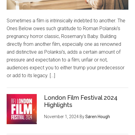
Sometimes a film is intrinsically indebted to another. The
Ones Below owes such gratitude to Roman Polanski’s
pregnancy horror classic, Rosemary’s Baby. Building
directly from another film, especially one as renowned
and distinctive as Polanksi’s, adds a certain amount of
pressure and expectation to a film; unfair or not,
audiences expect you to either trump your predecessor
or add to its legacy. […]
London Film Festival 2024
Highlights
November 1, 2024
By
Søren Hough