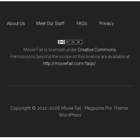
About Us
Meet Our Staff
FAQs
Privacy
Movie Fail
is licensed under
Creative Commons
.
Permissions beyond the scope of this license are available at
http://moviefail.com/faqs/
.
Copyright © 2012–2026 Movie Fail ·
Magazine Pro Theme
·
WordPress