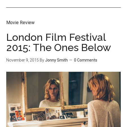
Movie Review
London Film Festival
2015: The Ones Below
November 9, 2015
By
Jonny Smith
0 Comments