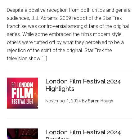
Despite a positive reception from both critics and general
audiences, J.J. Abrams’ 2009 reboot of the Star Trek
franchise was controversial amongst fans of the original
series. While some embraced the film’s modern style,
others were turned off by what they perceived to be a
rejection of the spirit of the original. Star Trek the
television show […]
London Film Festival 2024
Highlights
November 1, 2024
By
Søren Hough
London Film Festival 2024