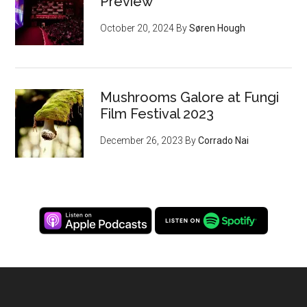
Preview
October 20, 2024
By
Søren Hough
Mushrooms Galore at Fungi
Film Festival 2023
December 26, 2023
By
Corrado Nai