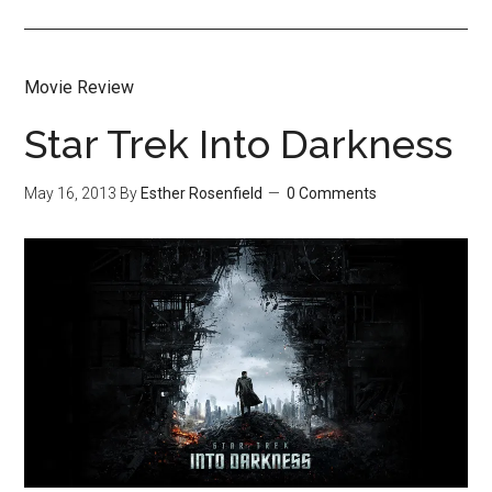
Movie Review
Star Trek Into Darkness
May 16, 2013
By
Esther Rosenfield
0 Comments