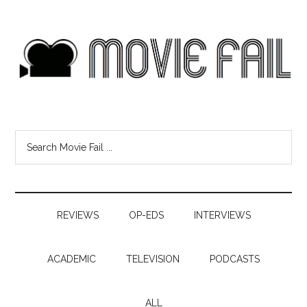
REVIEWS
OP-EDS
INTERVIEWS
ACADEMIC
TELEVISION
PODCASTS
ALL