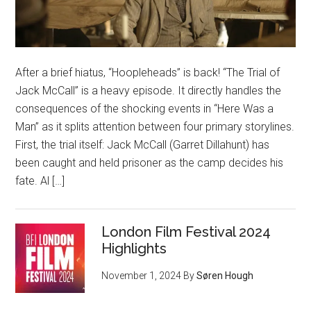
After a brief hiatus, “Hoopleheads” is back! “The Trial of
Jack McCall” is a heavy episode. It directly handles the
consequences of the shocking events in “Here Was a
Man” as it splits attention between four primary storylines.
First, the trial itself: Jack McCall (Garret Dillahunt) has
been caught and held prisoner as the camp decides his
fate. Al […]
London Film Festival 2024
Highlights
November 1, 2024
By
Søren Hough