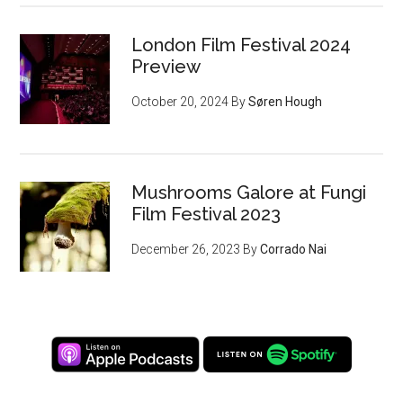
London Film Festival 2024
Preview
October 20, 2024
By
Søren Hough
Mushrooms Galore at Fungi
Film Festival 2023
December 26, 2023
By
Corrado Nai