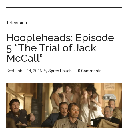
Television
Hoopleheads: Episode
5 “The Trial of Jack
McCall”
September 14, 2016
By
Søren Hough
0 Comments