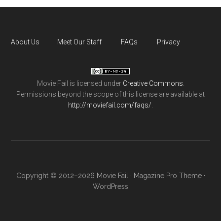
About Us
Meet Our Staff
FAQs
Privacy
Movie Fail
is licensed under
Creative Commons
.
Permissions beyond the scope of this license are available at
http://moviefail.com/faqs/
.
Copyright © 2012–2026 Movie Fail ·
Magazine Pro Theme
·
WordPress