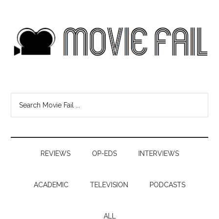
REVIEWS
OP-EDS
INTERVIEWS
ACADEMIC
TELEVISION
PODCASTS
ALL