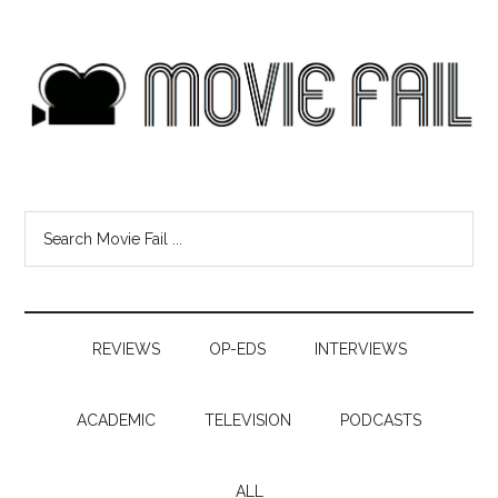
REVIEWS
OP-EDS
INTERVIEWS
ACADEMIC
TELEVISION
PODCASTS
ALL