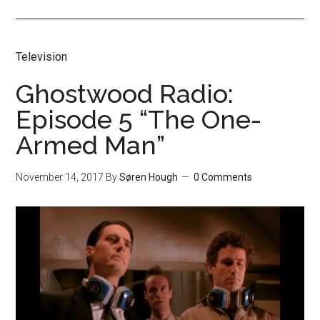
Television
Ghostwood Radio:
Episode 5 “The One-
Armed Man”
November 14, 2017
By
Søren Hough
0 Comments