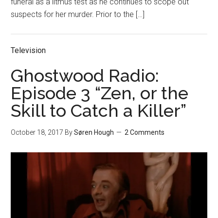
funeral as a litmus test as he continues to scope out
suspects for her murder. Prior to the […]
Television
Ghostwood Radio:
Episode 3 “Zen, or the
Skill to Catch a Killer”
October 18, 2017
By
Søren Hough
2 Comments