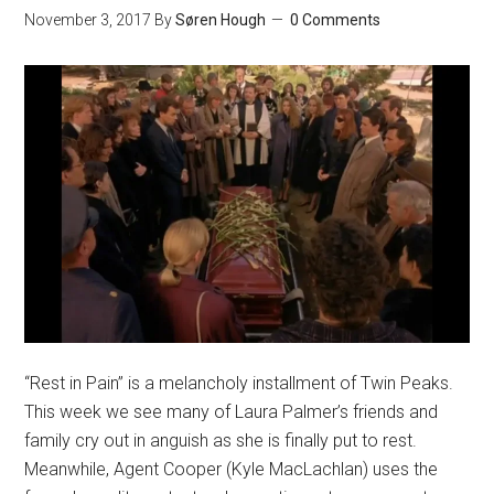
November 3, 2017
By
Søren Hough
0 Comments
“Rest in Pain” is a melancholy installment of Twin Peaks.
This week we see many of Laura Palmer’s friends and
family cry out in anguish as she is finally put to rest.
Meanwhile, Agent Cooper (Kyle MacLachlan) uses the