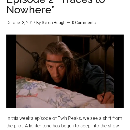
Nowhere”
October 8, 2017
By
Søren Hough
0 Comments
In this week’s episode of Twin Peaks, we see a shift from
the pilot. A lighter tone has begun to seep into the show