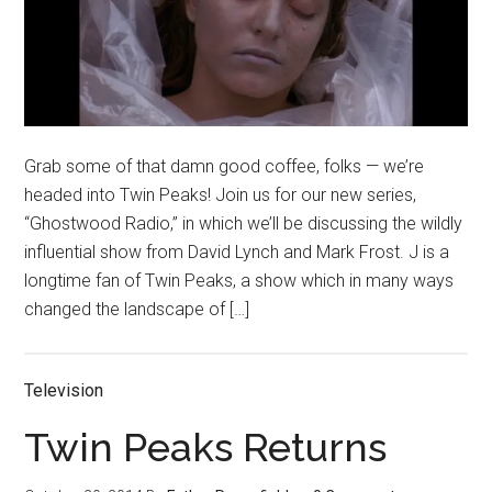
Grab some of that damn good coffee, folks — we’re
headed into Twin Peaks! Join us for our new series,
“Ghostwood Radio,” in which we’ll be discussing the wildly
influential show from David Lynch and Mark Frost. J is a
longtime fan of Twin Peaks, a show which in many ways
changed the landscape of […]
Television
Twin Peaks Returns