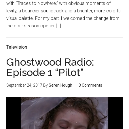
with “Traces to Nowhere,” with obvious moments of
levity, a bouncier soundtrack and a brighter, more colorful
visual palette. For my part, I welcomed the change from
the dour season opener […]
Television
Ghostwood Radio:
Episode 1 “Pilot”
September 24, 2017
By
Søren Hough
3 Comments