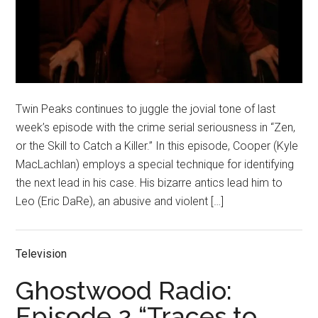
Twin Peaks continues to juggle the jovial tone of last
week’s episode with the crime serial seriousness in “Zen,
or the Skill to Catch a Killer.” In this episode, Cooper (Kyle
MacLachlan) employs a special technique for identifying
the next lead in his case. His bizarre antics lead him to
Leo (Eric DaRe), an abusive and violent […]
Television
Ghostwood Radio:
Episode 2 “Traces to