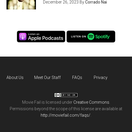
December 26, 2023
By
Corrado Nai
About Us
Meet Our Staff
FAQs
Privacy
Movie Fail
is licensed under
Creative Commons
.
Permissions beyond the scope of this license are available at
http://moviefail.com/faqs/
.