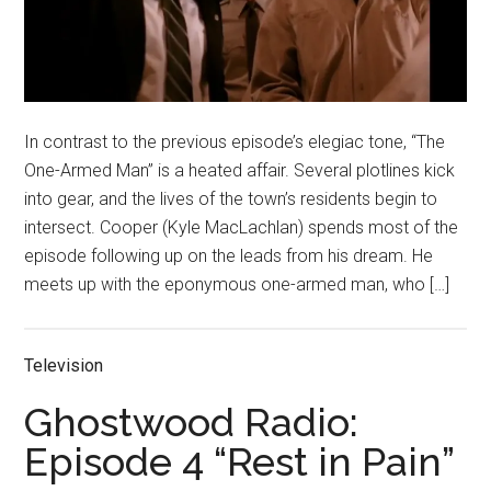
In contrast to the previous episode’s elegiac tone, “The
One-Armed Man” is a heated affair. Several plotlines kick
into gear, and the lives of the town’s residents begin to
intersect. Cooper (Kyle MacLachlan) spends most of the
episode following up on the leads from his dream. He
meets up with the eponymous one-armed man, who […]
Television
Ghostwood Radio:
Episode 4 “Rest in Pain”