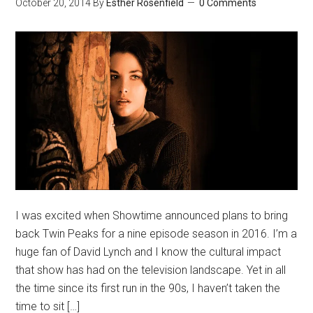
October 20, 2014
By
Esther Rosenfield
0 Comments
I was excited when Showtime announced plans to bring
back Twin Peaks for a nine episode season in 2016. I’m a
huge fan of David Lynch and I know the cultural impact
that show has had on the television landscape. Yet in all
the time since its first run in the 90s, I haven’t taken the
time to sit […]