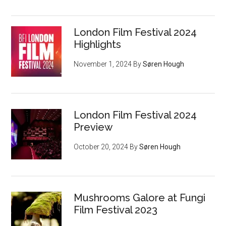
London Film Festival 2024
Highlights
November 1, 2024
By
Søren Hough
London Film Festival 2024
Preview
October 20, 2024
By
Søren Hough
Mushrooms Galore at Fungi
Film Festival 2023