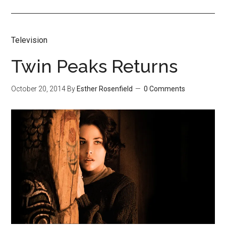
Television
Twin Peaks Returns
October 20, 2014
By
Esther Rosenfield
0 Comments