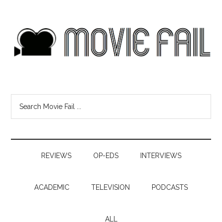
REVIEWS
OP-EDS
INTERVIEWS
ACADEMIC
TELEVISION
PODCASTS
ALL