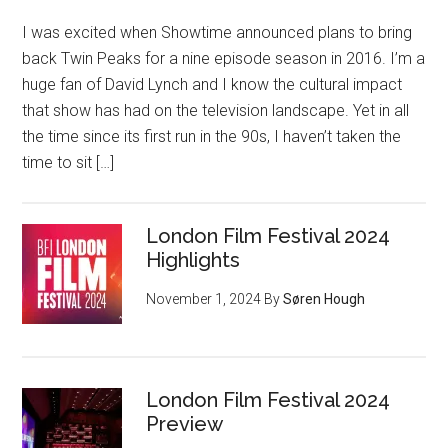
I was excited when Showtime announced plans to bring
back Twin Peaks for a nine episode season in 2016. I’m a
huge fan of David Lynch and I know the cultural impact
that show has had on the television landscape. Yet in all
the time since its first run in the 90s, I haven’t taken the
time to sit […]
London Film Festival 2024
Highlights
November 1, 2024
By
Søren Hough
London Film Festival 2024
Preview