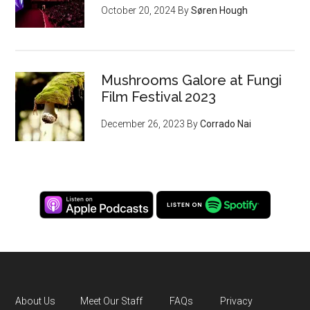
October 20, 2024
By
Søren Hough
Mushrooms Galore at Fungi
Film Festival 2023
December 26, 2023
By
Corrado Nai
About Us
Meet Our Staff
FAQs
Privacy