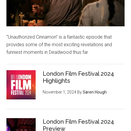
“Unauthorized Cinnamon” is a fantastic episode that
provides some of the most exciting revelations and
funniest moments in Deadwood thus far.
London Film Festival 2024
Highlights
November 1, 2024
By
Søren Hough
London Film Festival 2024
Preview