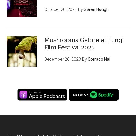
October 20, 2024
By
Søren Hough
Mushrooms Galore at Fungi
Film Festival 2023
December 26, 2023
By
Corrado Nai