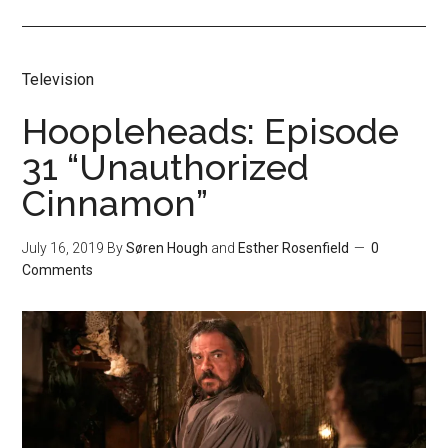
Television
Hoopleheads: Episode
31 “Unauthorized
Cinnamon”
July 16, 2019
By
Søren Hough
and
Esther Rosenfield
0
Comments