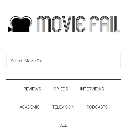
REVIEWS
OP-EDS
INTERVIEWS
ACADEMIC
TELEVISION
PODCASTS
ALL