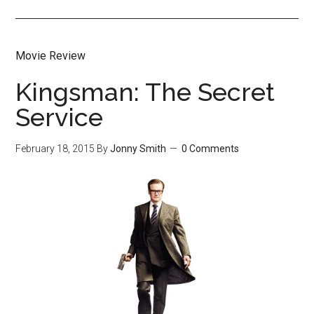
Movie Review
Kingsman: The Secret
Service
February 18, 2015
By
Jonny Smith
0 Comments