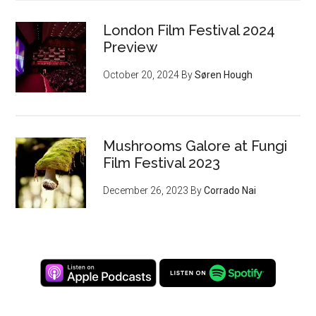
London Film Festival 2024
Preview
October 20, 2024
By
Søren Hough
Mushrooms Galore at Fungi
Film Festival 2023
December 26, 2023
By
Corrado Nai