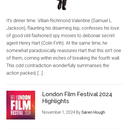
It’s dinner time. Villain Richmond Valentine (Samuel L.
Jackson), flaunting his disarming lisp, confesses his love
of good old-fashioned spy movies to debonair secret
agent Henry Hart (Colin Firth). At the same time, he
somewhat paradoxically reassures Hart that this isn’t one
of them, coming within inches of breaking the fourth wall.
This odd contradiction wonderfully summarises the
action packed, […]
London Film Festival 2024
Highlights
November 1, 2024
By
Søren Hough