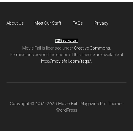
About Us
Meet Our Staff
FAQs
Privacy
Movie Fail
is licensed under
Creative Commons
.
Permissions beyond the scope of this license are available at
http://moviefail.com/faqs/
.
Copyright © 2012–2026 Movie Fail ·
Magazine Pro Theme
·
WordPress