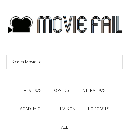
REVIEWS
OP-EDS
INTERVIEWS
ACADEMIC
TELEVISION
PODCASTS
ALL