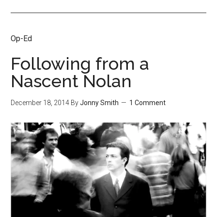
Op-Ed
Following from a
Nascent Nolan
December 18, 2014
By
Jonny Smith
1 Comment