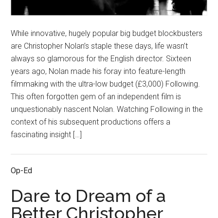
While innovative, hugely popular big budget blockbusters
are Christopher Nolan’s staple these days, life wasn’t
always so glamorous for the English director. Sixteen
years ago, Nolan made his foray into feature-length
filmmaking with the ultra-low budget (£3,000) Following.
This often forgotten gem of an independent film is
unquestionably nascent Nolan. Watching Following in the
context of his subsequent productions offers a
fascinating insight […]
Op-Ed
Dare to Dream of a
Better Christopher