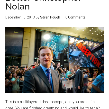
Nolan
December 10, 2013
By
Søren Hough
0 Comments
This is a multilayered dreamscape, and you are at its
core. You are finished dreaming and would like to regain