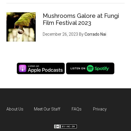
Mushrooms Galore at Fungi
Film Festival 2023
December 26, 2023
By
Corrado Nai
About Us
Meet Our Staff
FAQs
Privacy