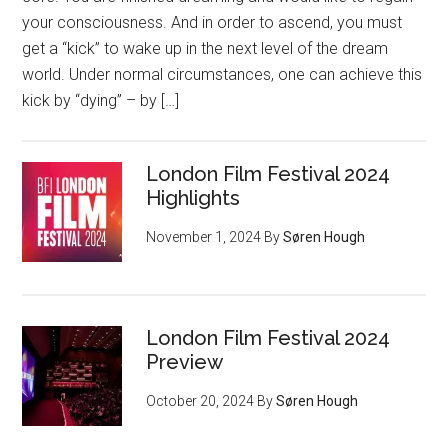
your consciousness. And in order to ascend, you must
get a “kick” to wake up in the next level of the dream
world. Under normal circumstances, one can achieve this
kick by “dying” – by […]
London Film Festival 2024
Highlights
November 1, 2024
By
Søren Hough
London Film Festival 2024
Preview
October 20, 2024
By
Søren Hough