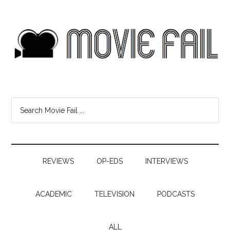
REVIEWS
OP-EDS
INTERVIEWS
ACADEMIC
TELEVISION
PODCASTS
ALL