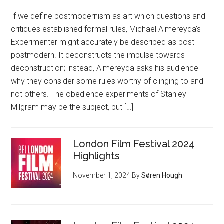
If we define postmodernism as art which questions and
critiques established formal rules, Michael Almereyda’s
Experimenter might accurately be described as post-
postmodern. It deconstructs the impulse towards
deconstruction; instead, Almereyda asks his audience
why they consider some rules worthy of clinging to and
not others. The obedience experiments of Stanley
Milgram may be the subject, but […]
London Film Festival 2024
Highlights
November 1, 2024
By
Søren Hough