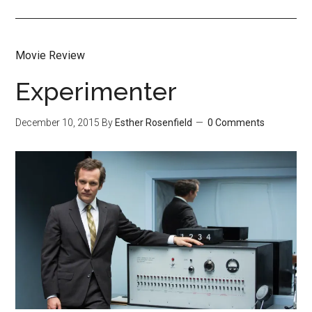
Movie Review
Experimenter
December 10, 2015
By
Esther Rosenfield
0 Comments