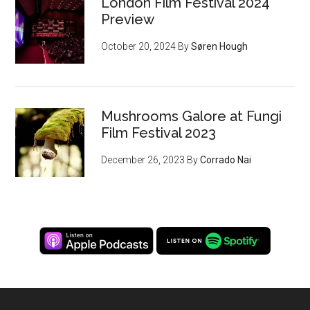
London Film Festival 2024
Preview
October 20, 2024
By
Søren Hough
Mushrooms Galore at Fungi
Film Festival 2023
December 26, 2023
By
Corrado Nai