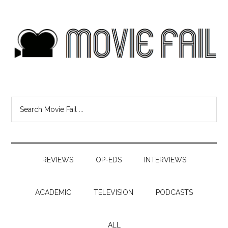
REVIEWS
OP-EDS
INTERVIEWS
ACADEMIC
TELEVISION
PODCASTS
ALL