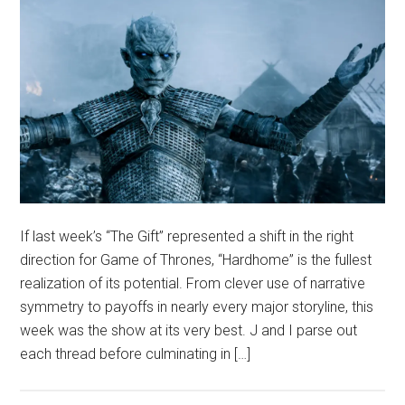
If last week’s “The Gift” represented a shift in the right
direction for Game of Thrones, “Hardhome” is the fullest
realization of its potential. From clever use of narrative
symmetry to payoffs in nearly every major storyline, this
week was the show at its very best. J and I parse out
each thread before culminating in […]