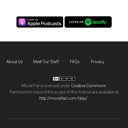
About Us
Meet Our Staff
FAQs
Privacy
Movie Fail
is licensed under
Creative Commons
.
Permissions beyond the scope of this license are available at
http://moviefail.com/faqs/
.