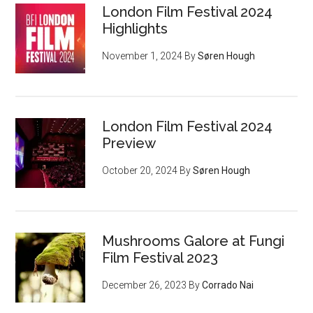
London Film Festival 2024
Highlights
November 1, 2024
By
Søren Hough
London Film Festival 2024
Preview
October 20, 2024
By
Søren Hough
Mushrooms Galore at Fungi
Film Festival 2023
December 26, 2023
By
Corrado Nai