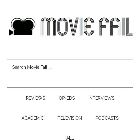
REVIEWS
OP-EDS
INTERVIEWS
ACADEMIC
TELEVISION
PODCASTS
ALL