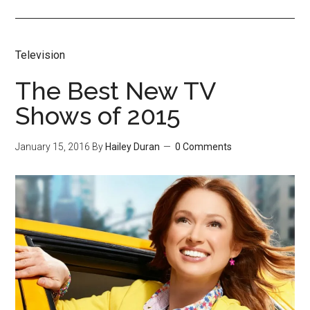
Television
The Best New TV
Shows of 2015
January 15, 2016
By
Hailey Duran
0 Comments