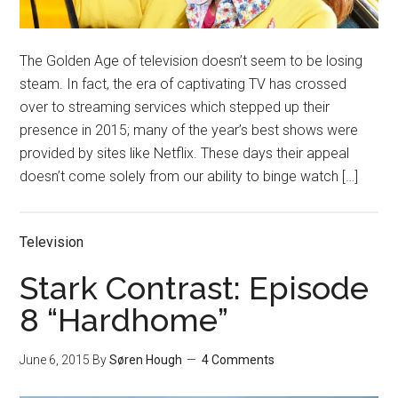
The Golden Age of television doesn’t seem to be losing
steam. In fact, the era of captivating TV has crossed
over to streaming services which stepped up their
presence in 2015; many of the year’s best shows were
provided by sites like Netflix. These days their appeal
doesn’t come solely from our ability to binge watch […]
Television
Stark Contrast: Episode
8 “Hardhome”
June 6, 2015
By
Søren Hough
4 Comments