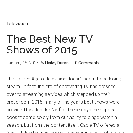
Television
The Best New TV
Shows of 2015
January 15, 2016
By
Hailey Duran
0 Comments
The Golden Age of television doesn’t seem to be losing
steam. In fact, the era of captivating TV has crossed
over to streaming services which stepped up their
presence in 2015; many of the year’s best shows were
provided by sites like Netflix. These days their appeal
doesn’t come solely from our ability to binge watch a
season, but from the content itself. Cable TV offered a
few outstanding new series; however, in a year of stories