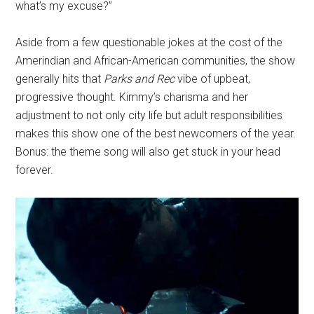
what’s my excuse?”
Aside from a few questionable jokes at the cost of the
Amerindian and African-American communities, the show
generally hits that
Parks and Rec
vibe of upbeat,
progressive thought. Kimmy’s charisma and her
adjustment to not only city life but adult responsibilities
makes this show one of the best newcomers of the year.
Bonus: the theme song will also get stuck in your head
forever.