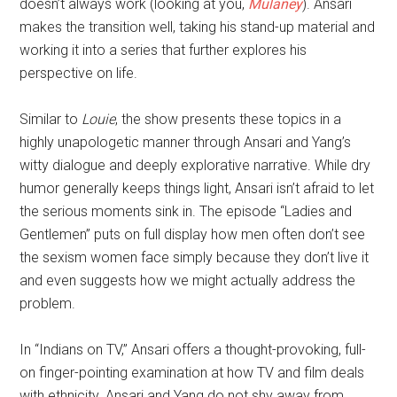
doesn’t always work (looking at you,
Mulaney
). Ansari
makes the transition well, taking his stand-up material and
working it into a series that further explores his
perspective on life.
Similar to
Louie
, the show presents these topics in a
highly unapologetic manner through Ansari and Yang’s
witty dialogue and deeply explorative narrative. While dry
humor generally keeps things light, Ansari isn’t afraid to let
the serious moments sink in. The episode “Ladies and
Gentlemen” puts on full display how men often don’t see
the sexism women face simply because they don’t live it
and even suggests how we might actually address the
problem.
In “Indians on TV,” Ansari offers a thought-provoking, full-
on finger-pointing examination at how TV and film deals
with ethnicity. Ansari and Yang do not shy away from