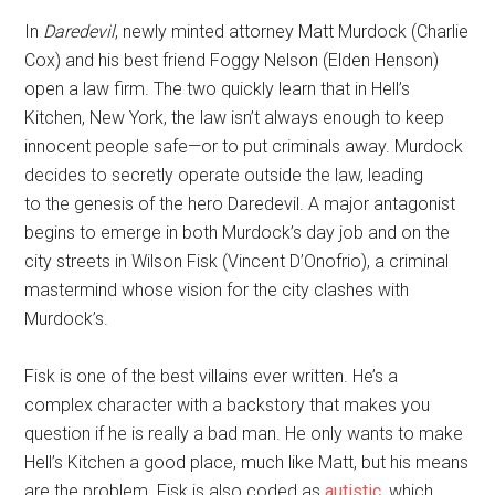
In
Daredevil
, newly minted attorney Matt Murdock (Charlie
Cox) and his best friend Foggy Nelson (Elden Henson)
open a law firm. The two quickly learn that in Hell’s
Kitchen, New York, the law isn’t always enough to keep
innocent people safe—or to put criminals away. Murdock
decides to secretly operate outside the law, leading
to the genesis of the hero Daredevil. A major antagonist
begins to emerge in both Murdock’s day job and on the
city streets in Wilson Fisk (Vincent D’Onofrio), a criminal
mastermind whose vision for the city clashes with
Murdock’s.
Fisk is one of the best villains ever written. He’s a
complex character with a backstory that makes you
question if he is really a bad man. He only wants to make
Hell’s Kitchen a good place, much like Matt, but his means
are the problem. Fisk is also coded as
autistic
, which