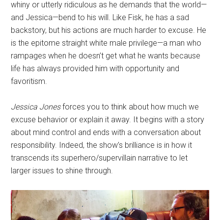
whiny or utterly ridiculous as he demands that the world—
and Jessica—bend to his will. Like Fisk, he has a sad
backstory, but his actions are much harder to excuse. He
is the epitome straight white male privilege—a man who
rampages when he doesn’t get what he wants because
life has always provided him with opportunity and
favoritism.
Jessica Jones
forces you to think about how much we
excuse behavior or explain it away. It begins with a story
about mind control and ends with a conversation about
responsibility. Indeed, the show’s brilliance is in how it
transcends its superhero/supervillain narrative to let
larger issues to shine through.