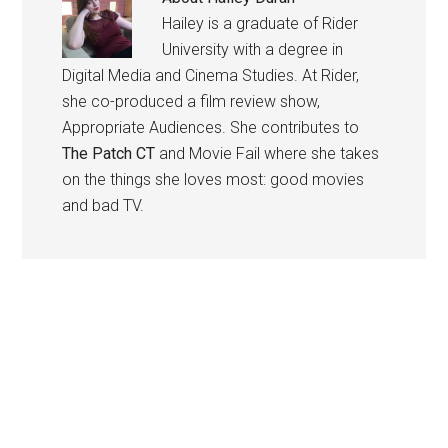
Hailey is a graduate of Rider
University with a degree in
Digital Media and Cinema Studies. At Rider,
she co-produced a film review show,
Appropriate Audiences. She contributes to
The Patch CT
and Movie Fail where she takes
on the things she loves most: good movies
and bad TV.