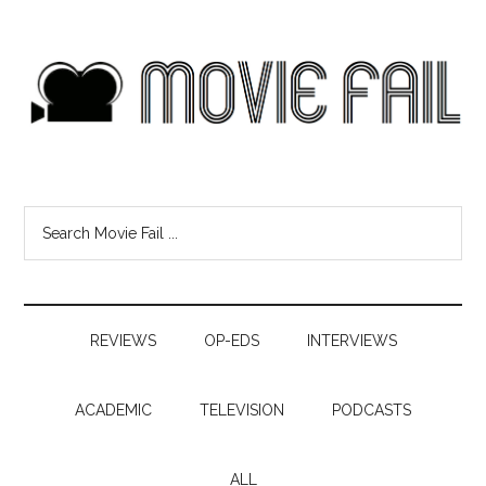
REVIEWS
OP-EDS
INTERVIEWS
ACADEMIC
TELEVISION
PODCASTS
ALL