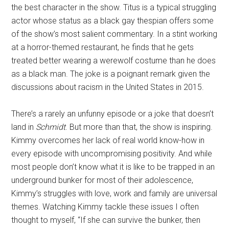
the best character in the show. Titus is a typical struggling
actor whose status as a black gay thespian offers some
of the show’s most salient commentary. In a stint working
at a horror-themed restaurant, he finds that he gets
treated better wearing a werewolf costume than he does
as a black man. The joke is a poignant remark given the
discussions about racism in the United States in 2015.
There’s a rarely an unfunny episode or a joke that doesn’t
land in
Schmidt
. But more than that, the show is inspiring.
Kimmy overcomes her lack of real world know-how in
every episode with uncompromising positivity. And while
most people don’t know what it is like to be trapped in an
underground bunker for most of their adolescence,
Kimmy’s struggles with love, work and family are universal
themes. Watching Kimmy tackle these issues I often
thought to myself, “If she can survive the bunker, then