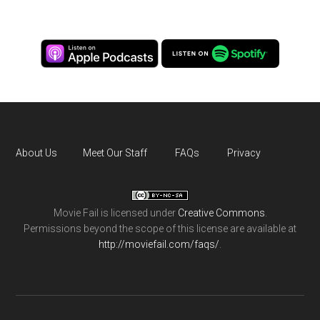
About Us
Meet Our Staff
FAQs
Privacy
Movie Fail
is licensed under
Creative Commons
.
Permissions beyond the scope of this license are available at
http://moviefail.com/faqs/
.