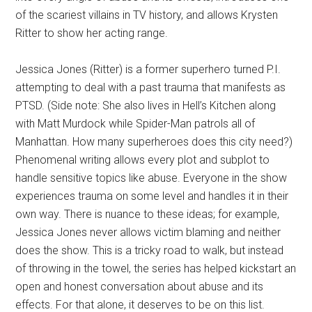
of the scariest villains in TV history, and allows Krysten
Ritter to show her acting range.
Jessica Jones (Ritter) is a former superhero turned P.I.
attempting to deal with a past trauma that manifests as
PTSD. (Side note: She also lives in Hell’s Kitchen along
with Matt Murdock while Spider-Man patrols all of
Manhattan. How many superheroes does this city need?)
Phenomenal writing allows every plot and subplot to
handle sensitive topics like abuse. Everyone in the show
experiences trauma on some level and handles it in their
own way. There is nuance to these ideas; for example,
Jessica Jones never allows victim blaming and neither
does the show. This is a tricky road to walk, but instead
of throwing in the towel, the series has helped kickstart an
open and honest conversation about abuse and its
effects. For that alone, it deserves to be on this list.