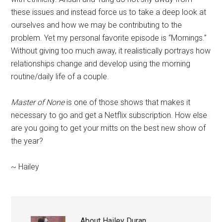
these issues and instead force us to take a deep look at
ourselves and how we may be contributing to the
problem. Yet my personal favorite episode is “Mornings.”
Without giving too much away, it realistically portrays how
relationships change and develop using the morning
routine/daily life of a couple.
Master
of None
is one of those shows that makes it
necessary to go and get a Netflix subscription. How else
are you going to get your mitts on the best new show of
the year?
~ Hailey
About
Hailey Duran