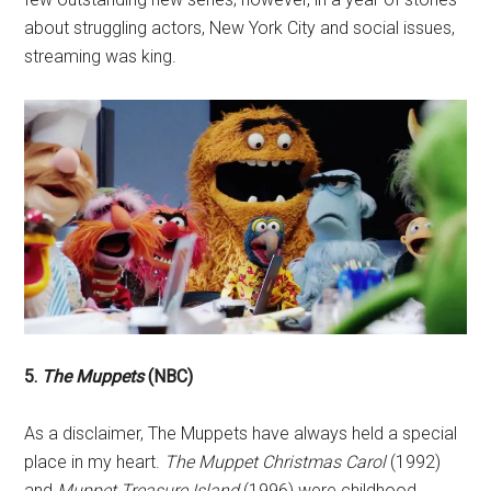
about struggling actors, New York City and social issues,
streaming was king.
5.
The Muppets
(NBC)
As a disclaimer, The Muppets have always held a special
place in my heart.
The Muppet Christmas Carol
(1992)
and
Muppet Treasure Island
(1996) were childhood