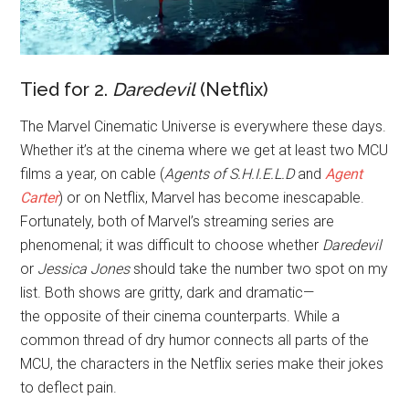
Tied for 2.
Daredevil
(Netflix)
The Marvel Cinematic Universe is everywhere these days.
Whether it’s at the cinema where we get at least two MCU
films a year, on cable (
Agents of S.H.I.E.L.D
and
Agent
Carter
) or on Netflix, Marvel has become inescapable.
Fortunately, both of Marvel’s streaming series are
phenomenal; it was difficult to choose whether
Daredevil
or
Jessica Jones
should take the number two spot on my
list. Both shows are gritty, dark and dramatic—
the opposite of their cinema counterparts. While a
common thread of dry humor connects all parts of the
MCU, the characters in the Netflix series make their jokes
to deflect pain.