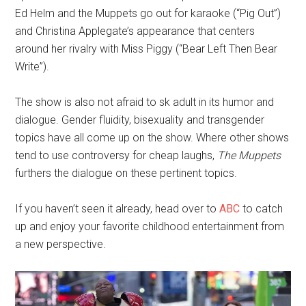
Ed Helm and the Muppets go out for karaoke (“Pig Out”)
and Christina Applegate’s appearance that centers
around her rivalry with Miss Piggy (“Bear Left Then Bear
Write”).
The show is also not afraid to sk adult in its humor and
dialogue. Gender fluidity, bisexuality and transgender
topics have all come up on the show. Where other shows
tend to use controversy for cheap laughs,
The Muppets
furthers the dialogue on these pertinent topics.
If you haven’t seen it already, head over to
ABC
to catch
up and enjoy your favorite childhood entertainment from
a new perspective.