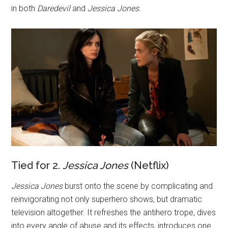
in both
Daredevil
and
Jessica Jones
.
Tied for 2.
Jessica Jones
(Netflix)
Jessica Jones
burst onto the scene by complicating and
reinvigorating not only superhero shows, but dramatic
television altogether. It refreshes the antihero trope, dives
into every angle of abuse and its effects, introduces one