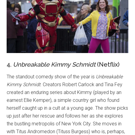
4.
Unbreakable
Kimmy
Schmidt
(Netflix)
The standout comedy show of the year is
Unbreakable
Kimmy Schmid
t
. Creators Robert Carlock and Tina Fey
created an enduring series about Kimmy (played by an
earnest Ellie Kemper), a simple country girl who found
herself caught up in a cult at a young age. The show picks
up just after her rescue and follows her as she explores
the bustling metropolis of New York City. She moves in
with Titus Andromedon (Tituss Burgess) who is, perhaps,