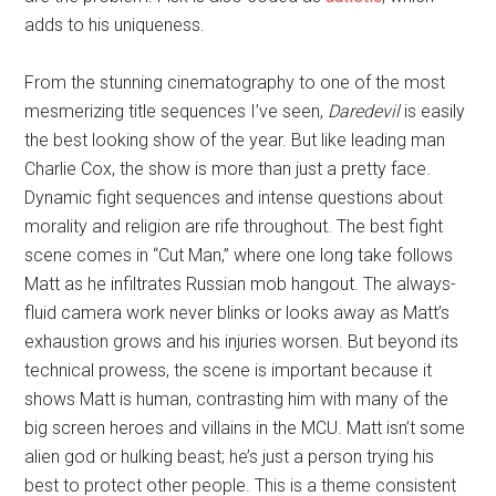
adds to his uniqueness.
From the stunning cinematography to one of the most
mesmerizing title sequences I’ve seen,
Daredevil
is easily
the best looking show of the year. But like leading man
Charlie Cox, the show is more than just a pretty face.
Dynamic fight sequences and intense questions about
morality and religion are rife throughout. The best fight
scene comes in “Cut Man,” where one long take follows
Matt as he infiltrates Russian mob hangout. The always-
fluid camera work never blinks or looks away as Matt’s
exhaustion grows and his injuries worsen. But beyond its
technical prowess, the scene is important because it
shows Matt is human, contrasting him with many of the
big screen heroes and villains in the MCU. Matt isn’t some
alien god or hulking beast; he’s just a person trying his
best to protect other people. This is a theme consistent