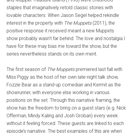
staples that imaginatively retold classic stories with
lovable characters. When Jason Segel helped rekindle
interest in the property with
The Muppets
(2011), the
positive response it received meant a new Muppets
show probably wasn’t far behind. The love and nostalgia I
have for these may bias me toward the show, but the
series nevertheless stands on its own merit.
The first season of
The Muppets
premiered last fall with
Miss Piggy as the host of her own late-night talk show,
Fozzie Bear as a stand-up comedian and Kermit as the
showrunner, with everyone else working in various
positions on the set. Through this narrative framing, the
show has the freedom to bring on a guest stars (e.g. Nick
Offerman, Mindy Kaling and Josh Groban) every week
without it feeling forced. These guests are linked to each
episode’s narrative. The best examples of this are when