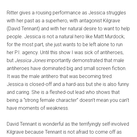
Ritter gives a rousing performance as Jessica struggles
with her past as a superhero, with antagonist Kilgrave
(David Tennant) and with her natural desire to want to help
people. Jessica is not a natural hero like Matt Murdock;
for the most part, she just wants to be left alone to run
her P.I. agency. Until this show I was sick of antiheroes,
but
Jessica Jones
importantly demonstrated that male
antiheroes have dominated big and small screen fiction.
It was the male antihero that was becoming tired.
Jessica is closed-off and a hard-ass but she is also funny
and caring. She is a fleshed-out lead who shows that
being a “strong female character” doesn’t mean you can’t
have moments of weakness.
David Tennant is wonderful as the terrifyingly self-involved
Kilgrave because Tennant is not afraid to come off as