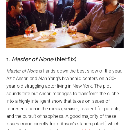
1.
Master of None
(Netflix)
Master of None
is hands-down the best show of the year.
Aziz Ansari and Alan Yang’s brainchild centers on a 30-
year-old struggling actor living in New York. The plot
sounds trite but Ansari manages to transform the cliché
into a highly intelligent show that takes on issues of
representation in the media, sexism, respect for parents,
and the pursuit of happiness. A good majority of these
issues come directly from Ansari’s stand-up itself, which