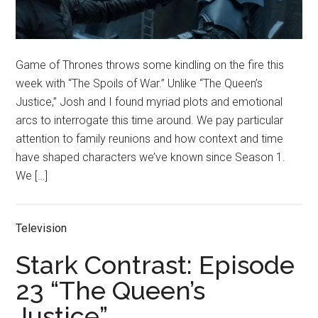
Game of Thrones throws some kindling on the fire this
week with “The Spoils of War.” Unlike “The Queen’s
Justice,” Josh and I found myriad plots and emotional
arcs to interrogate this time around. We pay particular
attention to family reunions and how context and time
have shaped characters we’ve known since Season 1.
We […]
Television
Stark Contrast: Episode
23 “The Queen’s
Justice”