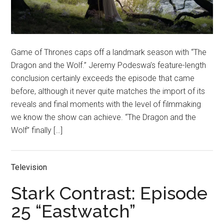
Game of Thrones caps off a landmark season with “The
Dragon and the Wolf.” Jeremy Podeswa’s feature-length
conclusion certainly exceeds the episode that came
before, although it never quite matches the import of its
reveals and final moments with the level of filmmaking
we know the show can achieve. “The Dragon and the
Wolf” finally […]
Television
Stark Contrast: Episode
25 “Eastwatch”