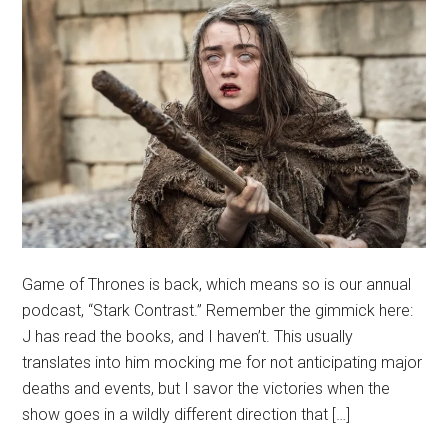
Game of Thrones is back, which means so is our annual
podcast, “Stark Contrast.” Remember the gimmick here:
J has read the books, and I haven’t. This usually
translates into him mocking me for not anticipating major
deaths and events, but I savor the victories when the
show goes in a wildly different direction that […]