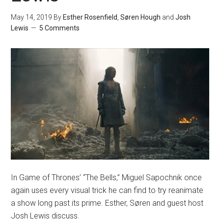
May 14, 2019
By
Esther Rosenfield
,
Søren Hough
and
Josh
Lewis
5 Comments
In Game of Thrones’ “The Bells,” Miguel Sapochnik once
again uses every visual trick he can find to try reanimate
a show long past its prime. Esther, Søren and guest host
Josh Lewis discuss.