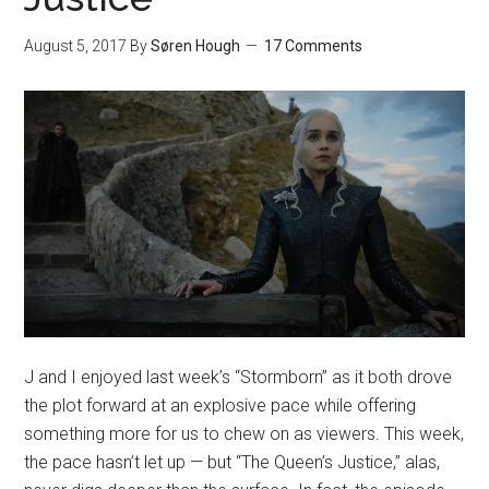
August 5, 2017
By
Søren Hough
17 Comments
J and I enjoyed last week’s “Stormborn” as it both drove
the plot forward at an explosive pace while offering
something more for us to chew on as viewers. This week,
the pace hasn’t let up — but “The Queen’s Justice,” alas,