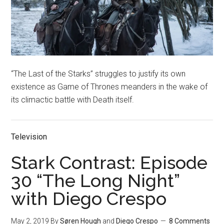
“The Last of the Starks” struggles to justify its own
existence as Game of Thrones meanders in the wake of
its climactic battle with Death itself.
Television
Stark Contrast: Episode
30 “The Long Night”
with Diego Crespo
May 2, 2019
By
Søren Hough
and
Diego Crespo
8 Comments