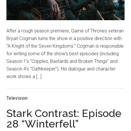
After a rough season premiere, Game of Thrones veteran
Bryan Cogman turns the show in a positive direction with
“A Knight of the Seven Kingdoms.” Cogman is responsible
for writing some of the show’s best episodes (including
Season 1’s “Cripples, Bastards and Broken Things” and
Season 4’s “Oathkeeper”). His dialogue and character
work shows a […]
Television
Stark Contrast: Episode
28 “Winterfell”