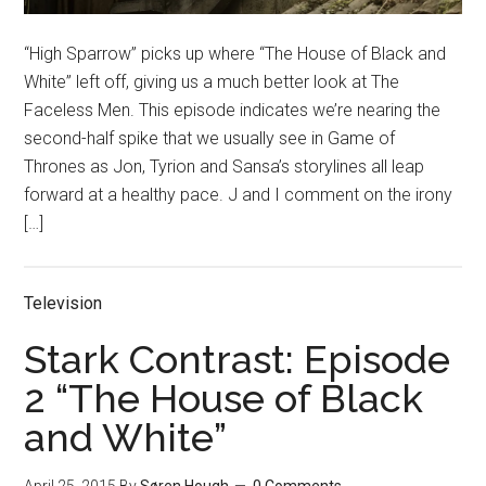
“High Sparrow” picks up where “The House of Black and
White” left off, giving us a much better look at The
Faceless Men. This episode indicates we’re nearing the
second-half spike that we usually see in Game of
Thrones as Jon, Tyrion and Sansa’s storylines all leap
forward at a healthy pace. J and I comment on the irony
[…]
Television
Stark Contrast: Episode
2 “The House of Black
and White”