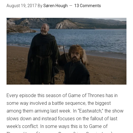
August 19, 2017
By
Søren Hough
13 Comments
Every episode this season of Game of Thrones has in
some way involved a battle sequence, the biggest
among them arriving last week. In “Eastwatch,” the show
slows down and instead focuses on the fallout of last
week’s conflict. In some ways this is to Game of