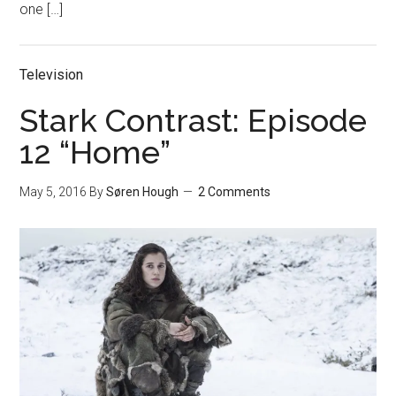
one […]
Television
Stark Contrast: Episode
12 “Home”
May 5, 2016
By
Søren Hough
2 Comments