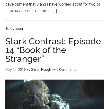
development that J and I have worried about for two or
three seasons. This comes […]
Television
Stark Contrast: Episode
14 “Book of the
Stranger”
May 19, 2016
By
Søren Hough
0 Comments