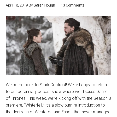
April 18, 2019
By
Søren Hough
13 Comments
Welcome back to Stark Contrast! We’re happy to return
to our perennial podcast show where we discuss Game
of Thrones. This week, we’re kicking off with the Season 8
premiere, “Winterfell.” It’s a slow burn re-introduction to
the denizens of Westeros and Essos that never managed