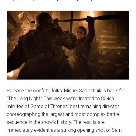
Release the confetti, folks: Miguel Sapochnik is back for
“The Long Night.” This week we’re treated to 80-ish
minutes of Game of Thrones‘ best remaining director
choreographing the largest and most complex battle
sequence in the show’s history. The results are
immediately evident as a striking opening shot of Sam