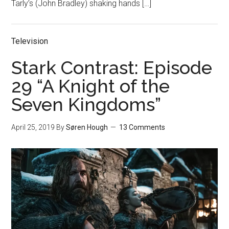
Tarly’s (John Bradley) shaking hands […]
Television
Stark Contrast: Episode
29 “A Knight of the
Seven Kingdoms”
April 25, 2019
By
Søren Hough
13 Comments