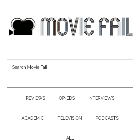
REVIEWS
OP-EDS
INTERVIEWS
ACADEMIC
TELEVISION
PODCASTS
ALL