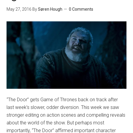
May 27, 2016
By
Søren Hough
0 Comments
“The Door” gets Game of Thrones back on track after
last week’s slower, odder diversion. This week we saw
stronger editing on action scenes and compelling reveals
about the world of the show. But perhaps most
importantly, “The Door” affirmed important character