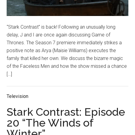
“Stark Contrast” is back! Following an unusually long
delay, J and I are once again discussing Game of
Thrones. The Season 7 premiere immediately strikes a
positive note as Arya (Maisie Williams) executes the
family that killed her own. We discuss the bizarre magic
of the Faceless Men and how the show missed a chance
[…]
Television
Stark Contrast: Episode
20 “The Winds of
Winter”