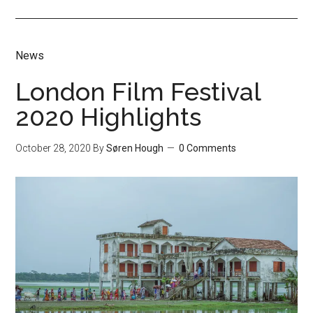
News
London Film Festival
2020 Highlights
October 28, 2020
By
Søren Hough
0 Comments