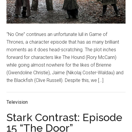
“No One” continues an unfortunate lull in Game of
Thrones, a character episode that has as many brilliant
moments as it does head-scratching. The plot inches
forward for characters like The Hound (Rory McCann)
while going almost nowhere for the likes of Brienne
(Gwendoline Christie), Jaime (Nikolaj Coster-Waldau) and
the Blackfish (Clive Russell). Despite this, we […]
Television
Stark Contrast: Episode
15 “The Door”