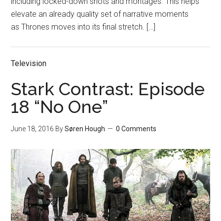
including locked-down shots and montages. This helps
elevate an already quality set of narrative moments
as Thrones moves into its final stretch. […]
Television
Stark Contrast: Episode
18 “No One”
June 18, 2016
By
Søren Hough
0 Comments