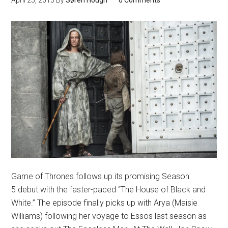
April 25, 2015
By
Søren Hough
0 Comments
Game of Thrones follows up its promising Season
5 debut with the faster-paced “The House of Black and
White.” The episode finally picks up with Arya (Maisie
Williams) following her voyage to Essos last season as