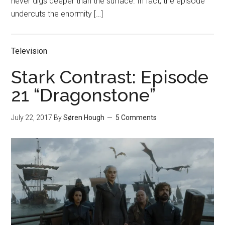
never digs deeper than the surface. In fact, the episode
undercuts the enormity […]
Television
Stark Contrast: Episode
21 “Dragonstone”
July 22, 2017
By
Søren Hough
5 Comments