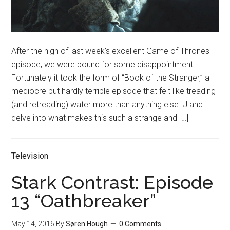
After the high of last week’s excellent Game of Thrones
episode, we were bound for some disappointment.
Fortunately it took the form of “Book of the Stranger,” a
mediocre but hardly terrible episode that felt like treading
(and retreading) water more than anything else. J and I
delve into what makes this such a strange and […]
Television
Stark Contrast: Episode
13 “Oathbreaker”
May 14, 2016
By
Søren Hough
0 Comments