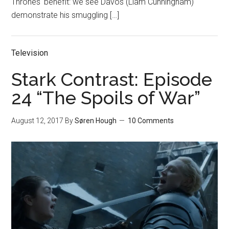
Thrones‘ benefit: we see Davos (Liam Cunningham)
demonstrate his smuggling […]
Television
Stark Contrast: Episode
24 “The Spoils of War”
August 12, 2017
By
Søren Hough
10 Comments