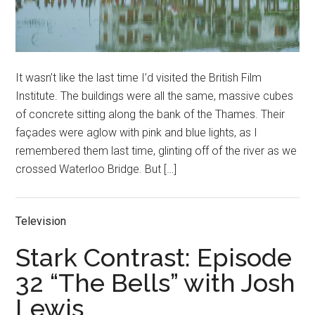
It wasn’t like the last time I’d visited the British Film
Institute. The buildings were all the same, massive cubes
of concrete sitting along the bank of the Thames. Their
façades were aglow with pink and blue lights, as I
remembered them last time, glinting off of the river as we
crossed Waterloo Bridge. But […]
Television
Stark Contrast: Episode
32 “The Bells” with Josh
Lewis