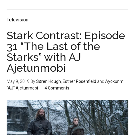
Television
Stark Contrast: Episode
31 “The Last of the
Starks” with AJ
Ajetunmobi
May 9, 2019
By
Søren Hough
,
Esther Rosenfield
and
Ayokunmi
"AJ" Ajetunmobi
4 Comments