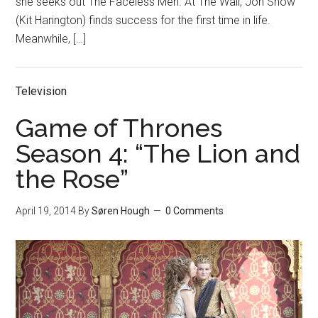
she seeks out The Faceless Men. At The Wall, Jon Snow
(Kit Harington) finds success for the first time in life.
Meanwhile, […]
Television
Game of Thrones
Season 4: “The Lion and
the Rose”
April 19, 2014
By
Søren Hough
0 Comments