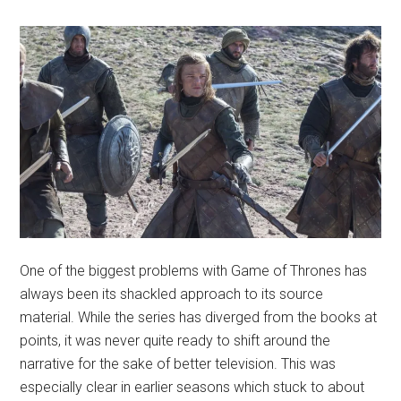
One of the biggest problems with Game of Thrones has
always been its shackled approach to its source
material. While the series has diverged from the books at
points, it was never quite ready to shift around the
narrative for the sake of better television. This was
especially clear in earlier seasons which stuck to about