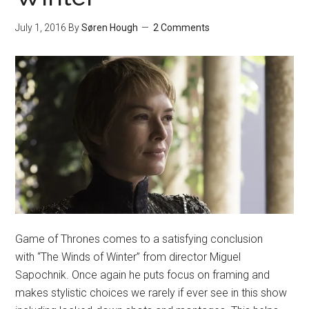
July 1, 2016
By
Søren Hough
2 Comments
Game of Thrones comes to a satisfying conclusion
with “The Winds of Winter” from director Miguel
Sapochnik. Once again he puts focus on framing and
makes stylistic choices we rarely if ever see in this show