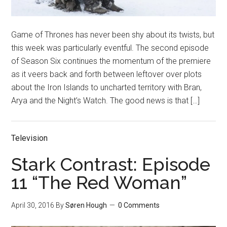
Game of Thrones has never been shy about its twists, but
this week was particularly eventful. The second episode
of Season Six continues the momentum of the premiere
as it veers back and forth between leftover over plots
about the Iron Islands to uncharted territory with Bran,
Arya and the Night’s Watch. The good news is that […]
Television
Stark Contrast: Episode
11 “The Red Woman”
April 30, 2016
By
Søren Hough
0 Comments