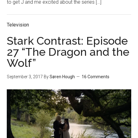
to get J and me excited about the series […]
Television
Stark Contrast: Episode
27 “The Dragon and the
Wolf”
September 3, 2017
By
Søren Hough
16 Comments