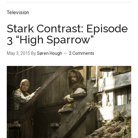
Television
Stark Contrast: Episode
3 “High Sparrow”
May 3, 2015
By
Søren Hough
2 Comments