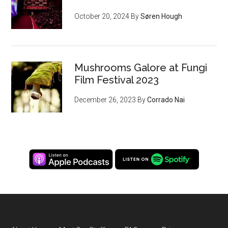
October 20, 2024
By
Søren Hough
Mushrooms Galore at Fungi
Film Festival 2023
December 26, 2023
By
Corrado Nai