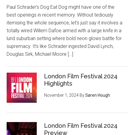
Paul Schrader’s Dog Eat Dog might have one of the
best openings in recent memory. Without tediously
itemising the whole sequence, let’s just say it involves a
totally wired Willem Dafoe armed with a large knife in a
lurid suburban setting where bold neon glows battle for
supremacy. It’s like Schrader ingested David Lynch,
Douglas Sirk, Michael Moore […]
London Film Festival 2024
Highlights
November 1, 2024
By
Søren Hough
London Film Festival 2024
Preview