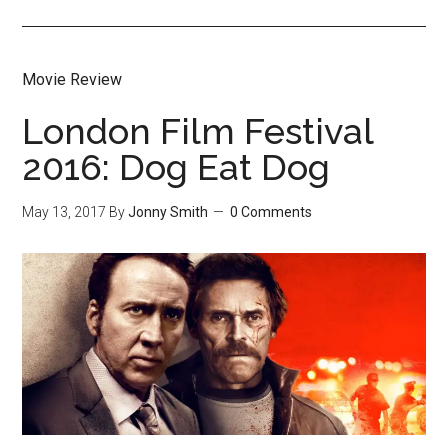
Movie Review
London Film Festival
2016: Dog Eat Dog
May 13, 2017
By
Jonny Smith
0 Comments