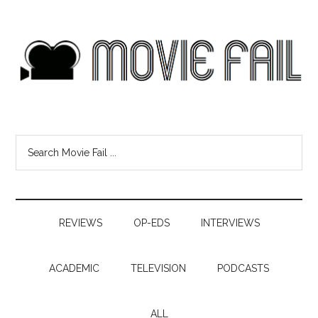
REVIEWS
OP-EDS
INTERVIEWS
ACADEMIC
TELEVISION
PODCASTS
ALL