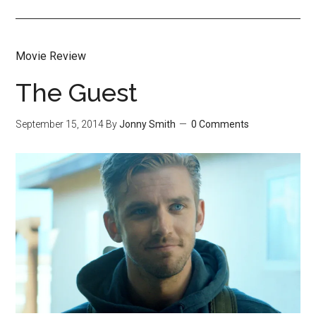
Movie Review
The Guest
September 15, 2014
By
Jonny Smith
0 Comments