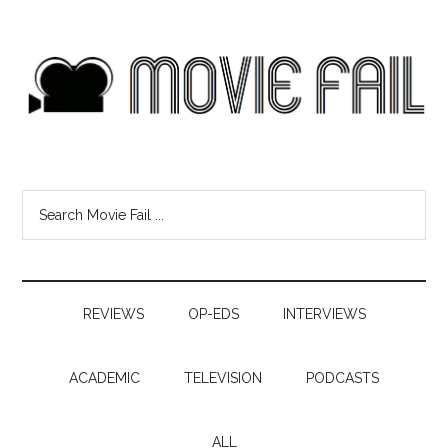
REVIEWS
OP-EDS
INTERVIEWS
ACADEMIC
TELEVISION
PODCASTS
ALL