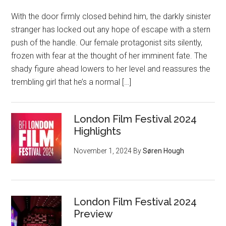
With the door firmly closed behind him, the darkly sinister
stranger has locked out any hope of escape with a stern
push of the handle. Our female protagonist sits silently,
frozen with fear at the thought of her imminent fate. The
shady figure ahead lowers to her level and reassures the
trembling girl that he’s a normal […]
London Film Festival 2024
Highlights
November 1, 2024
By
Søren Hough
London Film Festival 2024
Preview