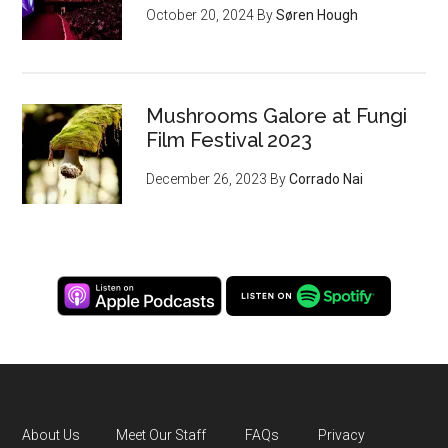
October 20, 2024
By
Søren Hough
Mushrooms Galore at Fungi
Film Festival 2023
December 26, 2023
By
Corrado Nai
About Us
Meet Our Staff
FAQs
Privacy