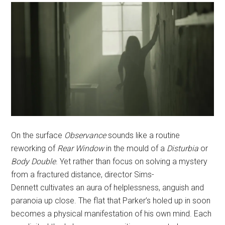
On the surface
Observance
sounds like a routine
reworking of
Rear Window
in the mould of a
Disturbia
or
Body Double
. Yet rather than focus on solving a mystery
from a fractured distance, director Sims-
Dennett cultivates an aura of helplessness, anguish and
paranoia up close. The flat that Parker’s holed up in soon
becomes a physical manifestation of his own mind. Each