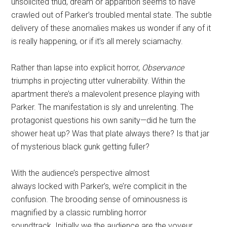
unsolicited thud, dream or apparition seems to have
crawled out of Parker’s troubled mental state. The subtle
delivery of these anomalies makes us wonder if any of it
is really happening, or if it’s all merely sciamachy.
Rather than lapse into explicit horror,
Observance
triumphs in projecting utter vulnerability. Within the
apartment there’s a malevolent presence playing with
Parker. The manifestation
is sly and unrelenting. The
protagonist questions his own sanity—did he turn the
shower heat up? Was that plate always there? Is that jar
of mysterious black gunk getting fuller?
With the audience’s perspective almost
always locked with Parker’s, we’re complicit in the
confusion. The brooding sense of ominousness is
magnified by a classic rumbling horror
soundtrack. Initially we the audience are the voyeur,