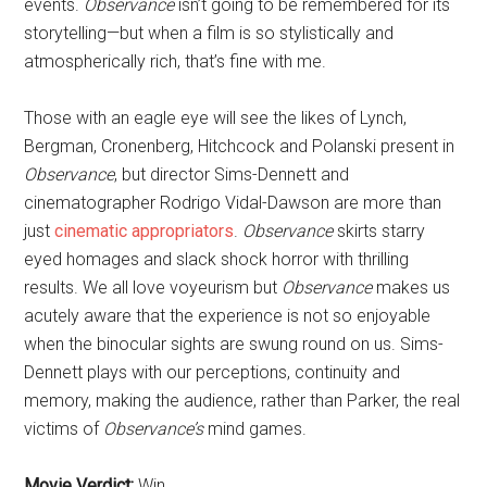
events.
Observance
isn’t going to be remembered for its
storytelling—but when a film is so stylistically and
atmospherically rich, that’s fine with me.
Those with an eagle eye will see the likes of Lynch,
Bergman, Cronenberg, Hitchcock and Polanski present in
Observance
, but director Sims-Dennett and
cinematographer Rodrigo Vidal-Dawson are more than
just
cinematic appropriators
.
Observance
skirts starry
eyed homages and slack shock horror with thrilling
results. We all love voyeurism but
Observance
makes us
acutely aware that the experience is not so enjoyable
when the binocular sights are swung round on us. Sims-
Dennett plays with our perceptions, continuity and
memory, making the audience, rather than Parker, the real
victims of
Observance’s
mind games.
Movie Verdict:
Win