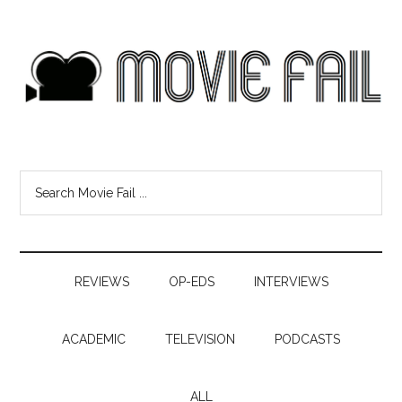
REVIEWS
OP-EDS
INTERVIEWS
ACADEMIC
TELEVISION
PODCASTS
ALL