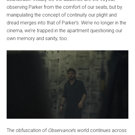
observing Parker from the comfort of our seats, but by
manipulating the concept of continuity our plight and
dread merges into that of Parker’s. We’re no longer in the
cinema, we’re trapped in the apartment questioning our
own memory and sanity, too.
The obfuscation of
Observance
’s
world continues across