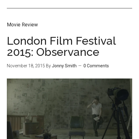
Movie Review
London Film Festival
2015: Observance
November 18, 2015
By
Jonny Smith
0 Comments