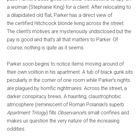
a woman (Stephanie King) for a client. After relocating to
a dilapidated old flat, Parker has a direct view of
the certified Hitchcock blonde living across the street.
The
client’s motives are mysteriously undisclosed but the
pay is good and that’s all that matters to Parker. Of
course, nothing is quite as it seems.
Parker soon begins to notice items moving around of
their own volition in his apartment. A tub of black gunk sits
peculiarly in the corner of one room while Parker’s nights
are plagued by horrific nightmares. Across the street, a
darker conspiracy brews. A haunting, claustrophobic
atmosphere (reminiscent of Roman Polanski’s superb
Apartment Trilogy
) fills
Observance
’s small confines and
makes us question the very nature of the increasing
oddities.