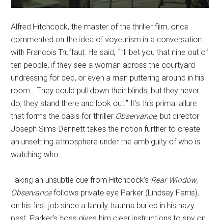
Alfred Hitchcock, the master of the thriller film, once
commented on the idea of voyeurism in a conversation
with Francois Truffaut. He said, “I’ll bet you that nine out of
ten people, if they see a woman across the courtyard
undressing for bed, or even a man puttering around in his
room… They could pull down their blinds, but they never
do; they stand there and look out.” It’s this primal allure
that forms the basis
for thriller
Observance
, but director
Joseph Sims-Dennett takes the notion further to create
an unsettling atmosphere under the ambiguity of who is
watching who.
Taking an unsubtle cue from Hitchcock’s
Rear Window
,
Observance
follows private eye Parker (Lindsay Farris),
on his first job since a family trauma buried in his hazy
past. Parker’s boss gives him clear instructions to spy on