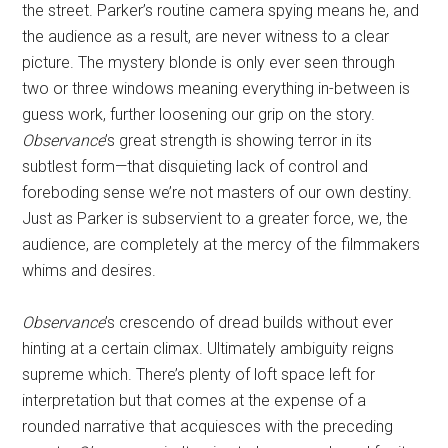
the street. Parker’s routine camera spying means he, and
the audience as a result, are never witness to a clear
picture. The mystery blonde is only ever seen through
two or three windows meaning everything in-between is
guess work, further loosening our grip on the story.
Observance
’s great strength is showing terror in its
subtlest form—that disquieting lack of control and
foreboding sense we’re not masters of our own destiny.
Just as Parker is subservient to a greater force, we, the
audience, are completely at the mercy of the filmmakers
whims and desires.
Observance
’s crescendo of dread builds without ever
hinting at a certain climax. Ultimately ambiguity reigns
supreme which. There’s plenty of loft space left for
interpretation but that comes at the expense of a
rounded narrative that acquiesces with the preceding