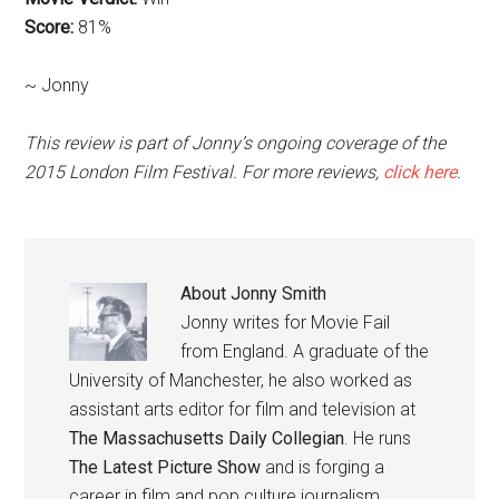
Score:
81%
~ Jonny
This review is part of Jonny’s ongoing coverage of the
2015 London Film Festival. For more reviews,
click here
.
About
Jonny Smith
Jonny writes for Movie Fail
from England. A graduate of the
University of Manchester, he also worked as
assistant arts editor for film and television at
The Massachusetts Daily Collegian
. He runs
The Latest Picture Show
and is forging a
career in film and pop culture journalism.