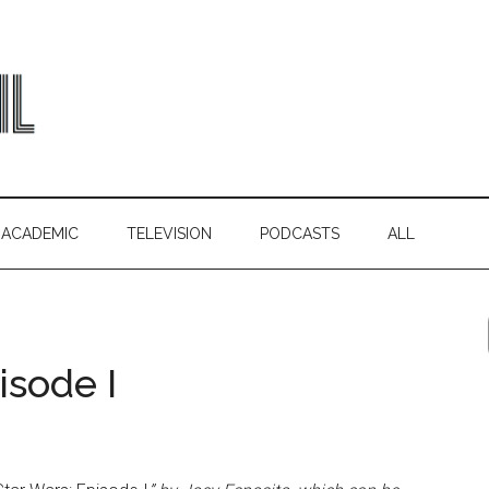
ACADEMIC
TELEVISION
PODCASTS
ALL
isode I