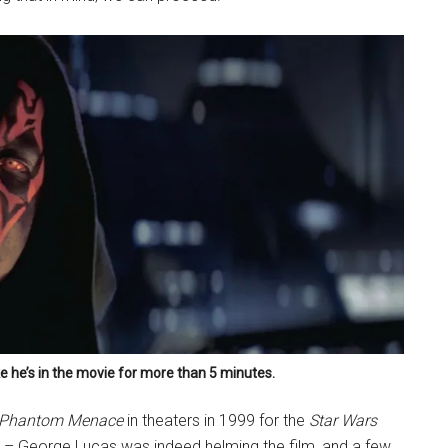
ike he’s in the movie for more than 5 minutes.
e Phantom Menace
in theaters in 1999 for the
Star Wars
y – George Lucas was indeed helming the film, and a few