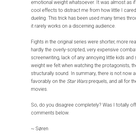
emotional weight whatsoever. It was almost as if
cool effects to distract me from how little I ca
dueling. This trick has been used many times thro
it rarely works on a discerning audience.
Fights in the original series were shorter, more re
hardly the overly-scripted, very expensive combat
screenwriting, lack of any annoying little kids and
weight we felt when watching the protagonists, th
structurally sound. In summary, there is not now a
favorably on the
Star Wars
prequels, and all for th
movies.
So, do you disagree completely? Was I totally off-
comments below.
~ Søren