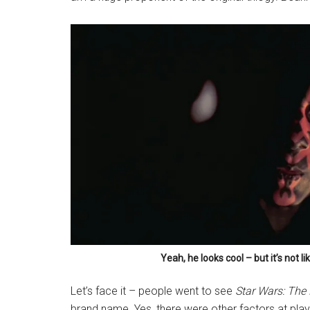
Yeah, he looks cool – but it’s not l
Let’s face it – people went to see
Star Wars: Th
brand name. Yes, there were other factors at pla