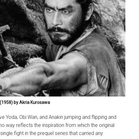
(1958) by Akria Kurosawa
ve Yoda, Obi Wan, and Anakin jumping and flipping and
no way reflects the inspiration from which the original
ingle fight in the prequel series that carried any