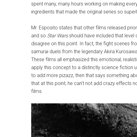
spent many, many hours working on making everyt
ingredients that made the original series so superl
Mr. Esposito states that other films released prio
and so
Star Wars
should have included that level o
disagree on this point. In fact, the fight scenes f
samurai duels from the legendary Akira Kurosawa f
These films all emphasized this emotional, realistic
apply this concept to a distinctly science fiction u
to add more pizazz, then that says something abo
that at this point, he can’t not add crazy effects n
films.