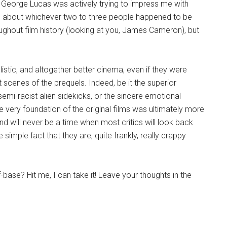
 George Lucas was actively trying to impress me with
red about whichever two to three people happened to be
ughout film history (looking at you, James Cameron), but
alistic, and altogether better cinema, even if they were
 scenes of the prequels. Indeed, be it the superior
 semi-racist alien sidekicks, or the sincere emotional
e very foundation of the original films was ultimately more
nd will never be a time when most critics will look back
e simple fact that they are, quite frankly, really crappy
base? Hit me, I can take it! Leave your thoughts in the