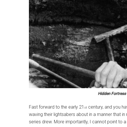
Hidden Fortress
Fast forward to the early 21
century, and you ha
st
waving their lightsabers about in a manner that in 
series drew. More importantly, I cannot point to a s