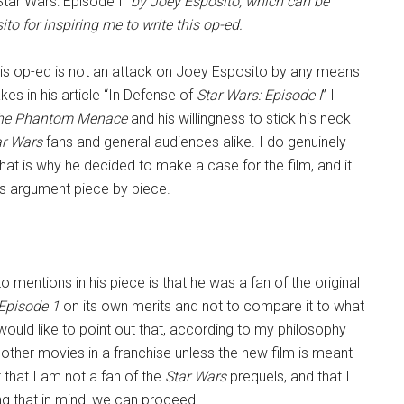
tar Wars: Episode I
” by Joey Esposito, which can be
to for inspiring me to write this op-ed.
 this op-ed is not an attack on Joey Esposito by any means
kes in his article “In Defense of
Star Wars: Episode I
” I
he Phantom Menace
and his willingness to stick his neck
ar Wars
fans and general audiences alike. I do genuinely
hat is why he decided to make a case for the film, and it
 his argument piece by piece.
o mentions in his piece is that he was a fan of the original
Episode 1
on its own merits and not to compare it to what
ould like to point out that, according to my philosophy
re other movies in a franchise unless the new film is meant
et that I am not a fan of the
Star Wars
prequels, and that I
ng that in mind, we can proceed.