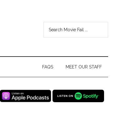
FAQS
MEET OUR STAFF