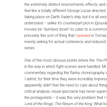
the extremely distinct environments, effects, and 
feel like a totally different George Lucas directed 
taking place on Darth Vader’s ship, but it is all v
understand – unlike it’s counterpart plot in
Episode
movies be “dumbed down” to cater to a common de
precisely this sort of thing that I
praised
in Tomas 
merely asking for actual coherence and reduced c
series.
One of the most obvious points where the
The P
is the way in which fight scenes were handled. Mr.
commentary regarding the flashy choreography and
I admit, for their time they were incredibly impr
apparently didn’t feel the need to care about thi
critical analysis, visual spectacle has never supe
the protagonists – it was this very problem that I
Lord of the Rings: The Return of the King
. What b