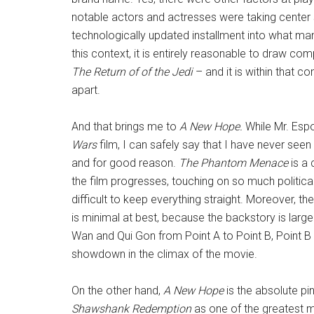
notable actors and actresses were taking center s
technologically updated installment into what many
this context, it is entirely reasonable to draw co
The Return of of the Jedi
– and it is within that c
apart.
And that brings me to
A New Hope.
While Mr. Espo
Wars
film, I can safely say that I have never se
and for good reason.
The Phantom Menace
is a 
the film progresses, touching on so much political
difficult to keep everything straight. Moreover, t
is minimal at best, because the backstory is large
Wan and Qui Gon from Point A to Point B, Point B t
showdown in the climax of the movie.
On the other hand,
A New Hope
is the absolute pin
Shawshank Redemption
as one of the greatest 