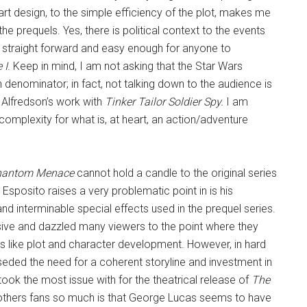
art design, to the simple efficiency of the plot, makes me
the prequels. Yes, there is political context to the events
ery straight forward and easy enough for anyone to
 I
. Keep in mind, I am not asking that the Star Wars
nominator; in fact, not talking down to the audience is
Alfredson’s work with
Tinker Tailor Soldier Spy.
I am
omplexity for what is, at heart, an action/adventure
hantom Menace
cannot hold a candle to the original series
 Esposito raises a very problematic point in is his
 interminable special effects used in the prequel series.
essive and dazzled many viewers to the point where they
ngs like plot and character development. However, in hard
rseded the need for a coherent storyline and investment in
 took the most issue with for the theatrical release of
The
others fans so much is that George Lucas seems to have