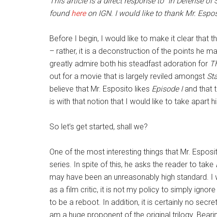
This article is a direct response to
“
In Defense of
S
found
here
on IGN. I would like to thank Mr. Esposi
Before I begin, I would like to make it clear that
– rather, it is a deconstruction of the points he ma
greatly admire both his steadfast adoration for
T
out for a movie that is largely reviled amongst
St
believe that Mr. Esposito likes
Episode I
and that t
is with that notion that I would like to take apart
So let’s get started, shall we?
One of the most interesting things that Mr. Esposit
series. In spite of this, he asks the reader to take
may have been an unreasonably high standard. I w
as a film critic, it is not my policy to simply igno
to be a reboot. In addition, it is certainly no secr
am a huge proponent of the original trilogy. Beari