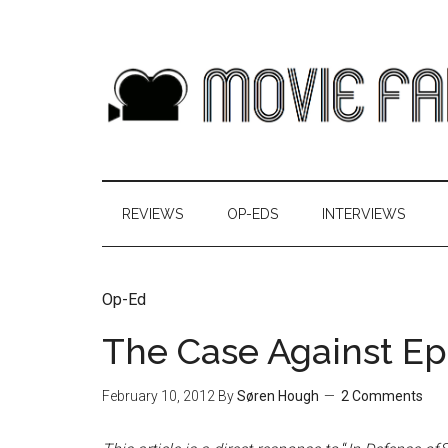
REVIEWS
OP-EDS
INTERVIEWS
Op-Ed
The Case Against Ep
February 10, 2012
By
Søren Hough
2 Comments