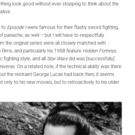
hing look good without ever stopping to think about the
ative.
r to
Episode I
were famous for their flashy sword fighting,
f panache, as well – but I will have to respectfully
rom the original series were all closely matched with
ilms, and particularly his 1958 feature
Hidden Fortress
.
 fighting style, and all
Star Wars
did was [successfully]
niverse. On a related note, if the technical ability was there
ut the restraint George Lucas had back then; it seems
ot only to his new movies, but to retroactively to his older