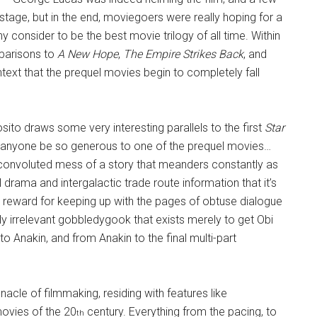
tage, but in the end, moviegoers were really hoping for a
 consider to be the best movie trilogy of all time. Within
mparisons to
A New Hope
,
The Empire Strikes Back
, and
ontext that the prequel movies begin to completely fall
sito draws some very interesting parallels to the first
Star
en anyone be so generous to one of the prequel movies…
convoluted mess of a story that meanders constantly as
 drama and intergalactic trade route information that it’s
he reward for keeping up with the pages of obtuse dialogue
ly irrelevant gobbledygook that exists merely to get Obi
o Anakin, and from Anakin to the final multi-part
nacle of filmmaking, residing with features like
movies of the 20
century. Everything from the pacing, to
th