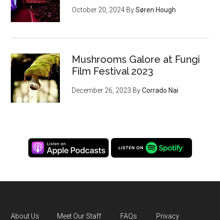
October 20, 2024
By
Søren Hough
Mushrooms Galore at Fungi
Film Festival 2023
December 26, 2023
By
Corrado Nai
About Us
Meet Our Staff
FAQs
Privacy