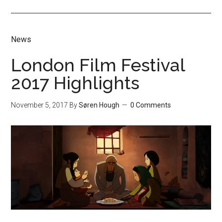
News
London Film Festival
2017 Highlights
November 5, 2017
By
Søren Hough
0 Comments