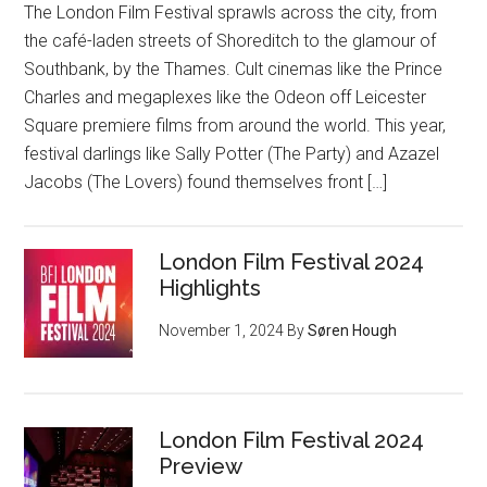
The London Film Festival sprawls across the city, from
the café-laden streets of Shoreditch to the glamour of
Southbank, by the Thames. Cult cinemas like the Prince
Charles and megaplexes like the Odeon off Leicester
Square premiere films from around the world. This year,
festival darlings like Sally Potter (The Party) and Azazel
Jacobs (The Lovers) found themselves front […]
London Film Festival 2024
Highlights
November 1, 2024
By
Søren Hough
London Film Festival 2024
Preview