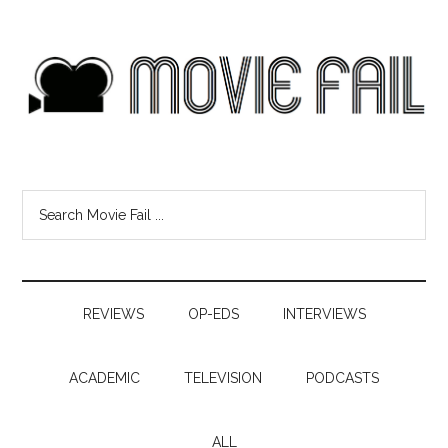
REVIEWS
OP-EDS
INTERVIEWS
ACADEMIC
TELEVISION
PODCASTS
ALL