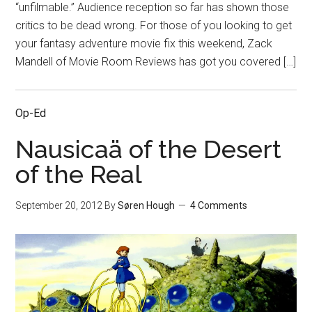
“unfilmable.” Audience reception so far has shown those
critics to be dead wrong. For those of you looking to get
your fantasy adventure movie fix this weekend, Zack
Mandell of Movie Room Reviews has got you covered […]
Op-Ed
Nausicaä of the Desert
of the Real
September 20, 2012
By
Søren Hough
4 Comments