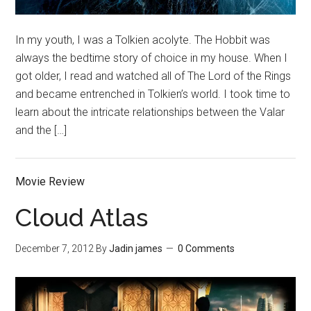
In my youth, I was a Tolkien acolyte. The Hobbit was
always the bedtime story of choice in my house. When I
got older, I read and watched all of The Lord of the Rings
and became entrenched in Tolkien’s world. I took time to
learn about the intricate relationships between the Valar
and the […]
Movie Review
Cloud Atlas
December 7, 2012
By
Jadin james
0 Comments