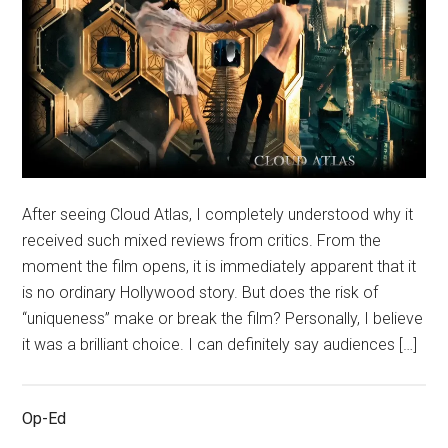
After seeing Cloud Atlas, I completely understood why it
received such mixed reviews from critics. From the
moment the film opens, it is immediately apparent that it
is no ordinary Hollywood story. But does the risk of
“uniqueness” make or break the film? Personally, I believe
it was a brilliant choice. I can definitely say audiences […]
Op-Ed