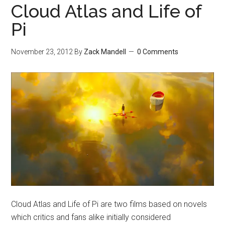
Cloud Atlas and Life of
Pi
November 23, 2012
By
Zack Mandell
0 Comments
Cloud Atlas and Life of Pi are two films based on novels
which critics and fans alike initially considered