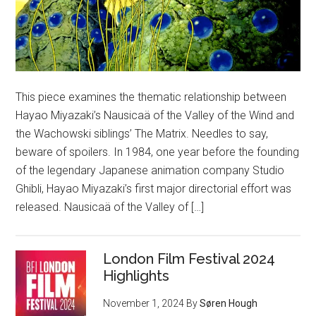
This piece examines the thematic relationship between
Hayao Miyazaki’s Nausicaä of the Valley of the Wind and
the Wachowski siblings’ The Matrix. Needles to say,
beware of spoilers. In 1984, one year before the founding
of the legendary Japanese animation company Studio
Ghibli, Hayao Miyazaki’s first major directorial effort was
released. Nausicaä of the Valley of […]
London Film Festival 2024
Highlights
November 1, 2024
By
Søren Hough