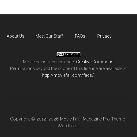
About Us
Meet Our Staff
FAQs
Privacy
Movie Fail
is licensed under
Creative Commons
.
Permissions beyond the scope of this license are available at
http://moviefail.com/faqs/
.
Copyright © 2012–2026 Movie Fail ·
Magazine Pro Theme
·
WordPress