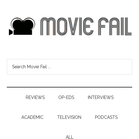
REVIEWS
OP-EDS
INTERVIEWS
ACADEMIC
TELEVISION
PODCASTS
ALL