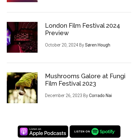
London Film Festival 2024
Preview
October 20, 2024
By
Søren Hough
Mushrooms Galore at Fungi
Film Festival 2023
December 26, 2023
By
Corrado Nai