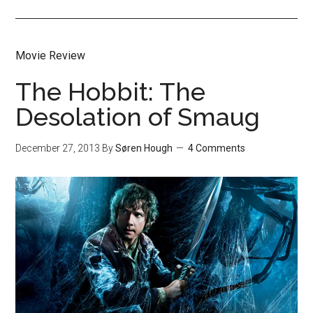
Movie Review
The Hobbit: The
Desolation of Smaug
December 27, 2013
By
Søren Hough
4 Comments