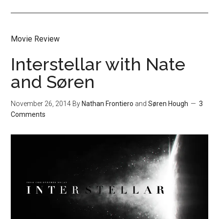
Movie Review
Interstellar with Nate
and Søren
November 26, 2014
By
Nathan Frontiero
and
Søren Hough
3
Comments