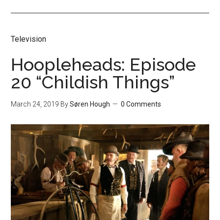
Television
Hoopleheads: Episode
20 “Childish Things”
March 24, 2019
By
Søren Hough
0 Comments