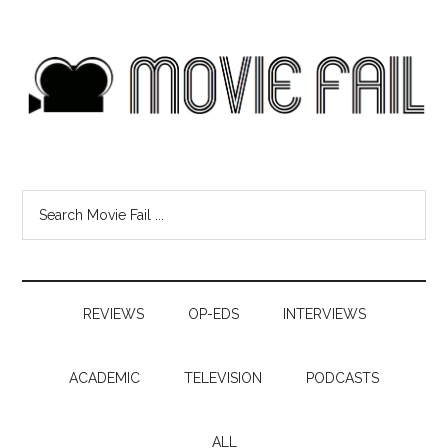
REVIEWS
OP-EDS
INTERVIEWS
ACADEMIC
TELEVISION
PODCASTS
ALL