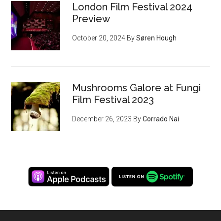
London Film Festival 2024
Preview
October 20, 2024
By
Søren Hough
Mushrooms Galore at Fungi
Film Festival 2023
December 26, 2023
By
Corrado Nai