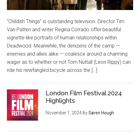
“Childish Things” is outstanding television. Director Tim
Van Patten and writer Regina Corrado offer beautiful
vignette-like portraits of human relationships within
Deadwood. Meanwhile, the denizens of the camp —
enemies and allies alike — coalesce around a charming
wager as to whether or not Tom Nuttall (Leon Rippy) can
ride his newfangled bicycle across the […]
London Film Festival 2024
Highlights
November 1, 2024
By
Søren Hough