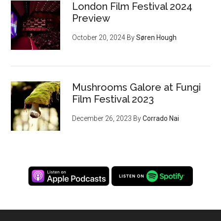
London Film Festival 2024
Preview
October 20, 2024
By
Søren Hough
Mushrooms Galore at Fungi
Film Festival 2023
December 26, 2023
By
Corrado Nai