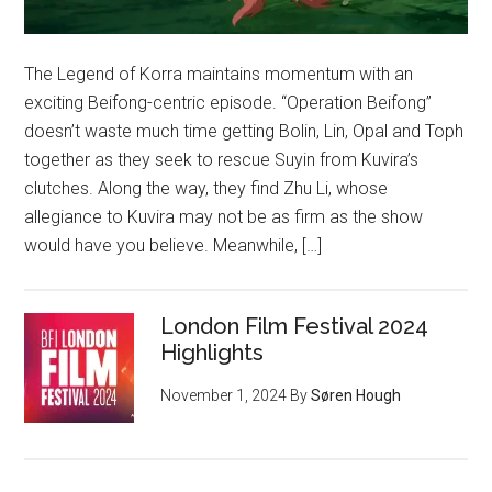
The Legend of Korra maintains momentum with an
exciting Beifong-centric episode. “Operation Beifong”
doesn’t waste much time getting Bolin, Lin, Opal and Toph
together as they seek to rescue Suyin from Kuvira’s
clutches. Along the way, they find Zhu Li, whose
allegiance to Kuvira may not be as firm as the show
would have you believe. Meanwhile, […]
London Film Festival 2024
Highlights
November 1, 2024
By
Søren Hough