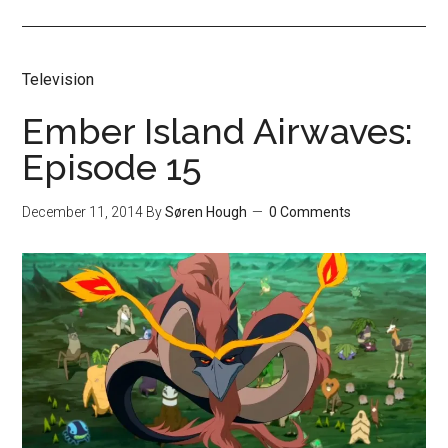
Television
Ember Island Airwaves:
Episode 15
December 11, 2014
By
Søren Hough
0 Comments