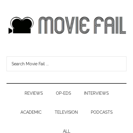
REVIEWS
OP-EDS
INTERVIEWS
ACADEMIC
TELEVISION
PODCASTS
ALL